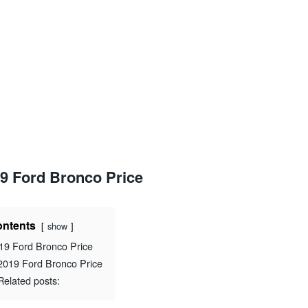
9 Ford Bronco Price
ntents
show
19 Ford Bronco Price
2019 Ford Bronco Price
Related posts: