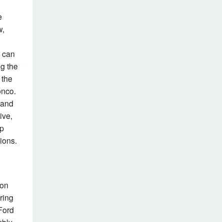
e
w,
e can
g the
 the
onco.
 and
ive,
up
ions.
ion
ring
Ford