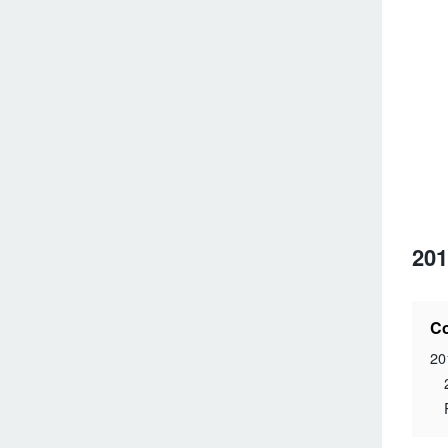
201
Co
20