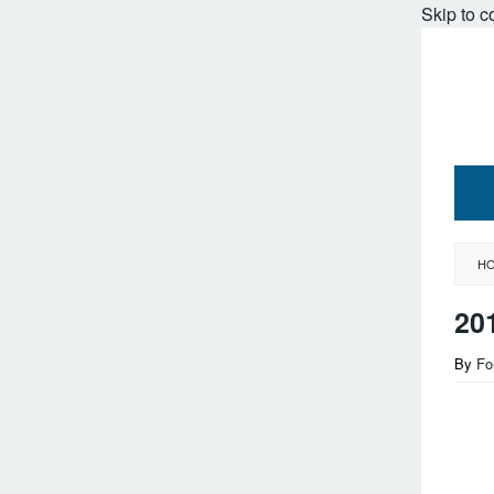
Skip to c
H
20
By
Fo