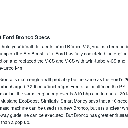
9 Ford Bronco Specs
u hold your breath for a reinforced Bronco V-8, you can breathe b
jump on the EcoBoost train. Ford has fully completed the engine
ction and replaced the V-8S and V-6S with twin-turbo V-6S and
e-turbo I-4s.
Bronco’s main engine will probably be the same as the Ford’s 2
 turbocharged 2.3-liter turbocharger. Ford also confirmed the PS’
ector, but the same engine represents 310 bhp and torque at 201
 Mustang EcoBoost. Similarly, Smart Money says that a 10-sec
matic machine can be used in a new Bronco, but it is unclear wh
x-way guideline can be executed. But Bronco has great enthusia
 than a pop-up.