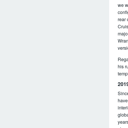
we wo
confi
rear 
Cruis
major
Wran
versi
Rega
his r
tempt
2019
Since
have 
inter
glob
year