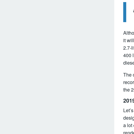
Altho
it wi
2.7-l
400 l
diese
The o
recor
the 
201
Let’
desig
a lot
rende