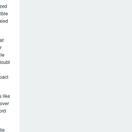
ized
ible
aled
at
r
ile
doubt
pact
 like
cover
ord
ile