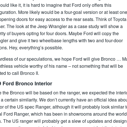
uld like it, it is hard to imagine that Ford only offers this
guration. More likely would be a four-goal version or at least one
opening doors for easy access to the rear seats. Think of Toyota
er. The look at the Jeep Wrangler as a case study will show a
ity of buyers opting for four doors. Maybe Ford will copy the
gler and give it two wheelbase lengths with two and four-door
ons. Hey, everything’s possible.
rdless of our speculations, we hope Ford will give Bronco … M
uthless vehicle worthy of his name – not something that will be
ed to call Bronco II.
 Ford Bronco Interior
 the Bronco will be based on the ranger, we expected the interio
a certain similarity. We don’t currently have an official idea abo
ior of the US spec Ranger, although it will probably look similar t
al Ford Ranger, which has been in showrooms around the world 
s. The US ranger will probably get a slew of updates and design