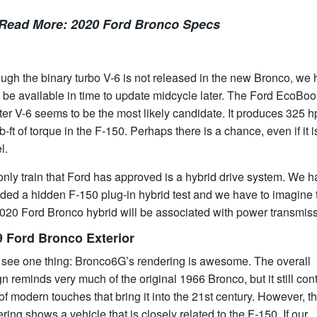
Read More:
2020 Ford Bronco Specs
ugh the binary turbo V-6 is not released in the new Bronco, we
ll be available in time to update midcycle later. The Ford EcoBoo
iter V-6 seems to be the most likely candidate. It produces 325 
b-ft of torque in the F-150. Perhaps there is a chance, even if it i
l.
nly train that Ford has approved is a hybrid drive system. We 
ded a hidden F-150 plug-in hybrid test and we have to imagine 
2020 Ford Bronco hybrid will be associated with power transmiss
9 Ford Bronco Exterior
s see one thing: Bronco6G’s rendering is awesome. The overall
n reminds very much of the original 1966 Bronco, but it still con
 of modern touches that bring it into the 21st century. However, t
ring shows a vehicle that is closely related to the F-150. If our