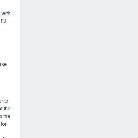
 with
 FJ
ake
r to
ut the
o the
for