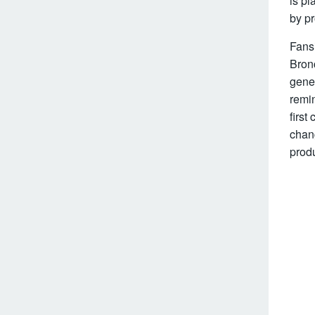
is pl
by p
Fansi
Bronc
gener
remin
first
chang
produ