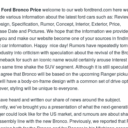
 Ford Bronco Price
welcome to our web fordtrend.com here w
de various information about the latest ford cars such as: Revie
ign, Specification, Rumor, Concept, Interior, Exterior, Price,
ase Date and Pictures. We hope that the information we provid
 you and make our website become one of your sources in findin
t car information. Happy nice day! Rumors have repeatedly torn
ndustry into criticism with speculation about the revival of the Br
meback for such an iconic name would certainly arouse interest
e same time shake the SUV segment. Although it is still speculat
 agree that Bronco will be based on the upcoming Ranger pick
ill have a body-on-frame design with a common set of drive opt
er, styling will be unique to everyone.
ave heard and written our share of news around the subject.
tly, we’ve brought you a presentation of what the next-generat
r could look like for the US market, and rumours are about sha
ssembly line with the new Bronco. Previously, we reported that 