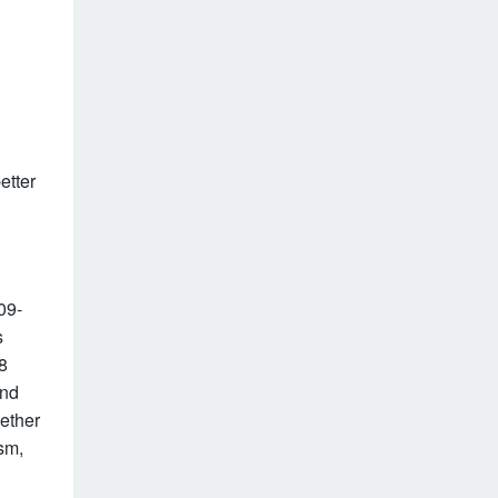
etter
09-
s
8
ond
ether
sm,