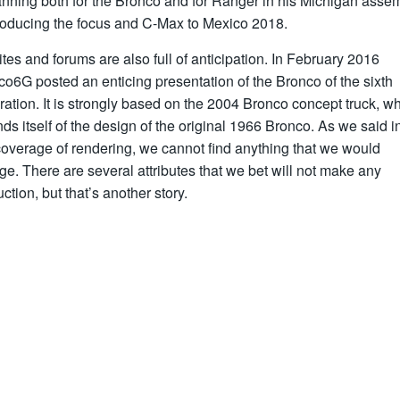
anning both for the Bronco and for Ranger in his Michigan assem
roducing the focus and C-Max to Mexico 2018.
tes and forums are also full of anticipation. In February 2016
o6G posted an enticing presentation of the Bronco of the sixth
ation. It is strongly based on the 2004 Bronco concept truck, w
ds itself of the design of the original 1966 Bronco. As we said i
 coverage of rendering, we cannot find anything that we would
e. There are several attributes that we bet will not make any
ction, but that’s another story.