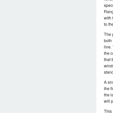
specu
Range
with 
to t
The g
both
line.
the c
that 
wind
stan
A sin
the 
the l
will 
This 