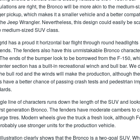
lations are right, the Bronco will be more akin to the medium-s
r pickup, which makes it a smaller vehicle and a better compat
the Jeep Wrangler. Nevertheless, this design could easily be sc
he medium-sized SUV class.
rid has a proud it horizontal bar flight through round headlights 
 ends. The fenders also have this unmistakable Bronco characte
 The ends of the bumper look to be borrowed from the F-150, wh
enter section has a built-in recreational winch and bull bar. We 
the bull rod and the winds will make the production, although the
s have a better chance of passing crash tests and pedestrian im
dards.
gle line of characters runs down the length of the SUV and looks
first generation Bronco. The fenders have moderate cambers to 
arge tires. Modern wheels give the truck a fresh look, although F
probably use stronger units for the production vehicle.
illustration clearly shows that the Bronco is a two-goal SUV. Wh