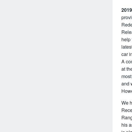
2019
provi
Redes
Rele
help
lates
car i
A co
at th
most
and w
Howev
We h
Recen
Range
his a