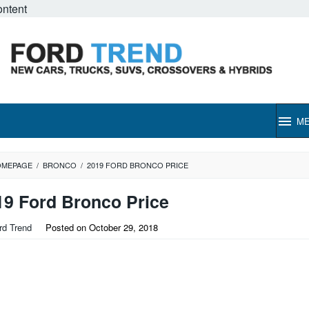
ontent
M
OMEPAGE
/
BRONCO
/
2019 FORD BRONCO PRICE
19 Ford Bronco Price
rd Trend
Posted on
October 29, 2018