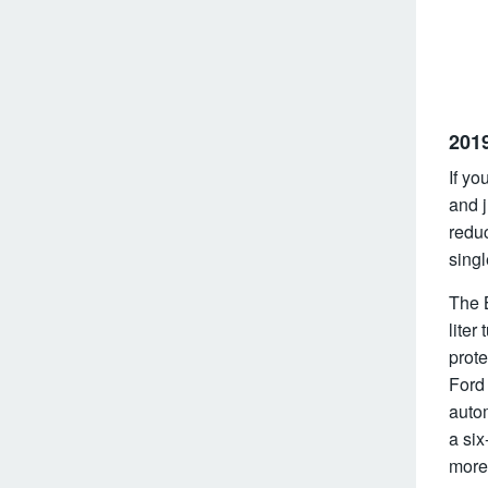
201
If yo
and 
redu
singl
The 
liter
prot
Ford
auto
a si
more