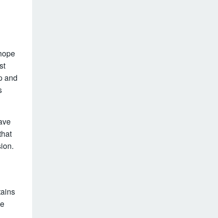
 hope
st
hp and
s
have
that
ion.
tains
he