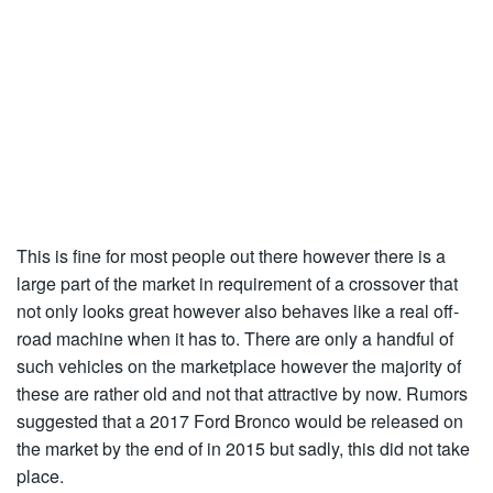
This is fine for most people out there however there is a
large part of the market in requirement of a crossover that
not only looks great however also behaves like a real off-
road machine when it has to. There are only a handful of
such vehicles on the marketplace however the majority of
these are rather old and not that attractive by now. Rumors
suggested that a 2017 Ford Bronco would be released on
the market by the end of in 2015 but sadly, this did not take
place.