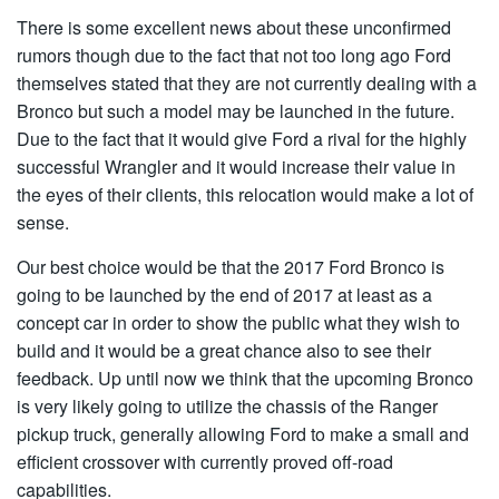
There is some excellent news about these unconfirmed
rumors though due to the fact that not too long ago Ford
themselves stated that they are not currently dealing with a
Bronco but such a model may be launched in the future.
Due to the fact that it would give Ford a rival for the highly
successful Wrangler and it would increase their value in
the eyes of their clients, this relocation would make a lot of
sense.
Our best choice would be that the 2017 Ford Bronco is
going to be launched by the end of 2017 at least as a
concept car in order to show the public what they wish to
build and it would be a great chance also to see their
feedback. Up until now we think that the upcoming Bronco
is very likely going to utilize the chassis of the Ranger
pickup truck, generally allowing Ford to make a small and
efficient crossover with currently proved off-road
capabilities.