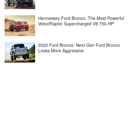
Hennessey Ford Bronco: The Most Powerful
VelociRaptor Supercharged V8 750-HP
2022 Ford Bronco: Next-Gen Ford Bronco
Looks More Aggressive