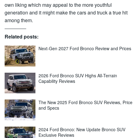
own liking which may appeal to the more youthful
generation and it might make the cars and truck a true hit
among them.
Related posts:
Next-Gen 2027 Ford Bronco Review and Prices
2026 Ford Bronco SUV Highs All-Terrain
Capability Reviews
The New 2025 Ford Bronco SUV Reviews, Price
and Specs
2024 Ford Bronco: New Update Bronco SUV
Exclusive Reviews