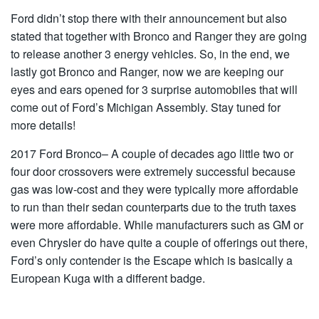
Ford didn’t stop there with their announcement but also
stated that together with Bronco and Ranger they are going
to release another 3 energy vehicles. So, in the end, we
lastly got Bronco and Ranger, now we are keeping our
eyes and ears opened for 3 surprise automobiles that will
come out of Ford’s Michigan Assembly. Stay tuned for
more details!
2017 Ford Bronco– A couple of decades ago little two or
four door crossovers were extremely successful because
gas was low-cost and they were typically more affordable
to run than their sedan counterparts due to the truth taxes
were more affordable. While manufacturers such as GM or
even Chrysler do have quite a couple of offerings out there,
Ford’s only contender is the Escape which is basically a
European Kuga with a different badge.