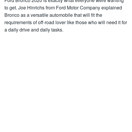
Ford Bronco 2020 is exactly what everyone were wanting
to get. Joe Hinrichs from Ford Motor Company explained
Bronco as a versatile automobile that will fit the
requirements of off-road lover like those who will need it for
a daily drive and daily tasks.