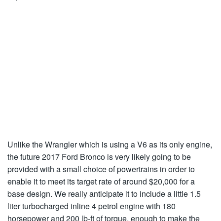
Unlike the Wrangler which is using a V6 as its only engine,
the future 2017 Ford Bronco is very likely going to be
provided with a small choice of powertrains in order to
enable it to meet its target rate of around $20,000 for a
base design. We really anticipate it to include a little 1.5
liter turbocharged inline 4 petrol engine with 180
horsepower and 200 lb-ft of torque, enough to make the