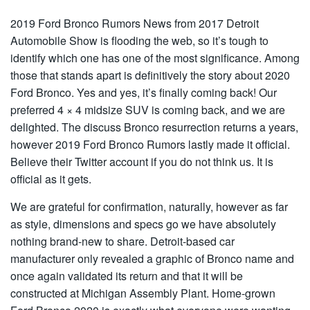
2019 Ford Bronco Rumors News from 2017 Detroit
Automobile Show is flooding the web, so it’s tough to
identify which one has one of the most significance. Among
those that stands apart is definitively the story about 2020
Ford Bronco. Yes and yes, it’s finally coming back! Our
preferred 4 × 4 midsize SUV is coming back, and we are
delighted. The discuss Bronco resurrection returns a years,
however 2019 Ford Bronco Rumors lastly made it official.
Believe their Twitter account if you do not think us. It is
official as it gets.
We are grateful for confirmation, naturally, however as far
as style, dimensions and specs go we have absolutely
nothing brand-new to share. Detroit-based car
manufacturer only revealed a graphic of Bronco name and
once again validated its return and that it will be
constructed at Michigan Assembly Plant. Home-grown