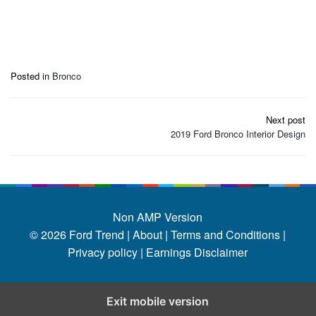
Posted in
Bronco
Post
Next post
navigation
2019 Ford Bronco Interior Design
Non AMP Version
© 2026
Ford Trend
|
About |
Terms and Conditions |
Privacy policy |
Earnings Disclaimer
Exit mobile version