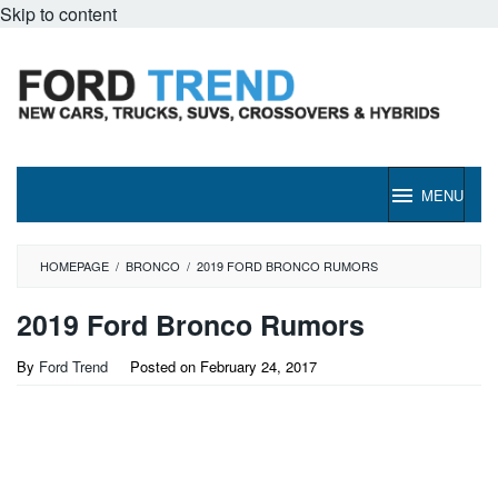
Skip to content
MENU
HOMEPAGE
/
BRONCO
/
2019 FORD BRONCO RUMORS
2019 Ford Bronco Rumors
By
Ford Trend
Posted on
February 24, 2017