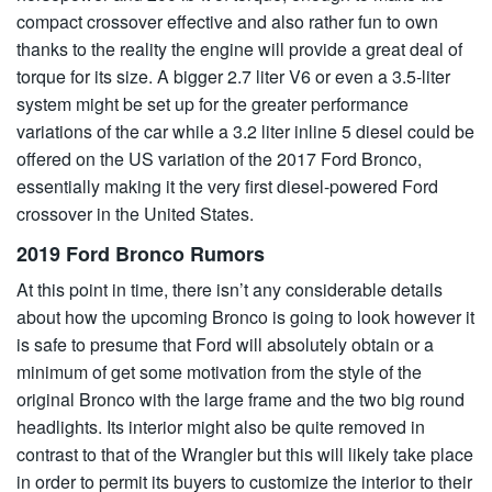
compact crossover effective and also rather fun to own
thanks to the reality the engine will provide a great deal of
torque for its size. A bigger 2.7 liter V6 or even a 3.5-liter
system might be set up for the greater performance
variations of the car while a 3.2 liter inline 5 diesel could be
offered on the US variation of the 2017 Ford Bronco,
essentially making it the very first diesel-powered Ford
crossover in the United States.
2019 Ford Bronco Rumors
At this point in time, there isn’t any considerable details
about how the upcoming Bronco is going to look however it
is safe to presume that Ford will absolutely obtain or a
minimum of get some motivation from the style of the
original Bronco with the large frame and the two big round
headlights. Its interior might also be quite removed in
contrast to that of the Wrangler but this will likely take place
in order to permit its buyers to customize the interior to their