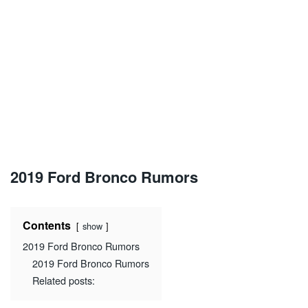
2019 Ford Bronco Rumors
Contents
show
2019 Ford Bronco Rumors
2019 Ford Bronco Rumors
Related posts: