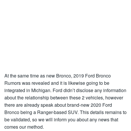
At the same time as new Bronco, 2019 Ford Bronco
Rumors was revealed and it is likewise going to be
integrated in Michigan. Ford didn’t disclose any information
about the relationship between these 2 vehicles, however
there are already speak about brand-new 2020 Ford
Bronco being a Ranger-based SUV. This details remains to
be validated, so we will inform you about any news that
comes our method.