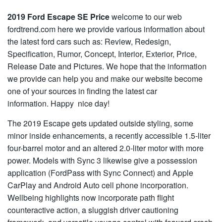
2019 Ford Escape SE Price
welcome to our web
fordtrend.com here we provide various information about
the latest ford cars such as: Review, Redesign,
Specification, Rumor, Concept, Interior, Exterior, Price,
Release Date and Pictures. We hope that the information
we provide can help you and make our website become
one of your sources in finding the latest car
information. Happy nice day!
The 2019 Escape gets updated outside styling, some
minor inside enhancements, a recently accessible 1.5-liter
four-barrel motor and an altered 2.0-liter motor with more
power. Models with Sync 3 likewise give a possession
application (FordPass with Sync Connect) and Apple
CarPlay and Android Auto cell phone incorporation.
Wellbeing highlights now incorporate path flight
counteractive action, a sluggish driver cautioning