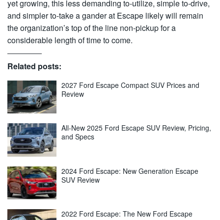
yet growing, this less demanding to-utilize, simple to-drive,
and simpler to-take a gander at Escape likely will remain
the organization’s top of the line non-pickup for a
considerable length of time to come.
Related posts:
2027 Ford Escape Compact SUV Prices and
Review
All-New 2025 Ford Escape SUV Review, Pricing,
and Specs
2024 Ford Escape: New Generation Escape
SUV Review
2022 Ford Escape: The New Ford Escape