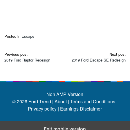
Posted in
Escape
Post
Previous post
Next post
navigation
2019 Ford Raptor Redesign
2019 Ford Escape SE Redesign
Non AMP Version
© 2026
Ford Trend
|
About |
Terms and Conditions |
Privacy policy |
Earnings Disclaimer
Exit mobile version