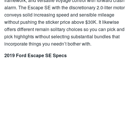
framework, and versatile voyage control with forward crash
alarm. The Escape SE with the discretionary 2.0-liter motor
conveys solid increasing speed and sensible mileage
without pushing the sticker price above $30K. It likewise
offers different remain solitary choices so you can pick and
pick highlights without selecting substantial bundles that
incorporate things you needn’t bother with.
2019 Ford Escape SE Specs