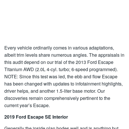
Every vehicle ordinarily comes in various adaptations,
albeit trim levels share numerous angles. The appraisals in
this audit depend on our trial of the 2013 Ford Escape
Titanium AWD (2.0L 4-cyl. turbo; 6-speed programmed).
NOTE: Since this test was led, the ebb and flow Escape
has been changed with updates to infotainment highlights,
driver helps, and another 1.5-liter base motor. Our
discoveries remain comprehensively pertinent to the
current year’s Escape.
2019 Ford Escape SE Interior
Generally the inside plan bodes well and is anything but