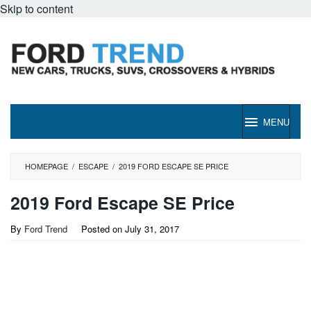
Skip to content
MENU
HOMEPAGE
/
ESCAPE
/
2019 FORD ESCAPE SE PRICE
2019 Ford Escape SE Price
By
Ford Trend
Posted on
July 31, 2017