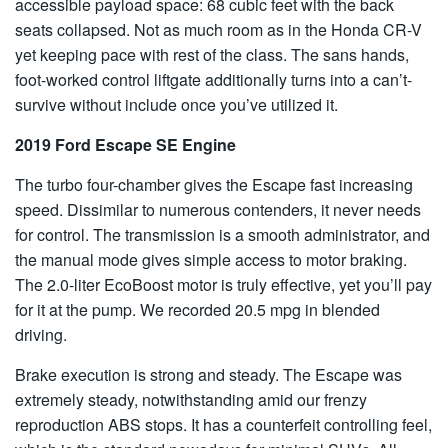
accessible payload space: 68 cubic feet with the back
seats collapsed. Not as much room as in the Honda CR-V
yet keeping pace with rest of the class. The sans hands,
foot-worked control liftgate additionally turns into a can’t-
survive without include once you’ve utilized it.
2019 Ford Escape SE Engine
The turbo four-chamber gives the Escape fast increasing
speed. Dissimilar to numerous contenders, it never needs
for control. The transmission is a smooth administrator, and
the manual mode gives simple access to motor braking.
The 2.0-liter EcoBoost motor is truly effective, yet you’ll pay
for it at the pump. We recorded 20.5 mpg in blended
driving.
Brake execution is strong and steady. The Escape was
extremely steady, notwithstanding amid our frenzy
reproduction ABS stops. It has a counterfeit controlling feel,