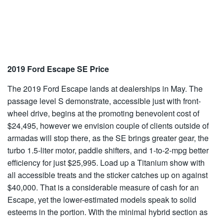
2019 Ford Escape SE Price
The 2019 Ford Escape lands at dealerships in May. The
passage level S demonstrate, accessible just with front-
wheel drive, begins at the promoting benevolent cost of
$24,495, however we envision couple of clients outside of
armadas will stop there, as the SE brings greater gear, the
turbo 1.5-liter motor, paddle shifters, and 1-to-2-mpg better
efficiency for just $25,995. Load up a Titanium show with
all accessible treats and the sticker catches up on against
$40,000. That is a considerable measure of cash for an
Escape, yet the lower-estimated models speak to solid
esteems in the portion. With the minimal hybrid section as