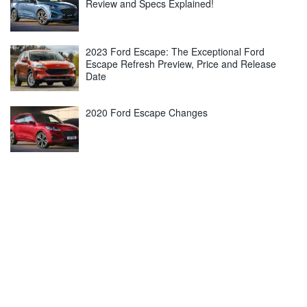
Review and Specs Explained!
2023 Ford Escape: The Exceptional Ford
Escape Refresh Preview, Price and Release
Date
2020 Ford Escape Changes