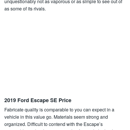
unquestionably not as vaporous or as simple to see out of
as some of its rivals.
2019 Ford Escape SE Price
Fabricate quality is comparable to you can expect in a
vehicle in this value go. Materials seem strong and
organized. Difficult to contend with the Escape’s