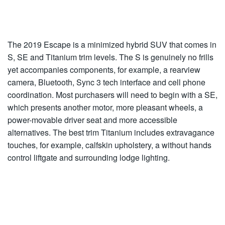
The 2019 Escape is a minimized hybrid SUV that comes in
S, SE and Titanium trim levels. The S is genuinely no frills
yet accompanies components, for example, a rearview
camera, Bluetooth, Sync 3 tech interface and cell phone
coordination. Most purchasers will need to begin with a SE,
which presents another motor, more pleasant wheels, a
power-movable driver seat and more accessible
alternatives. The best trim Titanium includes extravagance
touches, for example, calfskin upholstery, a without hands
control liftgate and surrounding lodge lighting.