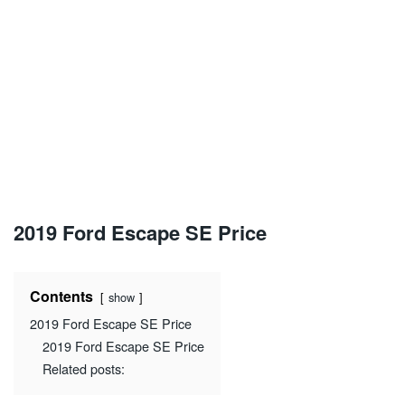
2019 Ford Escape SE Price
Contents
show
2019 Ford Escape SE Price
2019 Ford Escape SE Price
Related posts: