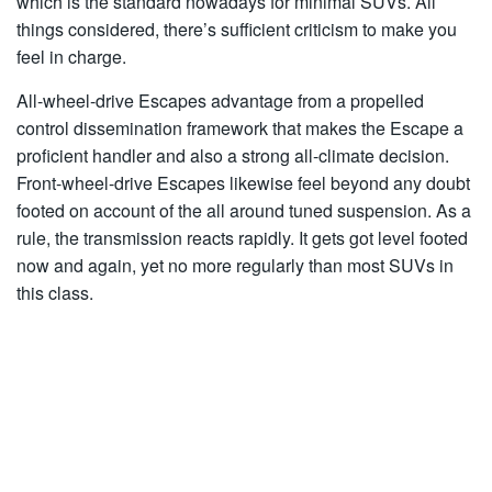
which is the standard nowadays for minimal SUVs. All
things considered, there’s sufficient criticism to make you
feel in charge.
All-wheel-drive Escapes advantage from a propelled
control dissemination framework that makes the Escape a
proficient handler and also a strong all-climate decision.
Front-wheel-drive Escapes likewise feel beyond any doubt
footed on account of the all around tuned suspension. As a
rule, the transmission reacts rapidly. It gets got level footed
now and again, yet no more regularly than most SUVs in
this class.