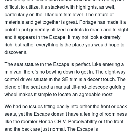
difficult to utilize. It’s stacked with highlights, as well,
particularly on the Titanium trim level. The nature of
materials and get together is great. Portage has made it a
point to put generally utilized controls in reach and in sight,
and it appears in the Escape. It may not look extremely
rich, but rather everything is the place you would hope to
discover it.
The seat stature in the Escape is perfect. Like entering a
minivan, there’s no bowing down to get in. The eight-way
control driver situate in the SE trim is a decent touch. The
blend of the seat and a manual tilt-and-telescope guiding
wheel makes it simple to locate an agreeable roost.
We had no issues fitting easily into either the front or back
seats, yet the Escape doesn’t have a feeling of roominess
like the roomier Honda CR-V. Perceivability out the front
and the back are just normal. The Escape is