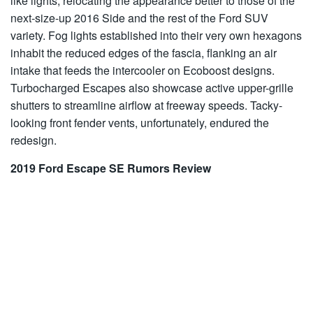
like lights, relocating the appearance better to those of the
next-size-up 2016 Side and the rest of the Ford SUV
variety. Fog lights established into their very own hexagons
inhabit the reduced edges of the fascia, flanking an air
intake that feeds the intercooler on Ecoboost designs.
Turbocharged Escapes also showcase active upper-grille
shutters to streamline airflow at freeway speeds. Tacky-
looking front fender vents, unfortunately, endured the
redesign.
2019 Ford Escape SE Rumors Review