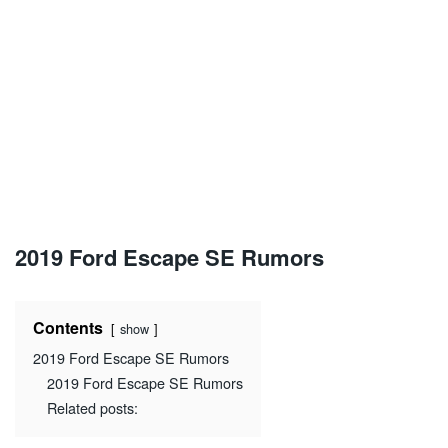
2019 Ford Escape SE Rumors
Contents
show
2019 Ford Escape SE Rumors
2019 Ford Escape SE Rumors
Related posts: