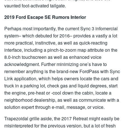
vaunted foot-activated tailgate.
2019 Ford Escape SE Rumors Interior
Perhaps most importantly, the current Sync 3 infomercial
system– which debuted for 2016– provides a vastly a lot
more practical, instinctive, as well as quick-reacting
interface, including a pinch-to-zoom map attribute on the
8.0-inch touchscreen as well as enhanced voice
acknowledgment. Further minimizing one’s have to
remember anything is the brand-new FordPass with Sync
Link application, which helps owners locate the cars and
truck in a parking lot, check gas and liquid degrees, start
the engine, pre-heat or -cool down the cabin, locate a
neighborhood dealership, as well as communicate with a
solution expert through e-mail, message, or voice.
Trapezoidal grille aside, the 2017 Retreat might easily be
misinterpreted for the previous version, but a lot of fresh