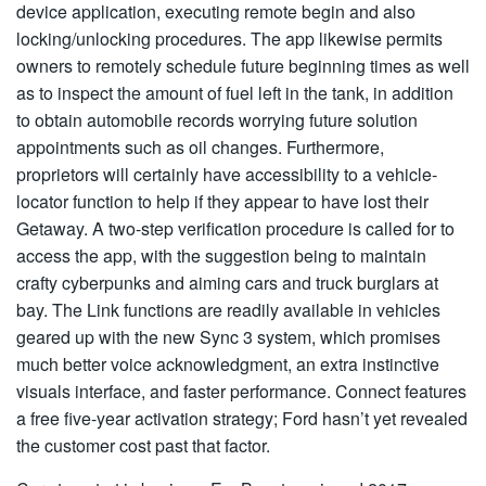
device application, executing remote begin and also
locking/unlocking procedures. The app likewise permits
owners to remotely schedule future beginning times as well
as to inspect the amount of fuel left in the tank, in addition
to obtain automobile records worrying future solution
appointments such as oil changes. Furthermore,
proprietors will certainly have accessibility to a vehicle-
locator function to help if they appear to have lost their
Getaway. A two-step verification procedure is called for to
access the app, with the suggestion being to maintain
crafty cyberpunks and aiming cars and truck burglars at
bay. The Link functions are readily available in vehicles
geared up with the new Sync 3 system, which promises
much better voice acknowledgment, an extra instinctive
visuals interface, and faster performance. Connect features
a free five-year activation strategy; Ford hasn’t yet revealed
the customer cost past that factor.