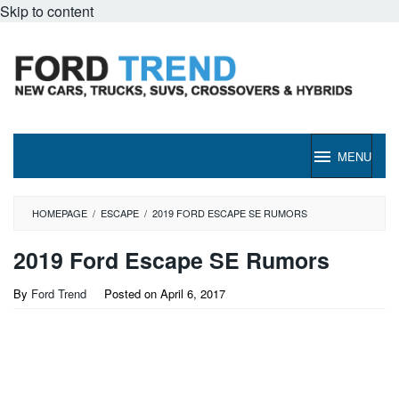
Skip to content
MENU
HOMEPAGE
/
ESCAPE
/
2019 FORD ESCAPE SE RUMORS
2019 Ford Escape SE Rumors
By
Ford Trend
Posted on
April 6, 2017