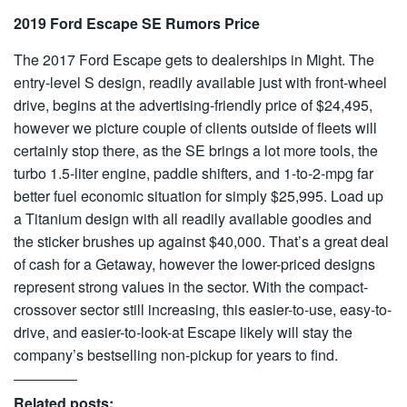
2019 Ford Escape SE Rumors Price
The 2017 Ford Escape gets to dealerships in Might. The
entry-level S design, readily available just with front-wheel
drive, begins at the advertising-friendly price of $24,495,
however we picture couple of clients outside of fleets will
certainly stop there, as the SE brings a lot more tools, the
turbo 1.5-liter engine, paddle shifters, and 1-to-2-mpg far
better fuel economic situation for simply $25,995. Load up
a Titanium design with all readily available goodies and
the sticker brushes up against $40,000. That’s a great deal
of cash for a Getaway, however the lower-priced designs
represent strong values in the sector. With the compact-
crossover sector still increasing, this easier-to-use, easy-to-
drive, and easier-to-look-at Escape likely will stay the
company’s bestselling non-pickup for years to find.
Related posts: