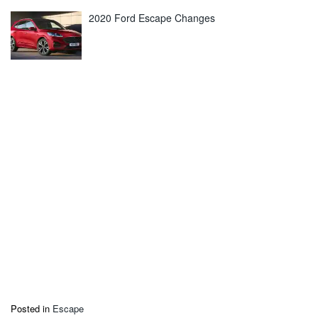
2020 Ford Escape Changes
Posted in
Escape