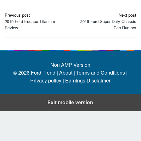
Post
Previous post
Next post
navigation
2019 Ford Escape Titanium
2019 Ford Super Duty Chassis
Review
Cab Rumors
Non AMP Version
© 2026
Ford Trend
|
About |
Terms and Conditions |
Privacy policy |
Earnings Disclaimer
Exit mobile version