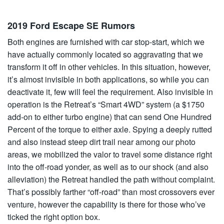
2019 Ford Escape SE Rumors
Both engines are furnished with car stop-start, which we
have actually commonly located so aggravating that we
transform it off in other vehicles. In this situation, however,
it’s almost invisible in both applications, so while you can
deactivate it, few will feel the requirement. Also invisible in
operation is the Retreat’s “Smart 4WD” system (a $1750
add-on to either turbo engine) that can send One Hundred
Percent of the torque to either axle. Spying a deeply rutted
and also instead steep dirt trail near among our photo
areas, we mobilized the valor to travel some distance right
into the off-road yonder, as well as to our shock (and also
alleviation) the Retreat handled the path without complaint.
That’s possibly farther “off-road” than most crossovers ever
venture, however the capability is there for those who’ve
ticked the right option box.