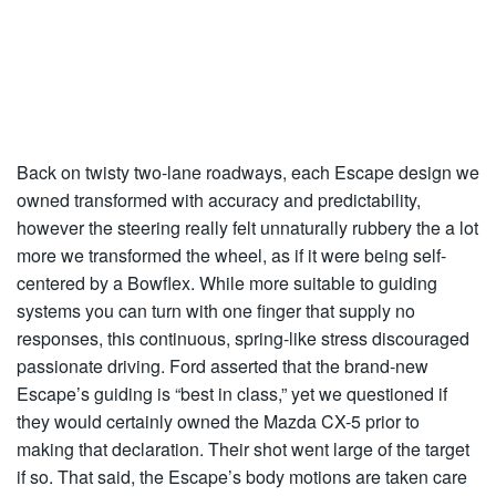
Back on twisty two-lane roadways, each Escape design we
owned transformed with accuracy and predictability,
however the steering really felt unnaturally rubbery the a lot
more we transformed the wheel, as if it were being self-
centered by a Bowflex. While more suitable to guiding
systems you can turn with one finger that supply no
responses, this continuous, spring-like stress discouraged
passionate driving. Ford asserted that the brand-new
Escape’s guiding is “best in class,” yet we questioned if
they would certainly owned the Mazda CX-5 prior to
making that declaration. Their shot went large of the target
if so. That said, the Escape’s body motions are taken care