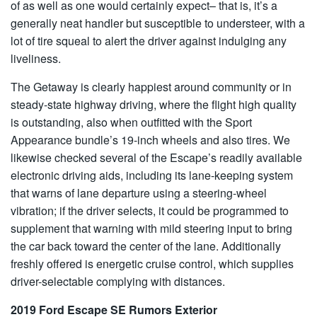
of as well as one would certainly expect– that is, it’s a
generally neat handler but susceptible to understeer, with a
lot of tire squeal to alert the driver against indulging any
liveliness.
The Getaway is clearly happiest around community or in
steady-state highway driving, where the flight high quality
is outstanding, also when outfitted with the Sport
Appearance bundle’s 19-inch wheels and also tires. We
likewise checked several of the Escape’s readily available
electronic driving aids, including its lane-keeping system
that warns of lane departure using a steering-wheel
vibration; if the driver selects, it could be programmed to
supplement that warning with mild steering input to bring
the car back toward the center of the lane. Additionally
freshly offered is energetic cruise control, which supplies
driver-selectable complying with distances.
2019 Ford Escape SE Rumors Exterior