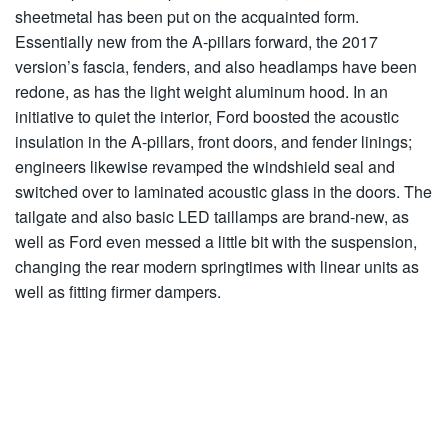
sheetmetal has been put on the acquainted form.
Essentially new from the A-pillars forward, the 2017
version’s fascia, fenders, and also headlamps have been
redone, as has the light weight aluminum hood. In an
initiative to quiet the interior, Ford boosted the acoustic
insulation in the A-pillars, front doors, and fender linings;
engineers likewise revamped the windshield seal and
switched over to laminated acoustic glass in the doors. The
tailgate and also basic LED taillamps are brand-new, as
well as Ford even messed a little bit with the suspension,
changing the rear modern springtimes with linear units as
well as fitting firmer dampers.