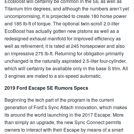
EcoBoost will certainly be common in the SE as well as
Titanium trim degrees, and although the numbers aren’t yet
uncompromising, it is projected to create 180 horse power
and 185 lb-ft of torque. The optional twin-scroll 2.0-liter
EcoBoost has actually gotten new pistons as well as a
redesigned exhaust manifold for improved efficiency as
well as refinement; it is rated at 245 horsepower and also
an impressive 275 lb-ft. Returning for obligation primarily
unchanged is the naturally aspirated 2.5-liter four-cylinder,
which will certainly be available only in the base S trim. All
3 engines are mated to a six-speed automatic.
2019 Ford Escape SE Rumors Specs
Beginning the tech part of the program is the current
generation of Ford’s Sync Attach innovation, which makes
its around the world launching in the 2017 Escape. More
than simply an upgrade, the new Sync Connect permits
owners to interact with their Escape by means of a smart