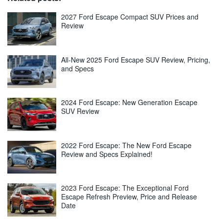
2027 Ford Escape Compact SUV Prices and
Review
All-New 2025 Ford Escape SUV Review, Pricing,
and Specs
2024 Ford Escape: New Generation Escape
SUV Review
2022 Ford Escape: The New Ford Escape
Review and Specs Explained!
2023 Ford Escape: The Exceptional Ford
Escape Refresh Preview, Price and Release
Date