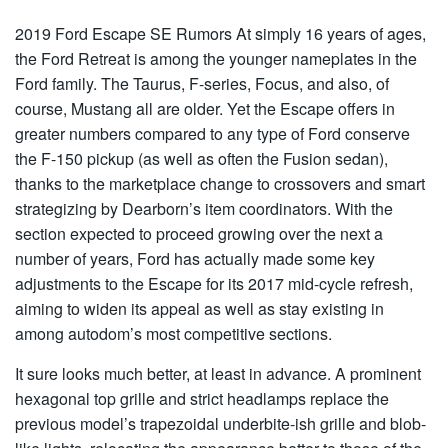
2019 Ford Escape SE Rumors
At simply 16 years of ages,
the Ford Retreat is among the younger nameplates in the
Ford family. The Taurus, F-series, Focus, and also, of
course, Mustang all are older. Yet the Escape offers in
greater numbers compared to any type of Ford conserve
the F-150 pickup (as well as often the Fusion sedan),
thanks to the marketplace change to crossovers and smart
strategizing by Dearborn’s item coordinators. With the
section expected to proceed growing over the next a
number of years, Ford has actually made some key
adjustments to the Escape for its 2017 mid-cycle refresh,
aiming to widen its appeal as well as stay existing in
among autodom’s most competitive sections.
It sure looks much better, at least in advance. A prominent
hexagonal top grille and strict headlamps replace the
previous model’s trapezoidal underbite-ish grille and blob-