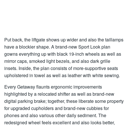
Put back, the liftgate shows up wider and also the taillamps
have a blockier shape. A brand-new Sport Look plan
gowns everything up with black 19-inch wheels as well as
mirror caps, smoked light bezels, and also dark grille
insets. Inside, the plan consists of more-supportive seats
upholstered in towel as well as leather with white sewing.
Every Getaway flaunts ergonomic improvements
highlighted by a relocated shifter as well as brand-new
digital parking brake; together, these liberate some property
for upgraded cupholders and brand-new cubbies for
phones and also various other daily sediment. The
redesigned wheel feels excellent and also looks better,