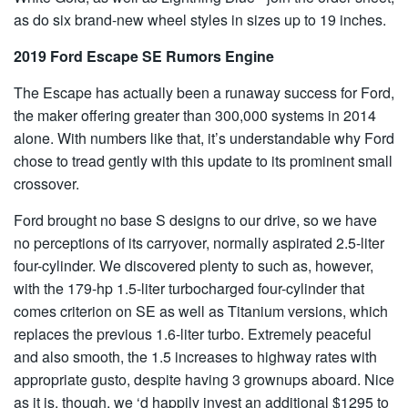
as do six brand-new wheel styles in sizes up to 19 inches.
2019 Ford Escape SE Rumors Engine
The Escape has actually been a runaway success for Ford,
the maker offering greater than 300,000 systems in 2014
alone. With numbers like that, it’s understandable why Ford
chose to tread gently with this update to its prominent small
crossover.
Ford brought no base S designs to our drive, so we have
no perceptions of its carryover, normally aspirated 2.5-liter
four-cylinder. We discovered plenty to such as, however,
with the 179-hp 1.5-liter turbocharged four-cylinder that
comes criterion on SE as well as Titanium versions, which
replaces the previous 1.6-liter turbo. Extremely peaceful
and also smooth, the 1.5 increases to highway rates with
appropriate gusto, despite having 3 grownups aboard. Nice
as it is, though, we ‘d happily invest an additional $1295 to