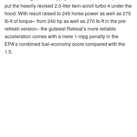
put the heavily revised 2.0-liter twin-scroll turbo 4 under the
hood. With result raised to 245 horse power as well as 275
lb-ft of torque– from 240 hp as well as 270 lb-ft in the pre-
refresh version– the gutsiest Retreat’s more reliable
acceleration comes with a mere 1-mpg penalty in the
EPA’s combined fuel-economy score compared with the
1.5.