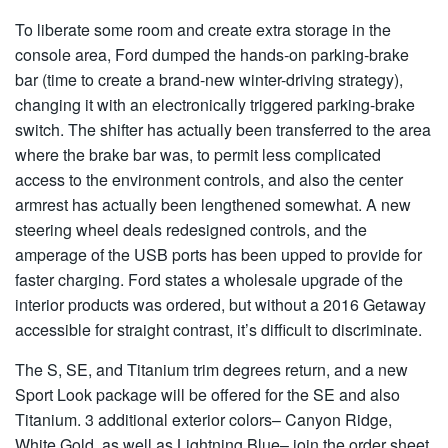
To liberate some room and create extra storage in the
console area, Ford dumped the hands-on parking-brake
bar (time to create a brand-new winter-driving strategy),
changing it with an electronically triggered parking-brake
switch. The shifter has actually been transferred to the area
where the brake bar was, to permit less complicated
access to the environment controls, and also the center
armrest has actually been lengthened somewhat. A new
steering wheel deals redesigned controls, and the
amperage of the USB ports has been upped to provide for
faster charging. Ford states a wholesale upgrade of the
interior products was ordered, but without a 2016 Getaway
accessible for straight contrast, it’s difficult to discriminate.
The S, SE, and Titanium trim degrees return, and a new
Sport Look package will be offered for the SE and also
Titanium. 3 additional exterior colors– Canyon Ridge,
White Gold, as well as Lightning Blue– join the order sheet,