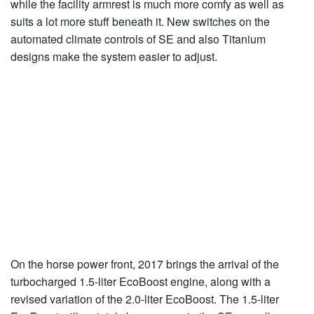
while the facility armrest is much more comfy as well as
suits a lot more stuff beneath it. New switches on the
automated climate controls of SE and also Titanium
designs make the system easier to adjust.
On the horse power front, 2017 brings the arrival of the
turbocharged 1.5-liter EcoBoost engine, along with a
revised variation of the 2.0-liter EcoBoost. The 1.5-liter