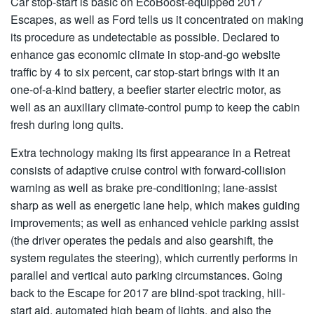
Car stop-start is basic on EcoBoost-equipped 2017
Escapes, as well as Ford tells us it concentrated on making
its procedure as undetectable as possible. Declared to
enhance gas economic climate in stop-and-go website
traffic by 4 to six percent, car stop-start brings with it an
one-of-a-kind battery, a beefier starter electric motor, as
well as an auxiliary climate-control pump to keep the cabin
fresh during long quits.
Extra technology making its first appearance in a Retreat
consists of adaptive cruise control with forward-collision
warning as well as brake pre-conditioning; lane-assist
sharp as well as energetic lane help, which makes guiding
improvements; as well as enhanced vehicle parking assist
(the driver operates the pedals and also gearshift, the
system regulates the steering), which currently performs in
parallel and vertical auto parking circumstances. Going
back to the Escape for 2017 are blind-spot tracking, hill-
start aid, automated high beam of lights, and also the