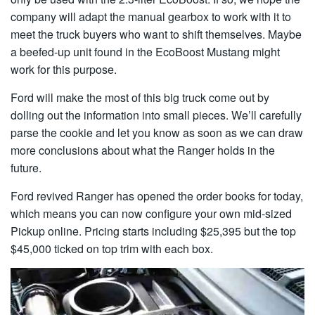
company will adapt the manual gearbox to work with it to
meet the truck buyers who want to shift themselves. Maybe
a beefed-up unit found in the EcoBoost Mustang might
work for this purpose.
Ford will make the most of this big truck come out by
dolling out the information into small pieces. We’ll carefully
parse the cookie and let you know as soon as we can draw
more conclusions about what the Ranger holds in the
future.
Ford revived Ranger has opened the order books for today,
which means you can now configure your own mid-sized
Pickup online. Pricing starts including $25,395 but the top
$45,000 ticked on top trim with each box.