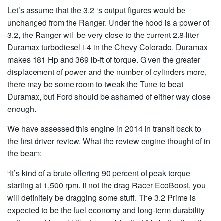
Let’s assume that the 3.2 ‘s output figures would be
unchanged from the Ranger. Under the hood is a power of
3.2, the Ranger will be very close to the current 2.8-liter
Duramax turbodiesel i-4 in the Chevy Colorado. Duramax
makes 181 Hp and 369 lb-ft of torque. Given the greater
displacement of power and the number of cylinders more,
there may be some room to tweak the Tune to beat
Duramax, but Ford should be ashamed of either way close
enough.
We have assessed this engine in 2014 in transit back to
the first driver review. What the review engine thought of in
the beam:
“It’s kind of a brute offering 90 percent of peak torque
starting at 1,500 rpm. If not the drag Racer EcoBoost, you
will definitely be dragging some stuff. The 3.2 Prime is
expected to be the fuel economy and long-term durability