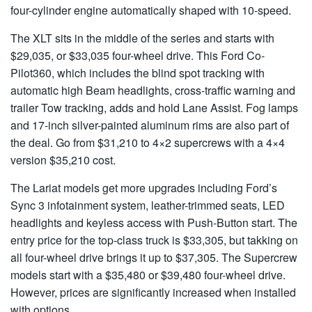
four-cylinder engine automatically shaped with 10-speed.
The XLT sits in the middle of the series and starts with
$29,035, or $33,035 four-wheel drive. This Ford Co-
Pilot360, which includes the blind spot tracking with
automatic high Beam headlights, cross-traffic warning and
trailer Tow tracking, adds and hold Lane Assist. Fog lamps
and 17-inch silver-painted aluminum rims are also part of
the deal. Go from $31,210 to 4×2 supercrews with a 4×4
version $35,210 cost.
The Lariat models get more upgrades including Ford’s
Sync 3 infotainment system, leather-trimmed seats, LED
headlights and keyless access with Push-Button start. The
entry price for the top-class truck is $33,305, but takking on
all four-wheel drive brings it up to $37,305. The Supercrew
models start with a $35,480 or $39,480 four-wheel drive.
However, prices are significantly increased when installed
with options.