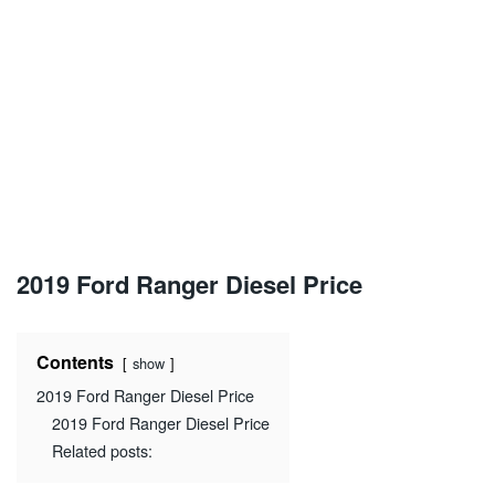
2019 Ford Ranger Diesel Price
Contents
show
2019 Ford Ranger Diesel Price
2019 Ford Ranger Diesel Price
Related posts: