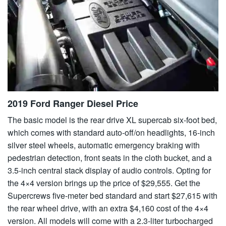
2019 Ford Ranger Diesel Price
The basic model is the rear drive XL supercab six-foot bed,
which comes with standard auto-off/on headlights, 16-inch
silver steel wheels, automatic emergency braking with
pedestrian detection, front seats in the cloth bucket, and a
3.5-inch central stack display of audio controls. Opting for
the 4×4 version brings up the price of $29,555. Get the
Supercrews five-meter bed standard and start $27,615 with
the rear wheel drive, with an extra $4,160 cost of the 4×4
version. All models will come with a 2.3-liter turbocharged