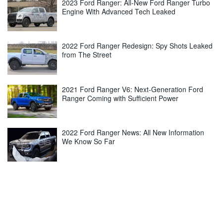
2023 Ford Ranger: All-New Ford Ranger Turbo
Engine With Advanced Tech Leaked
2022 Ford Ranger Redesign: Spy Shots Leaked
from The Street
2021 Ford Ranger V6: Next-Generation Ford
Ranger Coming with Sufficient Power
2022 Ford Ranger News: All New Information
We Know So Far