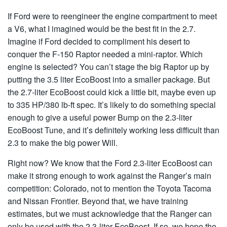
If Ford were to reengineer the engine compartment to meet
a V6, what I imagined would be the best fit in the 2.7.
Imagine if Ford decided to compliment his desert to
conquer the F-150 Raptor needed a mini-raptor. Which
engine is selected? You can’t stage the big Raptor up by
putting the 3.5 liter EcoBoost into a smaller package. But
the 2.7-liter EcoBoost could kick a little bit, maybe even up
to 335 HP/380 lb-ft spec. It’s likely to do something special
enough to give a useful power Bump on the 2.3-liter
EcoBoost Tune, and it’s definitely working less difficult than
2.3 to make the big power Will.
Right now? We know that the Ford 2.3-liter EcoBoost can
make it strong enough to work against the Ranger’s main
competition: Colorado, not to mention the Toyota Tacoma
and Nissan Frontier. Beyond that, we have training
estimates, but we must acknowledge that the Ranger can
only be used with the 2.3-liter EcoBoost. If so, we hope the