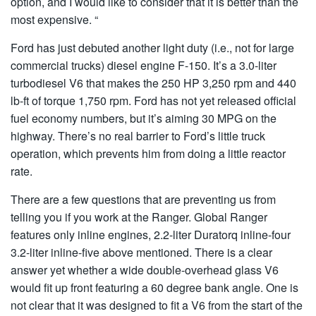
option, and I would like to consider that it is better than the
most expensive. “
Ford has just debuted another light duty (i.e., not for large
commercial trucks) diesel engine F-150. It’s a 3.0-liter
turbodiesel V6 that makes the 250 HP 3,250 rpm and 440
lb-ft of torque 1,750 rpm. Ford has not yet released official
fuel economy numbers, but it’s aiming 30 MPG on the
highway. There’s no real barrier to Ford’s little truck
operation, which prevents him from doing a little reactor
rate.
There are a few questions that are preventing us from
telling you if you work at the Ranger. Global Ranger
features only inline engines, 2.2-liter Duratorq inline-four
3.2-liter inline-five above mentioned. There is a clear
answer yet whether a wide double-overhead glass V6
would fit up front featuring a 60 degree bank angle. One is
not clear that it was designed to fit a V6 from the start of the