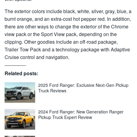
The exterior colors include black, white, silver, gray, blue, a
burnt orange, and an extra-cost hot pepper red. In addition,
there are other ways to change the exterior of the Chrome
view pack or the Sport View pack, depending on the
clipping. Other goodies include an off-road package,
Trailer Tow Pack and a technology package with Adaptive
Cruise control and navigation.
Related posts:
2025 Ford Ranger: Exclusive Next-Gen Pickup
Truck Reviews
2024 Ford Ranger: New Generation Ranger
Pickup Truck Expert Review