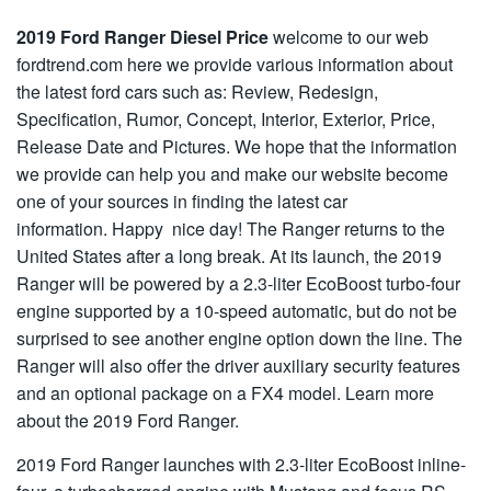
2019 Ford Ranger Diesel Price
welcome to our web
fordtrend.com here we provide various information about
the latest ford cars such as: Review, Redesign,
Specification, Rumor, Concept, Interior, Exterior, Price,
Release Date and Pictures. We hope that the information
we provide can help you and make our website become
one of your sources in finding the latest car
information. Happy nice day! The Ranger returns to the
United States after a long break. At its launch, the 2019
Ranger will be powered by a 2.3-liter EcoBoost turbo-four
engine supported by a 10-speed automatic, but do not be
surprised to see another engine option down the line. The
Ranger will also offer the driver auxiliary security features
and an optional package on a FX4 model. Learn more
about the 2019 Ford Ranger.
2019 Ford Ranger launches with 2.3-liter EcoBoost inline-