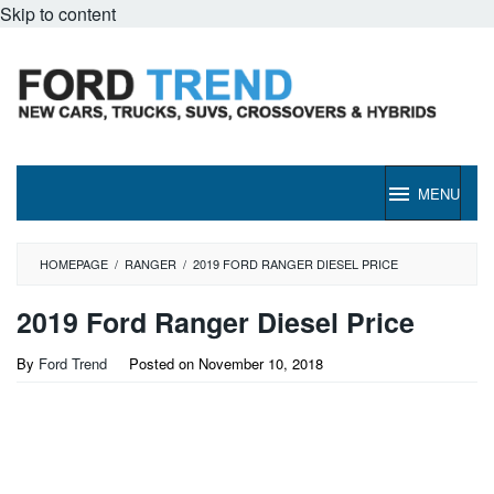
Skip to content
MENU
HOMEPAGE
/
RANGER
/
2019 FORD RANGER DIESEL PRICE
2019 Ford Ranger Diesel Price
By
Ford Trend
Posted on
November 10, 2018