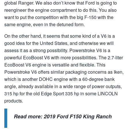
global Ranger. We also don’t know that Ford is going to
reengineer the engine compartment to do this. You also
want to put the competition with the big F-150 with the
same engine, even in the detuned form.
On the other hand, it seems that some kind of a V6 is a
good idea for the United States, and otherwise we will
assess it as a strong possibility. Powerstroke V6 is a
powerful EcoBoost V6 with more possibilities. The 2.7-liter
EcoBoost V6 engine is versatile and flexible. This
Powerstroke V6 offers similar packaging concerns as Iken,
which is another DOHC engine with a 60-degree bank
angle, already available in a wide range of power outputs,
315 hp for the old Edge Sport 335 hp in some LINCOLN
products.
Read more:
2019 Ford F150 King Ranch