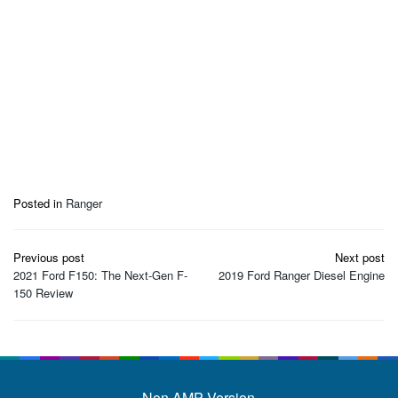
Posted in
Ranger
Post
Previous post
Next post
navigation
2021 Ford F150: The Next-Gen F-
2019 Ford Ranger Diesel Engine
150 Review
Non AMP Version