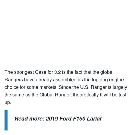
The strongest Case for 3.2 is the fact that the global
Rangers have already assembled as the top dog engine
choice for some markets. Since the U.S. Ranger is largely
the same as the Global Ranger, theoretically it will be just
up.
Read more:
2019 Ford F150 Lariat