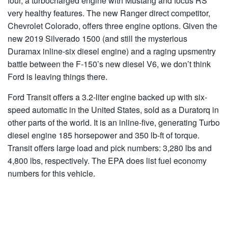
four, a turbocharged engine with Mustang and focus RS
very healthy features. The new Ranger direct competitor,
Chevrolet Colorado, offers three engine options. Given the
new 2019 Silverado 1500 (and still the mysterious
Duramax inline-six diesel engine) and a raging upsmentry
battle between the F-150’s new diesel V6, we don’t think
Ford is leaving things there.
Ford Transit offers a 3.2-liter engine backed up with six-
speed automatic in the United States, sold as a Duratorq in
other parts of the world. It is an inline-five, generating Turbo
diesel engine 185 horsepower and 350 lb-ft of torque.
Transit offers large load and pick numbers: 3,280 lbs and
4,800 lbs, respectively. The EPA does list fuel economy
numbers for this vehicle.