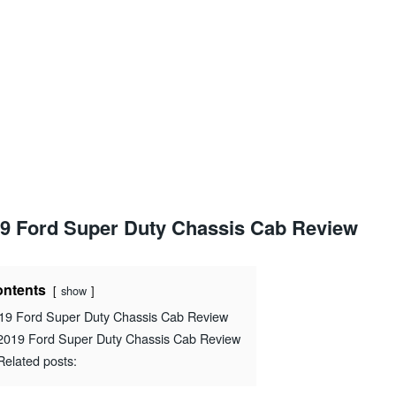
9 Ford Super Duty Chassis Cab Review
ntents
show
19 Ford Super Duty Chassis Cab Review
2019 Ford Super Duty Chassis Cab Review
Related posts: