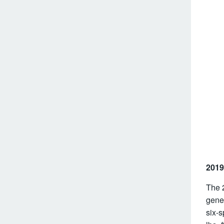
2019
The 
gene
six-