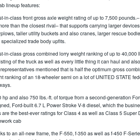
ab lineup features:
t-in-class front gross axle weight rating of up to 7,500 pounds.
more than the closest rival– that supports carrying larger devices
lows, taller utility buckets and also cranes, larger rescue bodie
 specialized trade body upfits.
t-in-class gross combined lorry weight ranking of up to 40,000 l
sting of the truck as well as every little thing it can haul and als
 representatives mentioned that is half the optimum gross comb
ht ranking of an 18-wheeler semi on a lot of UNITED STATE fed
ways.
 hp and also 750 lbs.-ft. of torque from a second-generation For
ned, Ford-built 6.7 L Power Stroke V-8 diesel, which the busin
 are the best-ever ratings for Class 4 as well as Class 5 Super 
ework cab
s to an all-new frame, the F-550, f-350 as well as f-450 F-Seri