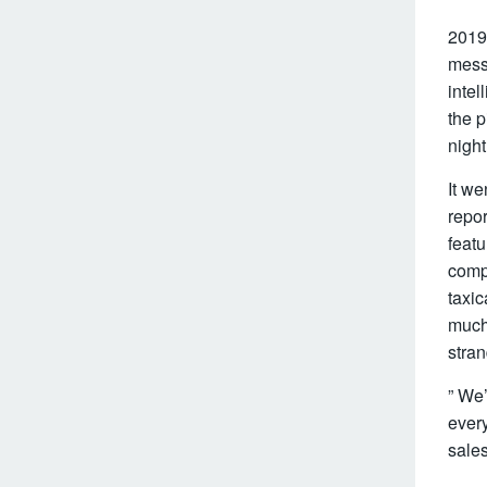
2019
messa
intel
the p
night
It w
repo
featu
comp
taxic
much 
stran
” We’
every
sales