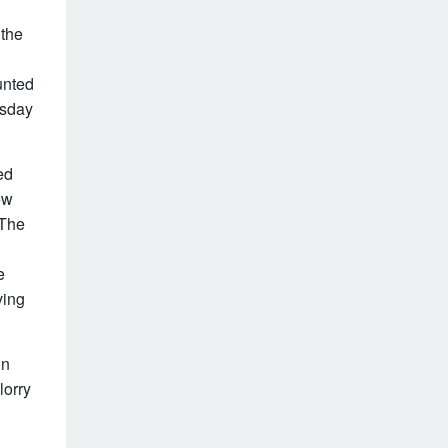
 the
unted
esday
ed
ew
 The
e
ving
in
lorry