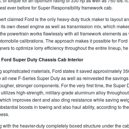
ft. of torque for an optimum rating of 330 hp as well as 750 lbs.-ft
est ever before for Super Responsibility framework cab.
rt claimed Ford is the only heavy-duty truck maker to layout a
 its own diesel engine as well as transmission mix, which make
the powertrain works flawlessly with all framework elements as 
tomobile calibrations. The approach makes it possible for Ford
ners to optimize lorry efficiency throughout the entire lineup, he
 Ford Super Duty Chassis Cab Interior
 sophisticated materials, Ford states it saved approximately 350
e all-new F-Series Super Duty as well as reinvested the savings 
tougher, stronger components. For the very first time, the Super 
utilizes high-strength, military-grade aluminum alloy throughout
 which improves dent and also ding resistance while saving wei
ubstantial boosts in towing and also haul ability, according to the
ness.
 with the heavier-duty completely boxed structure under the cab