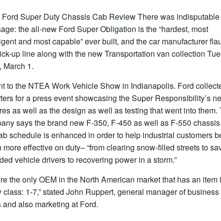
 Ford Super Duty Chassis Cab Review
There was indisputable
ge: the all-new Ford Super Obligation is the “hardest, most
ligent and most capable” ever built, and the car manufacturer fla
ick-up line along with the new Transportation van collection Tu
, March 1.
ent to the NTEA Work Vehicle Show in Indianapolis. Ford collect
rters for a press event showcasing the Super Responsibility’s n
res as well as the design as well as testing that went into them.
any says the brand new F-350, F-450 as well as F-550 chassis
ab schedule is enhanced in order to help industrial customers b
more effective on duty– “from clearing snow-filled streets to sa
ded vehicle drivers to recovering power in a storm.”
re the only OEM in the North American market that has an item 
 class: 1-7,” stated John Ruppert, general manager of business 
 and also marketing at Ford.