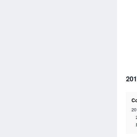
201
Co
20