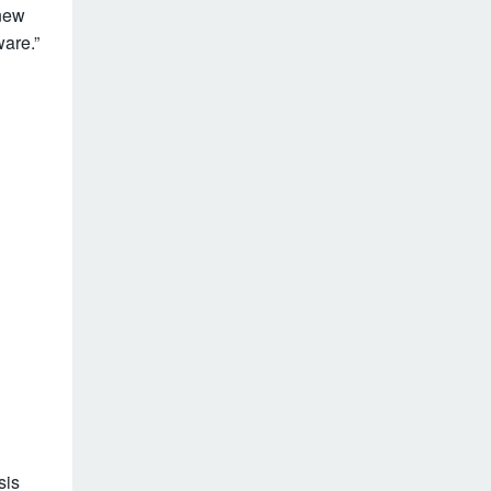
-new
are.”
sis