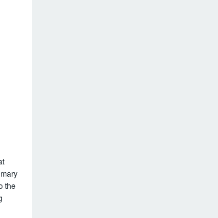
at
rimary
o the
g