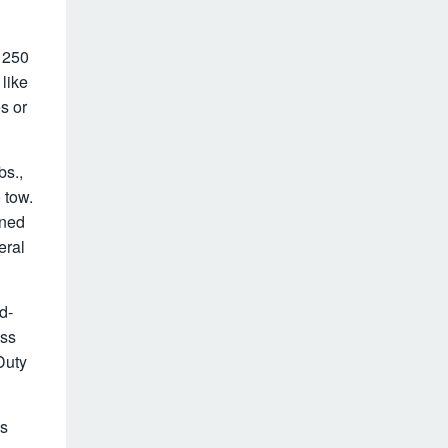
– 250
 like
s or
bs.,
o tow.
ined
eral
d-
ess
Duty
es