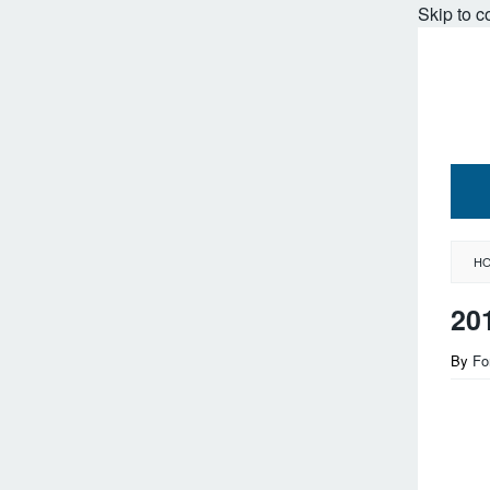
Skip to c
H
20
By
Fo