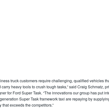
iness truck customers require challenging, qualified vehicles th
 carry heavy tools to crush tough tasks,” said Craig Schmatz, p
ner for Ford Super Task. “The innovations our group has put int
-generation Super Task framework taxi are repaying by supplyin
ty that exceeds the competitors.”