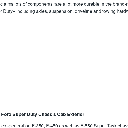
claims lots of components “are a lot more durable in the brand
r Duty– including axles, suspension, driveline and towing hardw
 Ford Super Duty Chassis Cab Exterior
next-generation F-350, F-450 as well as F-550 Super Task chas