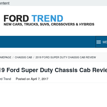
ontent
M
OMEPAGE
/
CHASSIS CAB
/
2019 FORD SUPER DUTY CHASSIS CAB REVIEW
19 Ford Super Duty Chassis Cab Revi
rd Trend
Posted on
April 7, 2017