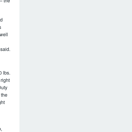
.– the
nd
s
well
 said.
 lbs.
right
Duty
 the
ght
,