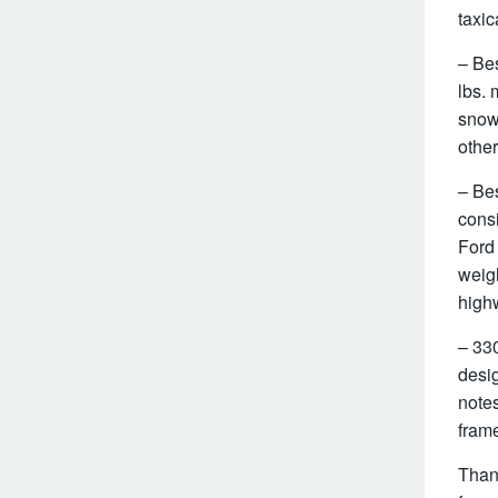
taxic
– Bes
lbs. 
snowp
other
– Bes
consi
Ford
weig
high
– 330
desig
notes
fram
Thank