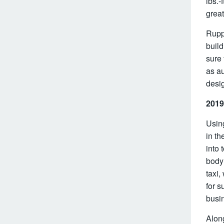
lbs.-
great
Ruppe
build
sure 
as au
desig
2019
Using
in th
into 
body 
taxi,
for s
busi
Along