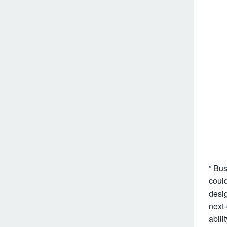
” Bus
could
desig
next
abili