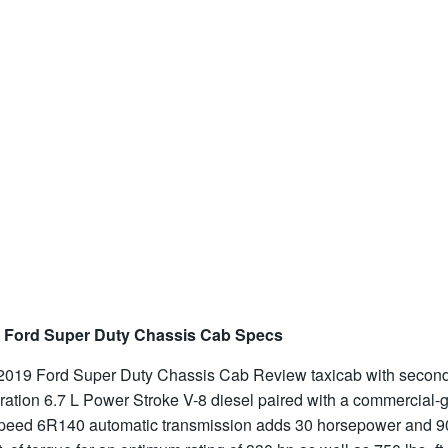
 Ford Super Duty Chassis Cab Specs
2019 Ford Super Duty Chassis Cab Review taxicab with secon
ration 6.7 L Power Stroke V-8 diesel paired with a commercial-
speed 6R140 automatic transmission adds 30 horsepower and 9