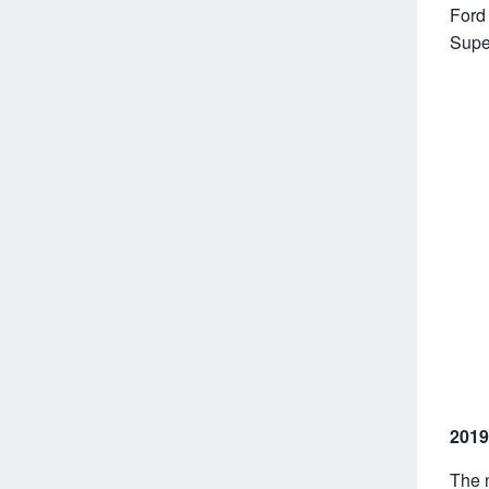
Ford 
Supe
2019
The 