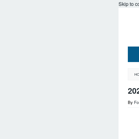
Skip to c
H
20
By
Fo