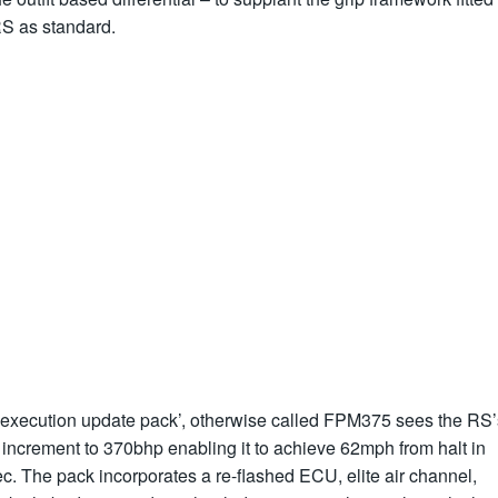
RS as standard.
‘execution update pack’, otherwise called FPM375 sees the RS’
 increment to 370bhp enabling it to achieve 62mph from halt in
c. The pack incorporates a re-flashed ECU, elite air channel,