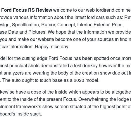
 Ford Focus RS Review
welcome to our web fordtrend.com he
ovide various information about the latest ford cars such as: Re
ign, Specification, Rumor, Concept, Interior, Exterior, Price,
ase Date and Pictures. We hope that the information we provid
 you and make our website become one of your sources in findin
t car information. Happy nice day!
del for the cutting edge Ford Focus has been spotted once mor
most punctual shots demonstrated a test donkey however the m
t analyzers are wearing the body of the creation show due out i
. The auto ought to touch base as a 2020 model.
kewise have a dose of the inside which appears to be altogethe
rent to the inside of the present Focus. Overwhelming the lodge 
ainment framework’s show screen situated at the highest point of
oard’s inside stack.