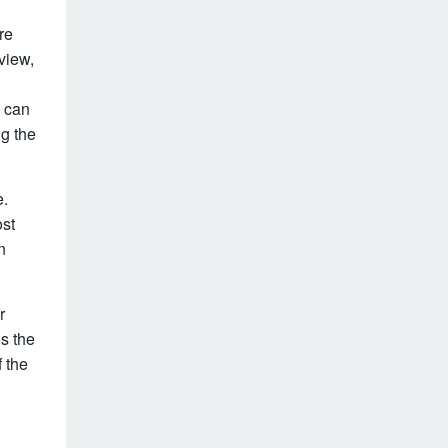
re
view,
e can
g the
e.
ost
n
r
is the
 the