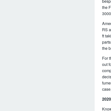
besp
the F
3000
Amer
RS a
ft ta
parts
the b
For t
out 
comp
decis
fumes
case,
2020
Know