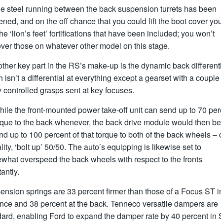
he steel running between the back suspension turrets has been
ened, and on the off chance that you could lift the boot cover yo
he ‘lion’s feet’ fortifications that have been included; you won’t
ver those on whatever other model on this stage.
ther key part in the RS’s make-up is the dynamic back differenti
 isn’t a differential at everything except a gearset with a couple
y controlled grasps sent at key focuses.
ile the front-mounted power take-off unit can send up to 70 per
orque to the back whenever, the back drive module would then be
nd up to 100 percent of that torque to both of the back wheels – o
lity, ‘bolt up’ 50/50. The auto’s equipping is likewise set to
what overspeed the back wheels with respect to the fronts
antly.
nsion springs are 33 percent firmer than those of a Focus ST i
nce and 38 percent at the back. Tenneco versatile dampers are
ard, enabling Ford to expand the damper rate by 40 percent in 