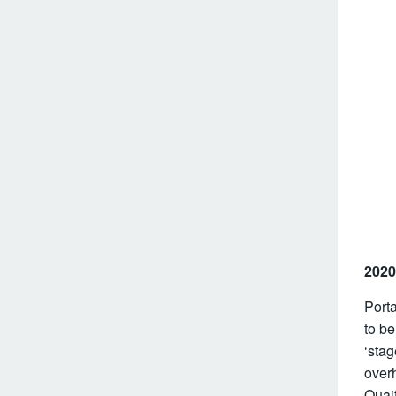
2020
Port
to be
‘sta
overh
Quaif