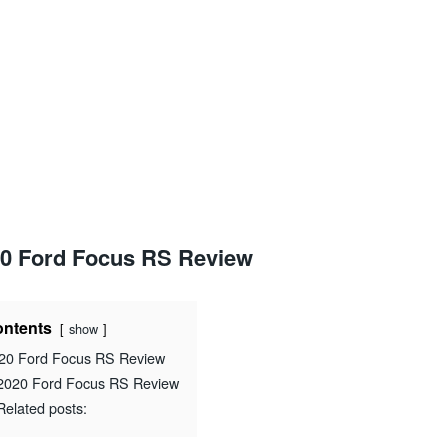
0 Ford Focus RS Review
ntents
show
20 Ford Focus RS Review
2020 Ford Focus RS Review
Related posts: