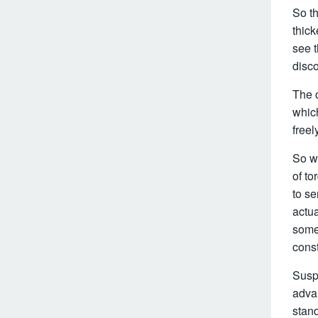
So t
thick
see t
disco
The o
which
freel
So wh
of t
to se
actua
some
const
Suspe
adva
stand