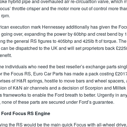
oke hybrid pipe and overhauled air re-circualtion valve, which 
ocus’ throttle crisper and the motor more out of control more tha
 rpm.
ican execution mark Hennessey additionally has given the Foc
 going over, expanding the power by 60bhp and crest bend by 
king the general RS figures to 405bhp and 425lb ft of torque. The
 can be dispatched to the UK and will set proprietors back £2258
enefit.
he individuals who need the best reseller’s exchange parts sing
for the Focus RS, Euro Car Parts has made a pack costing £201
rises of H&R springs, hostile to move bars and wheel spacers, 
ion of K&N air channels and a decision of Scorpion and Milltek
 frameworks to enable the Ford breath to better. Urgently in an
 none of these parts are secured under Ford’s guarantee.
 Ford Focus RS Engine
ing the RS would be the main quick Focus with all-wheel drive