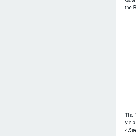
the 
The 
yield
4.5se