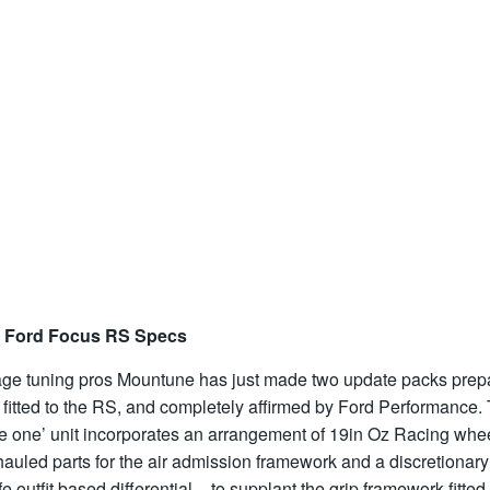
 Ford Focus RS Specs
age tuning pros Mountune has just made two update packs prep
 fitted to the RS, and completely affirmed by Ford Performance.
ge one’ unit incorporates an arrangement of 19in Oz Racing whe
auled parts for the air admission framework and a discretionary
e outfit based differential – to supplant the grip framework fitted 