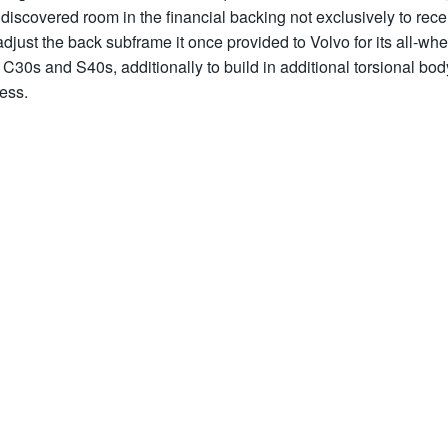
discovered room in the financial backing not exclusively to rece
djust the back subframe it once provided to Volvo for its all-whe
 C30s and S40s, additionally to build in additional torsional bod
ess.