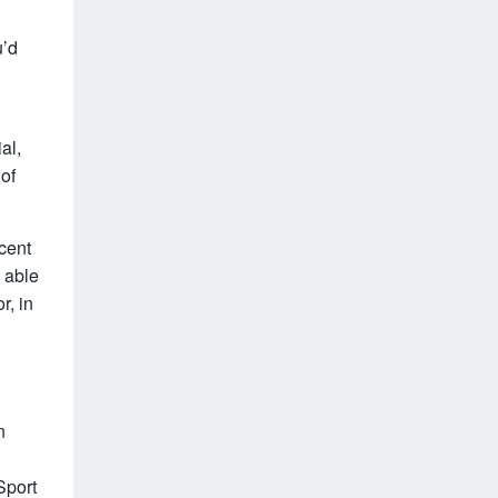
u’d
al,
 of
cent
 able
r, in
n
Sport