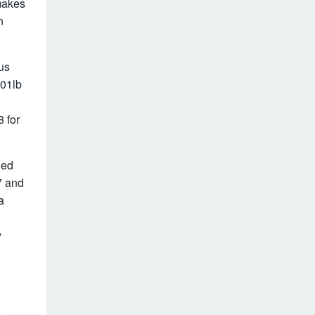
makes
n
us
101lb
 for
led
7 and
a
y
,