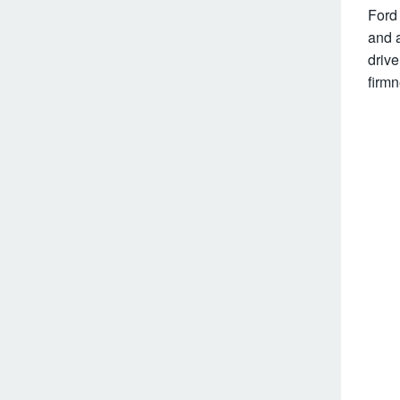
Ford 
and a
drive
firmn