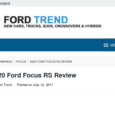
ontent
M
OMEPAGE
/
FOCUS
/
2020 FORD FOCUS RS REVIEW
20 Ford Focus RS Review
rd Trend
Posted on
July 12, 2017