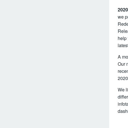
2020
we pr
Redes
Rele
help
lates
A mo
Our 
recen
2020
We li
diffe
infot
dashb