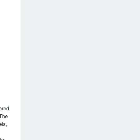
ared
 The
els,
to