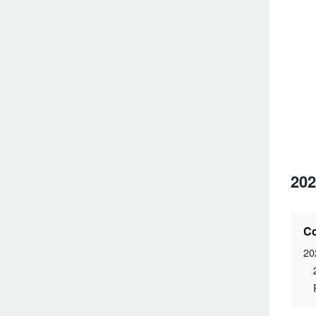
202
Co
20