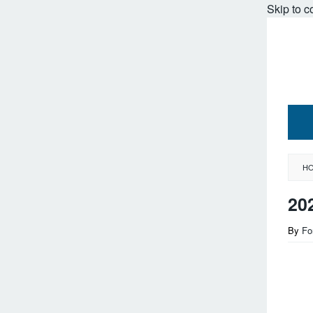
Skip to c
H
20
By
Fo