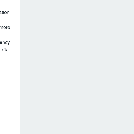
ation
 more
gency
work