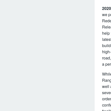
2020
we pr
Redes
Rele
help
lates
build
high-
road,
a per
While
Range
well 
seve
orde
confi