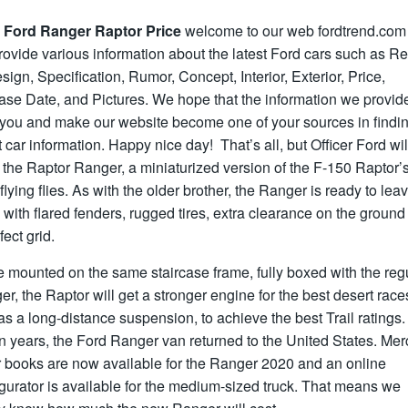
 Ford Ranger Raptor Price
welcome to our web fordtrend.com
ovide various information about the latest Ford cars such as R
ign, Specification, Rumor, Concept, Interior, Exterior, Price,
ase Date, and Pictures. We hope that the information we provid
 you and make our website become one of your sources in findin
t car information. Happy nice day! That’s all, but Officer Ford wil
 the Raptor Ranger, a miniaturized version of the F-150 Raptor’
flying flies. As with the older brother, the Ranger is ready to lea
 with flared fenders, rugged tires, extra clearance on the groun
fect grid.
 mounted on the same staircase frame, fully boxed with the reg
r, the Raptor will get a stronger engine for the best desert race
as a long-distance suspension, to achieve the best Trail ratings. 
n years, the Ford Ranger van returned to the United States. Mer
r books are now available for the Ranger 2020 and an online
gurator is available for the medium-sized truck. That means we