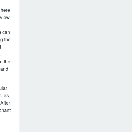
 here
eview,
e can
g the
l
s
ve the
d and
ular
s, as
After
chant