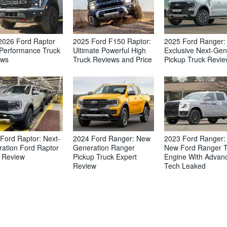
2026 Ford Raptor
2025 Ford F150 Raptor:
2025 Ford Ranger:
Performance Truck
Ultimate Powerful High
Exclusive Next-Gen
ews
Truck Reviews and Price
Pickup Truck Revi
Ford Raptor: Next-
2024 Ford Ranger: New
2023 Ford Ranger: 
ation Ford Raptor
Generation Ranger
New Ford Ranger 
 Review
Pickup Truck Expert
Engine With Advan
Review
Tech Leaked