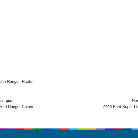
d in
Ranger
,
Raptor
t
ous post
Nex
igation
Ford Ranger Colors
2020 Ford Super Du