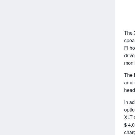
The X
speak
Fi ho
driv
monit
The R
amon
headl
In ad
optio
XLT a
$ 4,0
charg