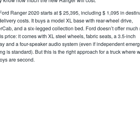
lly know how much the new Ranger will cost.
ord Ranger 2020 starts at $ 25,395, including $ 1,095 in destin
elivery costs. It buys a model XL base with rear-wheel drive,
rCab, and a six-legged collection bed. Ford doesn’t offer much
his price: it comes with XL steel wheels, fabric seats, a 3.5-inch
lay and a four-speaker audio system (even if independent emer
ng is standard). But this is the right approach for a truck where 
toys are second.