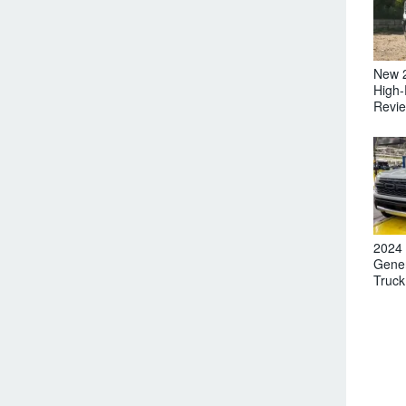
New 
High-
Revi
2024 
Gener
Truck