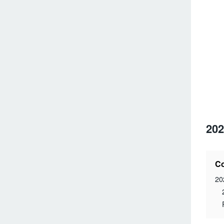
202
Co
20