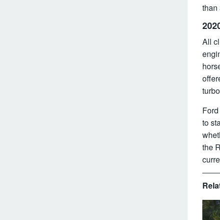
than
202
All c
engi
hors
offe
turbo
Ford 
to st
wheth
the R
curre
Rela