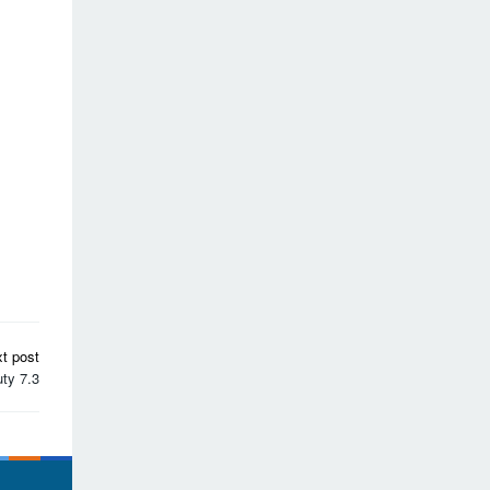
t post
ty 7.3