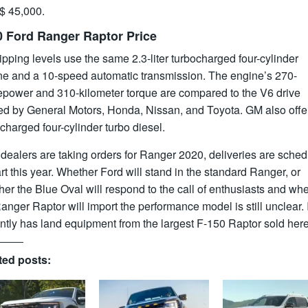
 $ 45,000.
0 Ford Ranger Raptor Price
lipping levels use the same 2.3-liter turbocharged four-cylinder
ne and a 10-speed automatic transmission. The engine’s 270-
epower and 310-kilometer torque are compared to the V6 drive
red by General Motors, Honda, Nissan, and Toyota. GM also offe
charged four-cylinder turbo diesel.
dealers are taking orders for Ranger 2020, deliveries are sche
art this year. Whether Ford will stand in the standard Ranger, or
er the Blue Oval will respond to the call of enthusiasts and wh
anger Raptor will import the performance model is still unclear. I
ntly has land equipment from the largest F-150 Raptor sold here
ted posts: