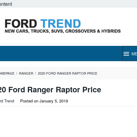
ontent
M
OMEPAGE
/
RANGER
/
2020 FORD RANGER RAPTOR PRICE
20 Ford Ranger Raptor Price
rd Trend
Posted on
January 5, 2019