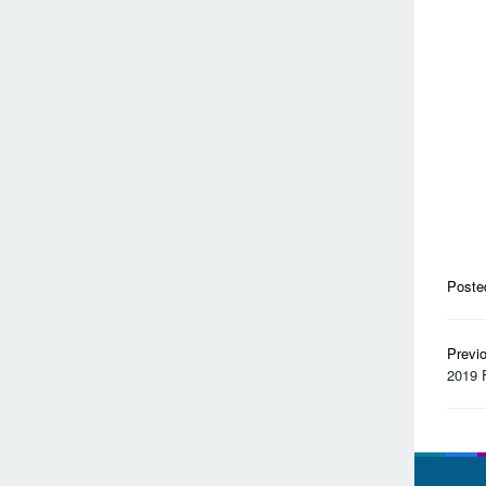
Poste
Pos
Previ
nav
2019 