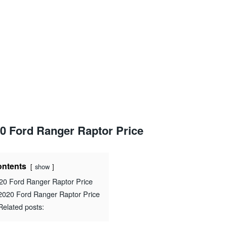
0 Ford Ranger Raptor Price
ntents
show
20 Ford Ranger Raptor Price
2020 Ford Ranger Raptor Price
Related posts: