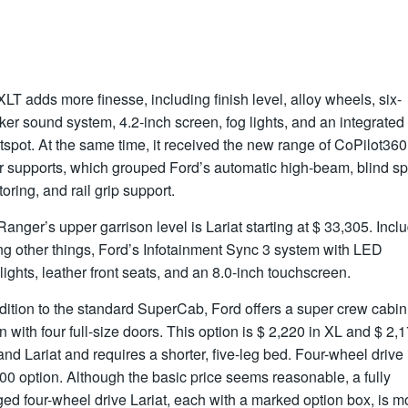
LT adds more finesse, including finish level, alloy wheels, six-
er sound system, 4.2-inch screen, fog lights, and an integrated
tspot. At the same time, it received the new range of CoPilot360
er supports, which grouped Ford’s automatic high-beam, blind sp
oring, and rail grip support.
anger’s upper garrison level is Lariat starting at $ 33,305. Incl
g other things, Ford’s Infotainment Sync 3 system with LED
ights, leather front seats, and an 8.0-inch touchscreen.
dition to the standard SuperCab, Ford offers a super crew cabin
n with four full-size doors. This option is $ 2,220 in XL and $ 2,1
nd Lariat and requires a shorter, five-leg bed. Four-wheel drive 
00 option. Although the basic price seems reasonable, a fully
ed four-wheel drive Lariat, each with a marked option box, is m