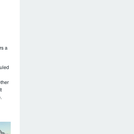
rs a
duled
ether
t
.