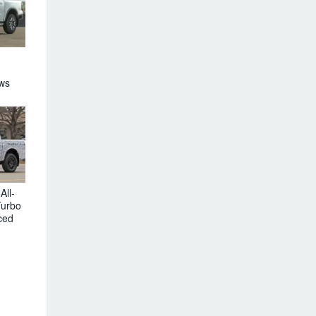
ews
All-
Turbo
ced