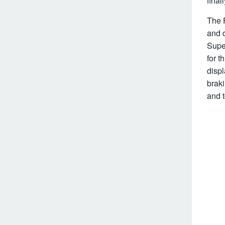
fina
The F
and d
Supe
for t
disp
braki
and 