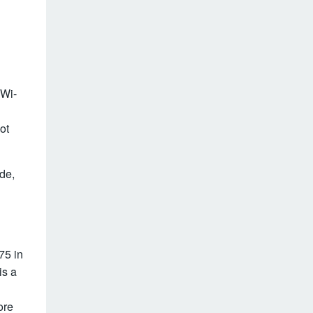
 Wi-
ot
ude,
75 in
is a
ore