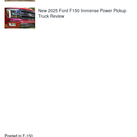
New 2025 Ford F150 Immense Power Pickup
Truck Review
Posted in
F-150