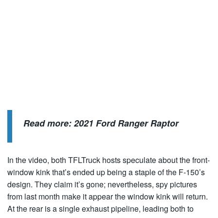
Read more:
2021 Ford Ranger Raptor
In the video, both TFLTruck hosts speculate about the front-
window kink that’s ended up being a staple of the F-150’s
design. They claim it’s gone; nevertheless, spy pictures
from last month make it appear the window kink will return.
At the rear is a single exhaust pipeline, leading both to