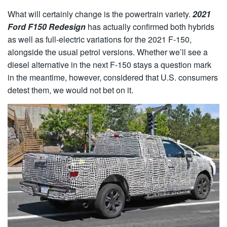
What will certainly change is the powertrain variety.
2021
Ford F150 Redesign
has actually confirmed both hybrids
as well as full-electric variations for the 2021 F-150,
alongside the usual petrol versions. Whether we’ll see a
diesel alternative in the next F-150 stays a question mark
in the meantime, however, considered that U.S. consumers
detest them, we would not bet on it.