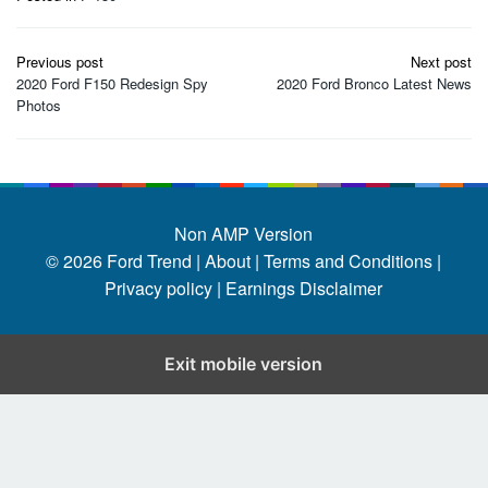
Post
Previous post
Next post
navigation
2020 Ford F150 Redesign Spy
2020 Ford Bronco Latest News
Photos
Non AMP Version
© 2026
Ford Trend
|
About |
Terms and Conditions |
Privacy policy |
Earnings Disclaimer
Exit mobile version