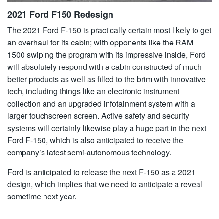
2021 Ford F150 Redesign
The 2021 Ford F-150 is practically certain most likely to get
an overhaul for its cabin; with opponents like the RAM
1500 swiping the program with its impressive inside, Ford
will absolutely respond with a cabin constructed of much
better products as well as filled to the brim with innovative
tech, including things like an electronic instrument
collection and an upgraded infotainment system with a
larger touchscreen screen. Active safety and security
systems will certainly likewise play a huge part in the next
Ford F-150, which is also anticipated to receive the
company’s latest semi-autonomous technology.
Ford is anticipated to release the next F-150 as a 2021
design, which implies that we need to anticipate a reveal
sometime next year.