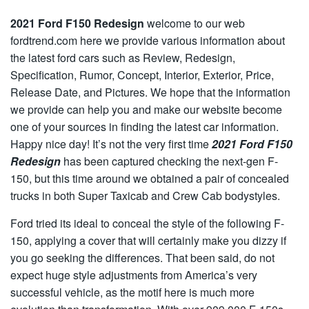
2021 Ford F150 Redesign
welcome to our web
fordtrend.com here we provide various information about
the latest ford cars such as Review, Redesign,
Specification, Rumor, Concept, Interior, Exterior, Price,
Release Date, and Pictures. We hope that the information
we provide can help you and make our website become
one of your sources in finding the latest car information.
Happy nice day! It’s not the very first time
2021 Ford F150
Redesign
has been captured checking the next-gen F-
150, but this time around we obtained a pair of concealed
trucks in both Super Taxicab and Crew Cab bodystyles.
Ford tried its ideal to conceal the style of the following F-
150, applying a cover that will certainly make you dizzy if
you go seeking the differences. That been said, do not
expect huge style adjustments from America’s very
successful vehicle, as the motif here is much more