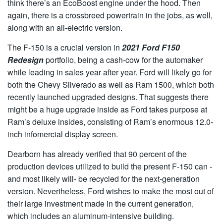
think there’s an EcoBoost engine under the hood. Then
again, there is a crossbreed powertrain in the jobs, as well,
along with an all-electric version.
The F-150 is a crucial version in
2021 Ford F150
Redesign
portfolio, being a cash-cow for the automaker
while leading in sales year after year. Ford will likely go for
both the Chevy Silverado as well as Ram 1500, which both
recently launched upgraded designs. That suggests there
might be a huge upgrade inside as Ford takes purpose at
Ram’s deluxe insides, consisting of Ram’s enormous 12.0-
inch infomercial display screen.
Dearborn has already verified that 90 percent of the
production devices utilized to build the present F-150 can -
and most likely will- be recycled for the next-generation
version. Nevertheless, Ford wishes to make the most out of
their large investment made in the current generation,
which includes an aluminum-intensive building.