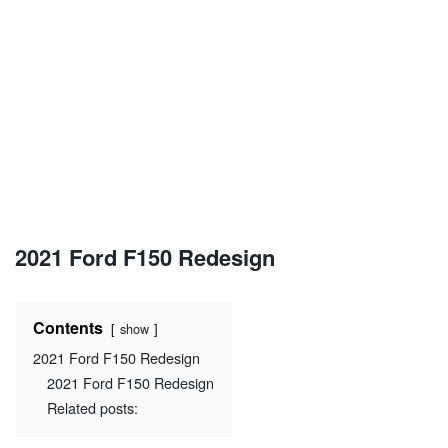
2021 Ford F150 Redesign
Contents
show
2021 Ford F150 Redesign
2021 Ford F150 Redesign
Related posts: