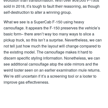
evolution than transformation. With over 909,000 F-150s
sold in 2018, it’s tough to fault their reasoning, as though
self-destruction to alter a winning group.
What we see is a SuperCab F-150 using heavy
camouflage. It appears the F-150 preserves the vehicle’s
basic form– there aren’t way too many ways to slice a
pickup truck, so this isn’t a surprise. Nevertheless, we can
not tell just how much the layout will change compared to
the existing model. The camouflage makes it hard to
discern specific styling information. Nonetheless, we can
see additional camouflage atop the side mirrors and the
weird looter seen on an earlier examination mule returns.
We’re still uncertain if it’s a screening tool or a looter to
improve gas effectiveness.