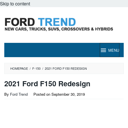
Skip to content
MENU
HOMEPAGE
/
F-150
/
2021 FORD F150 REDESIGN
2021 Ford F150 Redesign
By
Ford Trend
Posted on
September 30, 2019