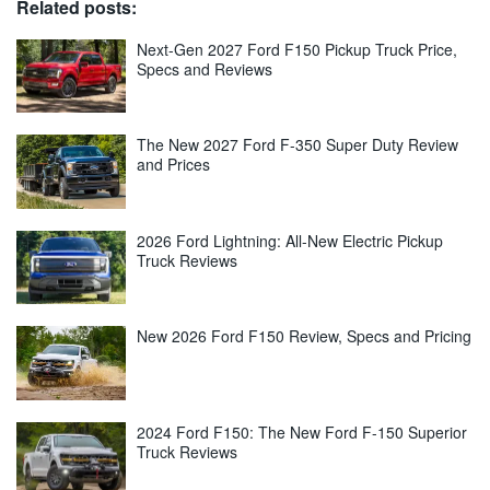
Related posts:
Next-Gen 2027 Ford F150 Pickup Truck Price,
Specs and Reviews
The New 2027 Ford F-350 Super Duty Review
and Prices
2026 Ford Lightning: All-New Electric Pickup
Truck Reviews
New 2026 Ford F150 Review, Specs and Pricing
2024 Ford F150: The New Ford F-150 Superior
Truck Reviews