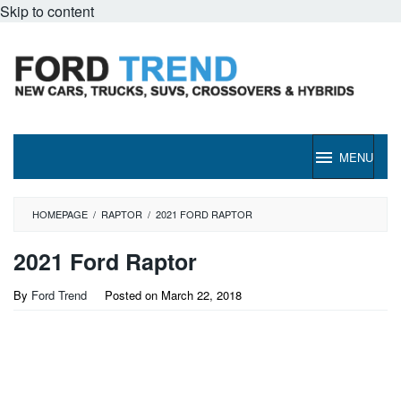
Skip to content
MENU
HOMEPAGE
/
RAPTOR
/
2021 FORD RAPTOR
2021 Ford Raptor
By
Ford Trend
Posted on
March 22, 2018