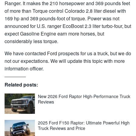
Ranger. It makes the 210 horsepower and 369 pounds feet
of more than Torque control Colorado 2.8 liter diesel with
169 hp and 369 pounds-foot of torque. Power was not
announced for U.S. ranger EcoBoost 2.3 liter turbo-four, but
expect Gasoline Engine earn more horses, but
considerably less torque.
We have contacted Ford prospects for us a truck, but we do
not our expectations. We will update this topic with more
information officer.
Related posts:
New 2026 Ford Raptor High-Performance Truck
Reviews
2025 Ford F150 Raptor: Ultimate Powerful High
Truck Reviews and Price