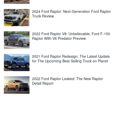
2024 Ford Raptor: Next-Generation Ford Raptor
Truck Review
2022 Ford Raptor V8: Unbelievable, Ford F-150
Raptor With V8 Predator Preview
2021 Ford Raptor Redesign: The Latest Update
for The Upcoming Best-Selling Truck on Planet
2022 Ford Raptor Leaked: The New Raptor
Detail Report