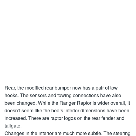
Rear, the modified rear bumper now has a pair of tow
hooks. The sensors and towing connections have also
been changed. While the Ranger Raptor is wider overall, it
doesn’t seem like the bed’s interior dimensions have been
increased. There are raptor logos on the rear fender and
tailgate.
Changes in the interior are much more subtle. The steering