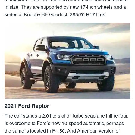
in size. They are supported by new 17-inch wheels and a
series of Knobby BF Goodrich 285/70 R17 tires.
2021 Ford Raptor
The coif stands a 2.0 liters of oil turbo seaplane inline-four.
Is overcome to Ford’s new 10-speed automatic, perhaps
the same is located in F-150. And American version of