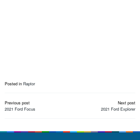
Posted in
Raptor
Post
Previous post
Next post
navigation
2021 Ford Focus
2021 Ford Explorer