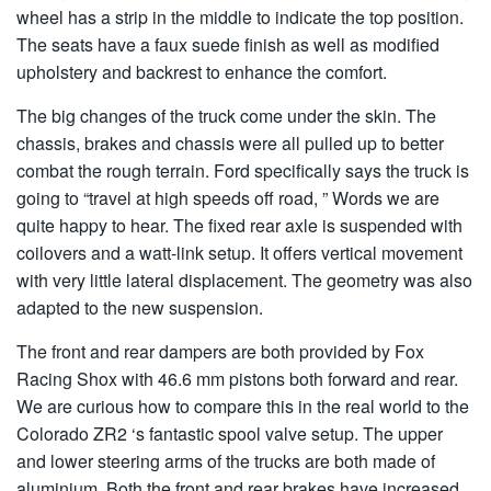
wheel has a strip in the middle to indicate the top position.
The seats have a faux suede finish as well as modified
upholstery and backrest to enhance the comfort.
The big changes of the truck come under the skin. The
chassis, brakes and chassis were all pulled up to better
combat the rough terrain. Ford specifically says the truck is
going to “travel at high speeds off road, ” Words we are
quite happy to hear. The fixed rear axle is suspended with
coilovers and a watt-link setup. It offers vertical movement
with very little lateral displacement. The geometry was also
adapted to the new suspension.
The front and rear dampers are both provided by Fox
Racing Shox with 46.6 mm pistons both forward and rear.
We are curious how to compare this in the real world to the
Colorado ZR2 ‘s fantastic spool valve setup. The upper
and lower steering arms of the trucks are both made of
aluminium. Both the front and rear brakes have increased