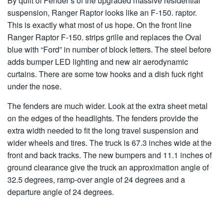
By quilt of Fender’s of the upgraded massive residential
suspension, Ranger Raptor looks like an F-150. raptor.
This is exactly what most of us hope. On the front line
Ranger Raptor F-150. strips grille and replaces the Oval
blue with “Ford” in number of block letters. The steel before
adds bumper LED lighting and new air aerodynamic
curtains. There are some tow hooks and a dish fuck right
under the nose.
The fenders are much wider. Look at the extra sheet metal
on the edges of the headlights. The fenders provide the
extra width needed to fit the long travel suspension and
wider wheels and tires. The truck is 67.3 inches wide at the
front and back tracks. The new bumpers and 11.1 inches of
ground clearance give the truck an approximation angle of
32.5 degrees, ramp-over angle of 24 degrees and a
departure angle of 24 degrees.