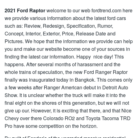
2021 Ford Raptor
welcome to our web fordtrend.com here
we provide various information about the latest ford cars
such as: Review, Redesign, Specification, Rumor,
Concept, Interior, Exterior, Price, Release Date and
Pictures. We hope that the information we provide can help
you and make our website become one of your sources in
finding the latest car information. Happy nice day! This
happens. After several months of harassment and the
whole trains of speculation, the new Ford Ranger Raptor
finally was inaugurated today in Bangkok. This comes only
a few weeks after Ranger American debut in Detroit Auto
Show. It is unclear whether the truck will make it into the
final eight on the shores of this generation, but we will not
give up our. However, it is exciting that there, and that Nice
Chevy over there Colorado RO2 and Toyota Tacoma TRD
Pro have some competition on the horizon.