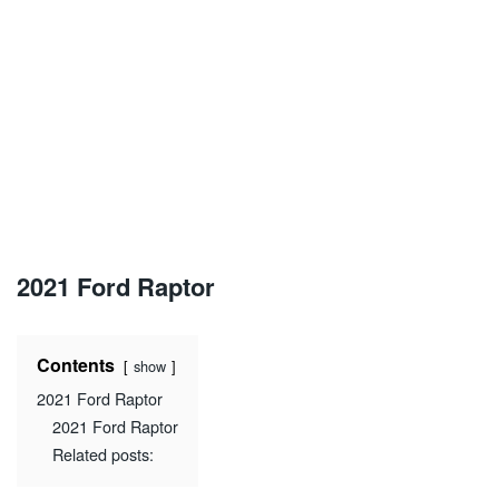
2021 Ford Raptor
Contents
show
2021 Ford Raptor
2021 Ford Raptor
Related posts: