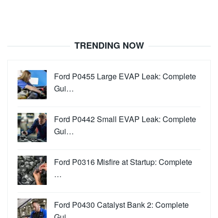
TRENDING NOW
Ford P0455 Large EVAP Leak: Complete
Gui…
Ford P0442 Small EVAP Leak: Complete
Gui…
Ford P0316 Misfire at Startup: Complete
…
Ford P0430 Catalyst Bank 2: Complete
Gui…