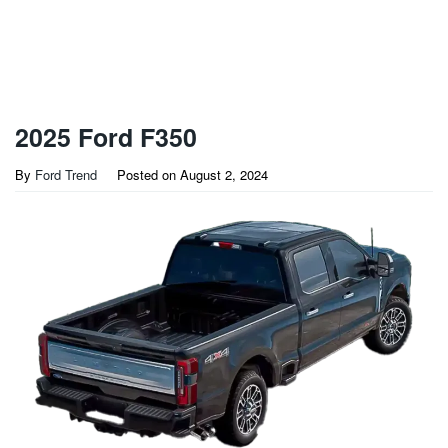
2025 Ford F350
By
Ford Trend
Posted on
August 2, 2024