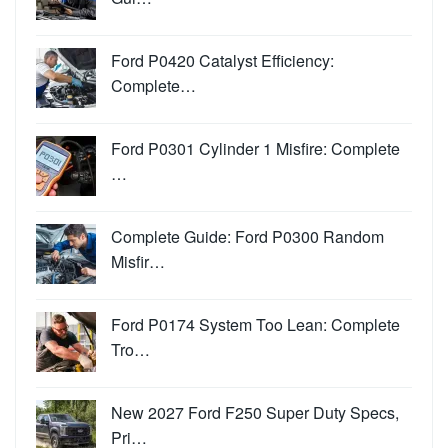
Ford P0420 Catalyst Efficiency:
Complete…
Ford P0301 Cylinder 1 Misfire: Complete
…
Complete Guide: Ford P0300 Random
Misfir…
Ford P0174 System Too Lean: Complete
Tro…
New 2027 Ford F250 Super Duty Specs,
Pri…