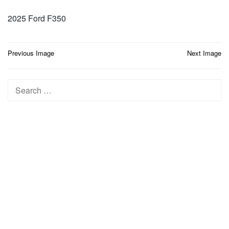
2025 Ford F350
Post
Previous Image
Next Image
navigation
Search
for: