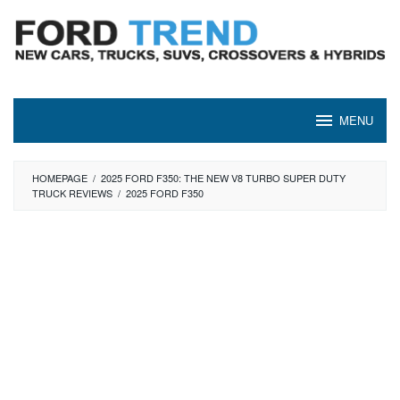
Skip
to
content
MENU
HOMEPAGE
/
2025 FORD F350: THE NEW V8 TURBO SUPER DUTY
TRUCK REVIEWS
/
2025 FORD F350