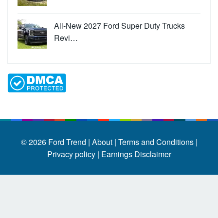
All-New 2027 Ford Super Duty Trucks
Revi…
© 2026
Ford Trend
|
About |
Terms and Conditions |
Privacy policy |
Earnings Disclaimer