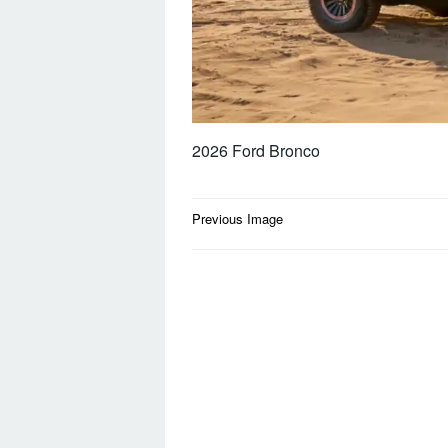
2026 Ford Bronco
Post
Previous Image
navigation