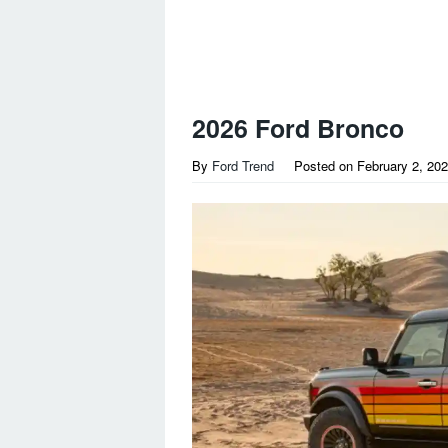
2026 Ford Bronco
By
Ford Trend
Posted on
February 2, 20