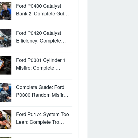
Ford P0430 Catalyst
Bank 2: Complete Gui…
Ford P0420 Catalyst
Efficiency: Complete…
Ford P0301 Cylinder 1
Misfire: Complete …
Complete Guide: Ford
P0300 Random Misfir…
Ford P0174 System Too
Lean: Complete Tro…