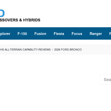
plorer
F-150
Fusion
Fiesta
Focus
Ranger
HS ALL-TERRAIN CAPABILITY REVIEWS
/
2026 FORD BRONCO
Searc
for: