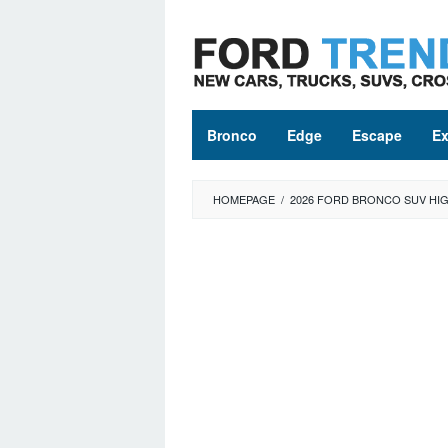
Skip
to
content
Bronco
Edge
Escape
Ex
HOMEPAGE
/
2026 FORD BRONCO SUV HIG