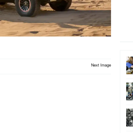
Next Image