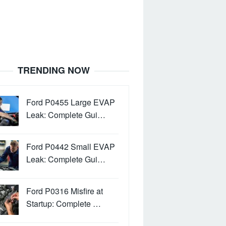
TRENDING NOW
Ford P0455 Large EVAP
Leak: Complete Gui…
Ford P0442 Small EVAP
Leak: Complete Gui…
Ford P0316 Misfire at
Startup: Complete …