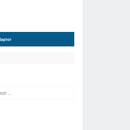
Raptor
h