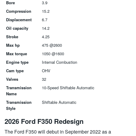
Bore
3.9
Compression
15.2
Displacement
6.7
Oil capacity
14.2
Stroke
4.25
Max hp
475 @2600
Max torque
1050 @1600
Engine type
Internal Combustion
Cam type
OHV
Valves
32
Transmission
10-Speed Shiftable Automatic
Name
Transmission
Shiftable Automatic
Style
2026 Ford F350 Redesign
The Ford F350 will debut in September 2022 as a