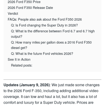
2026 Ford F350 Price
2026 Ford F350 Release Date
Verdict
FAQs: People also ask about the Ford F350 2026
Q: Is Ford changing the Super Duty in 2026?
Q: What is the difference between Ford 6.7 and 6.7 high
output?
Q: How many miles per gallon does a 2016 Ford F350
diesel get?
Q: What is the future Ford vehicles 2026?
See It in Action
Related posts:
Updates (January 9, 2026)
: We just made some changes
to the 2026 Ford F-350, including adding additional video
coverage. It can tow and haul a lot, but it also has a lot of
comfort and luxury for a Super Duty vehicle. Prices are