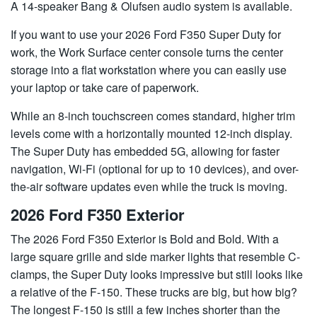
A 14-speaker Bang & Olufsen audio system is available.
If you want to use your 2026 Ford F350 Super Duty for
work, the Work Surface center console turns the center
storage into a flat workstation where you can easily use
your laptop or take care of paperwork.
While an 8-inch touchscreen comes standard, higher trim
levels come with a horizontally mounted 12-inch display.
The Super Duty has embedded 5G, allowing for faster
navigation, Wi-Fi (optional for up to 10 devices), and over-
the-air software updates even while the truck is moving.
2026 Ford F350 Exterior
The 2026 Ford F350 Exterior is Bold and Bold. With a
large square grille and side marker lights that resemble C-
clamps, the Super Duty looks impressive but still looks like
a relative of the F-150. These trucks are big, but how big?
The longest F-150 is still a few inches shorter than the