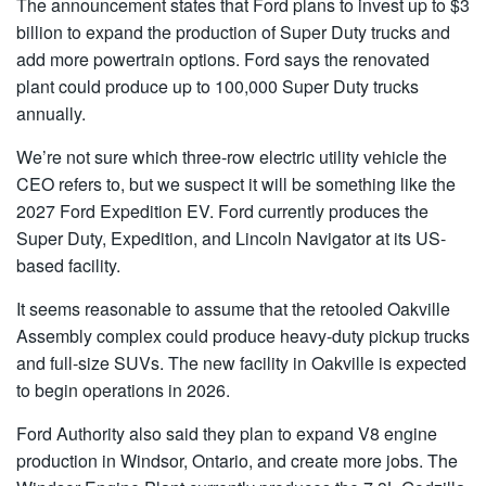
The announcement states that Ford plans to invest up to $3
billion to expand the production of Super Duty trucks and
add more powertrain options. Ford says the renovated
plant could produce up to 100,000 Super Duty trucks
annually.
We’re not sure which three-row electric utility vehicle the
CEO refers to, but we suspect it will be something like the
2027 Ford Expedition EV. Ford currently produces the
Super Duty, Expedition, and Lincoln Navigator at its US-
based facility.
It seems reasonable to assume that the retooled Oakville
Assembly complex could produce heavy-duty pickup trucks
and full-size SUVs. The new facility in Oakville is expected
to begin operations in 2026.
Ford Authority also said they plan to expand V8 engine
production in Windsor, Ontario, and create more jobs. The