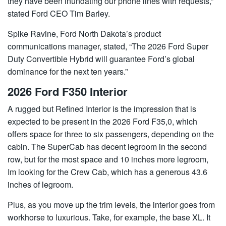
they have been inundating our phone lines with requests,”
stated Ford CEO Tim Barley.
Spike Ravine, Ford North Dakota’s product
communications manager, stated, “The 2026 Ford Super
Duty Convertible Hybrid will guarantee Ford’s global
dominance for the next ten years.”
2026 Ford F350 Interior
A rugged but Refined Interior is the impression that is
expected to be present in the 2026 Ford F35,0, which
offers space for three to six passengers, depending on the
cabin. The SuperCab has decent legroom in the second
row, but for the most space and 10 inches more legroom,
Im looking for the Crew Cab, which has a generous 43.6
inches of legroom.
Plus, as you move up the trim levels, the interior goes from
workhorse to luxurious. Take, for example, the base XL. It