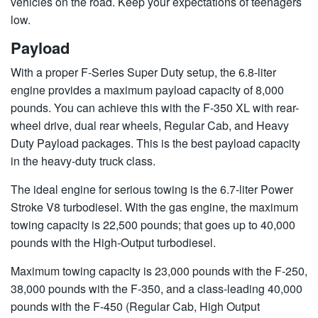
vehicles on the road. Keep your expectations of teenagers
low.
Payload
With a proper F-Series Super Duty setup, the 6.8-liter
engine provides a maximum payload capacity of 8,000
pounds. You can achieve this with the F-350 XL with rear-
wheel drive, dual rear wheels, Regular Cab, and Heavy
Duty Payload packages. This is the best payload capacity
in the heavy-duty truck class.
The ideal engine for serious towing is the 6.7-liter Power
Stroke V8 turbodiesel. With the gas engine, the maximum
towing capacity is 22,500 pounds; that goes up to 40,000
pounds with the High-Output turbodiesel.
Maximum towing capacity is 23,000 pounds with the F-250,
38,000 pounds with the F-350, and a class-leading 40,000
pounds with the F-450 (Regular Cab, High Output