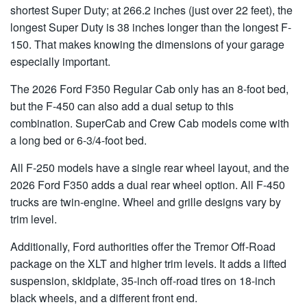
shortest Super Duty; at 266.2 inches (just over 22 feet), the
longest Super Duty is 38 inches longer than the longest F-
150. That makes knowing the dimensions of your garage
especially important.
The 2026 Ford F350 Regular Cab only has an 8-foot bed,
but the F-450 can also add a dual setup to this
combination. SuperCab and Crew Cab models come with
a long bed or 6-3/4-foot bed.
All F-250 models have a single rear wheel layout, and the
2026 Ford F350 adds a dual rear wheel option. All F-450
trucks are twin-engine. Wheel and grille designs vary by
trim level.
Additionally, Ford authorities offer the Tremor Off-Road
package on the XLT and higher trim levels. It adds a lifted
suspension, skidplate, 35-inch off-road tires on 18-inch
black wheels, and a different front end.