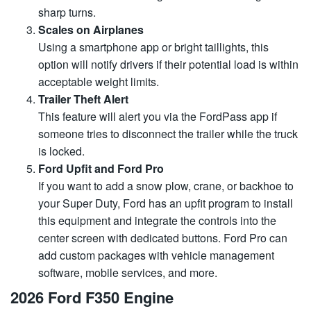
sharp turns.
Scales on Airplanes
Using a smartphone app or bright taillights, this
option will notify drivers if their potential load is within
acceptable weight limits.
Trailer Theft Alert
This feature will alert you via the FordPass app if
someone tries to disconnect the trailer while the truck
is locked.
Ford Upfit and Ford Pro
If you want to add a snow plow, crane, or backhoe to
your Super Duty, Ford has an upfit program to install
this equipment and integrate the controls into the
center screen with dedicated buttons. Ford Pro can
add custom packages with vehicle management
software, mobile services, and more.
2026 Ford F350 Engine