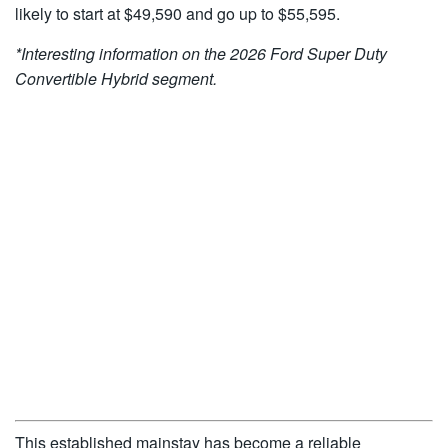
likely to start at $49,590 and go up to $55,595.
*Interesting information on the
2026 Ford Super Duty
Convertible Hybrid
segment.
This established mainstay has become a reliable