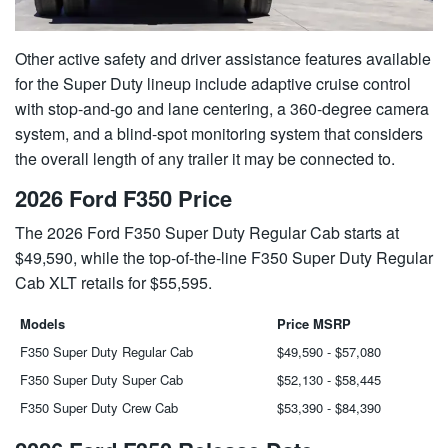
Other active safety and driver assistance features available
for the Super Duty lineup include adaptive cruise control
with stop-and-go and lane centering, a 360-degree camera
system, and a blind-spot monitoring system that considers
the overall length of any trailer it may be connected to.
2026 Ford F350 Price
The 2026 Ford F350 Super Duty Regular Cab starts at
$49,590, while the top-of-the-line F350 Super Duty Regular
Cab XLT retails for $55,595.
Models
Price MSRP
F350 Super Duty Regular Cab
$49,590 - $57,080
F350 Super Duty Super Cab
$52,130 - $58,445
F350 Super Duty Crew Cab
$53,390 - $84,390