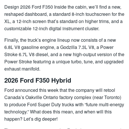
Design 2026 Ford F350 Inside the cabin, we’ll find a new,
reshaped dashboard, a standard 8-inch touchscreen for the
XL, a 12-inch screen that’s standard on higher trims, and a
customizable 12-inch digital instrument cluster.
Finally, the truck’s engine lineup now consists of a new
6.8L V8 gasoline engine, a Godzilla 7.3L V8, a Power
Stroke 6.7L V8 diesel, and a new high-output version of the
Power Stroke featuring a unique turbo, tune, and upgraded
exhaust manifold.
2026 Ford F350 Hybrid
Ford announced this week that the company will retool
Canada’s Oakville Ontario factory complex (near Toronto)
to produce Ford Super Duty trucks with “future multi-energy
technology.” What does this mean, and when will this
happen? Let’s dig deeper!