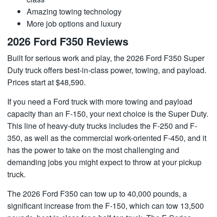
Amazing towing technology
More job options and luxury
2026 Ford F350 Reviews
Built for serious work and play, the 2026 Ford F350 Super
Duty truck offers best-in-class power, towing, and payload.
Prices start at $48,590.
If you need a Ford truck with more towing and payload
capacity than an F-150, your next choice is the Super Duty.
This line of heavy-duty trucks includes the F-250 and F-
350, as well as the commercial work-oriented F-450, and it
has the power to take on the most challenging and
demanding jobs you might expect to throw at your pickup
truck.
The 2026 Ford F350 can tow up to 40,000 pounds, a
significant increase from the F-150, which can tow 13,500