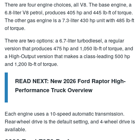
There are four engine choices, all V8. The base engine, a
6.8-liter V8 petrol, produces 405 hp and 445 lb-ft of torque.
The other gas engine is a 7.3-liter 430 hp unit with 485 lb-ft
of torque.
There are two options: a 6.7-liter turbodiesel, a regular
version that produces 475 hp and 1,050 lb-ft of torque, and
a High-Output version that makes a class-leading 500 hp
and 1,200 lb-ft of torque.
READ NEXT:
New 2026 Ford Raptor High-
Performance Truck Overview
Each engine uses a 10-speed automatic transmission.
Rear-wheel drive is the default setting, and 4-wheel drive is
available.