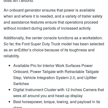
boss isn’t around.
An onboard generator ensures that power is available
when and where it is needed, and a variety of trailer safety
and assistance features ensure that operations proceed
without incident during periods of increased activity.
Additionally, the center console functions as a workstation.
So far, the Ford Super Duty Truck model has been selected
as an anEditor’s choice because of its toughness and
reliability.
Available Pro for Interior Work Surfaces Power
Onboard, Power Tailgate with Retractable Tailgate
Step, Vehicle Integration System 2.0, and Upfitter
Switches
Digital Instrument Cluster with 12 Inches Camera that
sees all around you and head-up display
Best horsepower, torque, towing, and payload in its
class