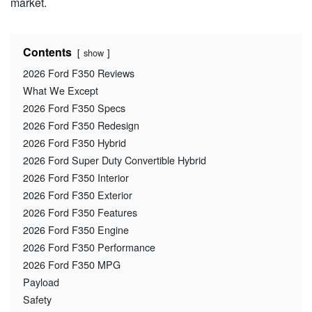
market.
Contents
show
2026 Ford F350 Reviews
What We Except
2026 Ford F350 Specs
2026 Ford F350 Redesign
2026 Ford F350 Hybrid
2026 Ford Super Duty Convertible Hybrid
2026 Ford F350 Interior
2026 Ford F350 Exterior
2026 Ford F350 Features
2026 Ford F350 Engine
2026 Ford F350 Performance
2026 Ford F350 MPG
Payload
Safety