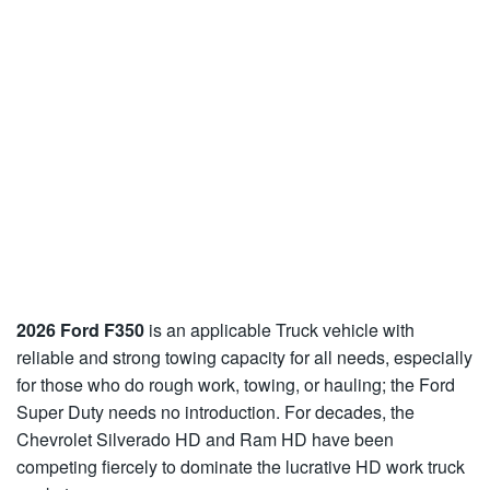
2026 Ford F350
is an applicable Truck vehicle with
reliable and strong towing capacity for all needs, especially
for those who do rough work, towing, or hauling; the Ford
Super Duty needs no introduction. For decades, the
Chevrolet Silverado HD and Ram HD have been
competing fiercely to dominate the lucrative HD work truck