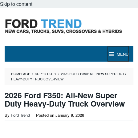
Skip to content
MENU
HOMEPAGE
/
SUPER DUTY
/
2026 FORD F350: ALL-NEW SUPER DUTY
HEAVY-DUTY TRUCK OVERVIEW
2026 Ford F350: All-New Super
Duty Heavy-Duty Truck Overview
By
Ford Trend
Posted on
January 9, 2026