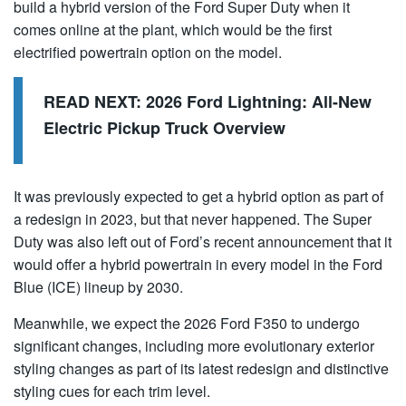
build a hybrid version of the Ford Super Duty when it
comes online at the plant, which would be the first
electrified powertrain option on the model.
READ NEXT:
2026 Ford Lightning: All-New
Electric Pickup Truck Overview
It was previously expected to get a hybrid option as part of
a redesign in 2023, but that never happened. The Super
Duty was also left out of Ford’s recent announcement that it
would offer a hybrid powertrain in every model in the Ford
Blue (ICE) lineup by 2030.
Meanwhile, we expect the 2026 Ford F350 to undergo
significant changes, including more evolutionary exterior
styling changes as part of its latest redesign and distinctive
styling cues for each trim level.