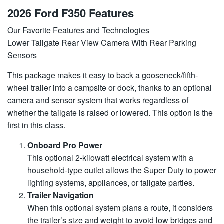
2026 Ford F350 Features
Our Favorite Features and Technologies
Lower Tailgate Rear View Camera With Rear Parking
Sensors
This package makes it easy to back a gooseneck/fifth-
wheel trailer into a campsite or dock, thanks to an optional
camera and sensor system that works regardless of
whether the tailgate is raised or lowered. This option is the
first in this class.
Onboard Pro Power
This optional 2-kilowatt electrical system with a
household-type outlet allows the Super Duty to power
lighting systems, appliances, or tailgate parties.
Trailer Navigation
When this optional system plans a route, it considers
the trailer’s size and weight to avoid low bridges and