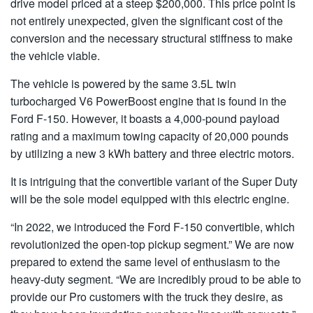
drive model priced at a steep $200,000. This price point is
not entirely unexpected, given the significant cost of the
conversion and the necessary structural stiffness to make
the vehicle viable.
The vehicle is powered by the same 3.5L twin
turbocharged V6 PowerBoost engine that is found in the
Ford F-150. However, it boasts a 4,000-pound payload
rating and a maximum towing capacity of 20,000 pounds
by utilizing a new 3 kWh battery and three electric motors.
It is intriguing that the convertible variant of the Super Duty
will be the sole model equipped with this electric engine.
“In 2022, we introduced the Ford F-150 convertible, which
revolutionized the open-top pickup segment.” We are now
prepared to extend the same level of enthusiasm to the
heavy-duty segment. “We are incredibly proud to be able to
provide our Pro customers with the truck they desire, as