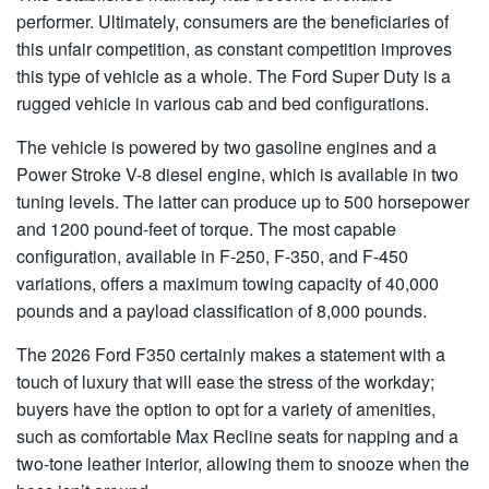
performer. Ultimately, consumers are the beneficiaries of
this unfair competition, as constant competition improves
this type of vehicle as a whole. The Ford Super Duty is a
rugged vehicle in various cab and bed configurations.
The vehicle is powered by two gasoline engines and a
Power Stroke V-8 diesel engine, which is available in two
tuning levels. The latter can produce up to 500 horsepower
and 1200 pound-feet of torque. The most capable
configuration, available in F-250, F-350, and F-450
variations, offers a maximum towing capacity of 40,000
pounds and a payload classification of 8,000 pounds.
The 2026 Ford F350 certainly makes a statement with a
touch of luxury that will ease the stress of the workday;
buyers have the option to opt for a variety of amenities,
such as comfortable Max Recline seats for napping and a
two-tone leather interior, allowing them to snooze when the