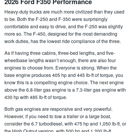
2026 Ford F350 Performance
Heavy-duty trucks are much more civilized than they used
to be. Both the F-250 and F-350 were surprisingly
comfortable and easy to drive, and the F-250 was slightly
more so. The F-450, designed for the most demanding
work duties, has the lowest ride compliance of the three.
As if having three cabins, three-bed lengths, and five-
wheelbase lengths wasn’t enough, there are also four
engines to choose from. Everyone is strong. When the
base engine produces 405 hp and 445 lb-ft of torque, you
know this is a compelling engine choice. The next engine
above the 6.8-liter gas engine is a 7.3-liter gas engine with
430 hp with 485 lb-ft of torque.
Both gas engines are responsive and very powerful.
However, if you need to tow a trailer or a large boat,
consider the 6.7 turbodiesel, with 475 hp and 1,050 lb-ft, or
the High Output version, with 500 hp and 1,200 lb-ft.