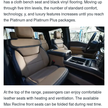
has a cloth bench seat and black vinyl flooring. Moving up
through five trim levels, the number of standard comfort,
technology, y, and luxury features increases until you reach
the Platinum and Platinum Plus packages.
At the top of the range, passengers can enjoy comfortable
leather seats with heating and ventilation. The available
Max Recline front seats can be folded flat during rest time.