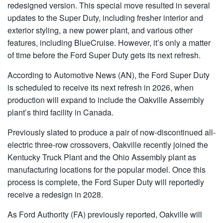
redesigned version. This special move resulted in several
updates to the Super Duty, including fresher interior and
exterior styling, a new power plant, and various other
features, including BlueCruise. However, it’s only a matter
of time before the Ford Super Duty gets its next refresh.
According to Automotive News (AN), the Ford Super Duty
is scheduled to receive its next refresh in 2026, when
production will expand to include the Oakville Assembly
plant’s third facility in Canada.
Previously slated to produce a pair of now-discontinued all-
electric three-row crossovers, Oakville recently joined the
Kentucky Truck Plant and the Ohio Assembly plant as
manufacturing locations for the popular model. Once this
process is complete, the Ford Super Duty will reportedly
receive a redesign in 2028.
As Ford Authority (FA) previously reported, Oakville will