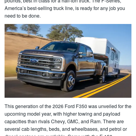
pounds, best in class for a half-ton truck. The F-Series,
America’s best-selling truck line, is ready for any job you
need to be done.
This generation of the 2026 Ford F350 was unveiled for the
upcoming model year, with higher towing and payload
capacities than rivals Chevy, GMC, and Ram. There are
several cab lengths, beds, and wheelbases, and petrol or