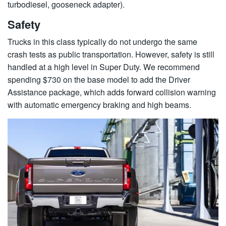
turbodiesel, gooseneck adapter).
Safety
Trucks in this class typically do not undergo the same
crash tests as public transportation. However, safety is still
handled at a high level in Super Duty. We recommend
spending $730 on the base model to add the Driver
Assistance package, which adds forward collision warning
with automatic emergency braking and high beams.