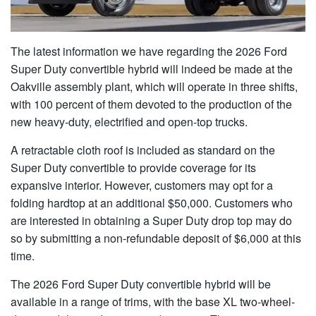
The latest information we have regarding the 2026 Ford
Super Duty convertible hybrid will indeed be made at the
Oakville assembly plant, which will operate in three shifts,
with 100 percent of them devoted to the production of the
new heavy-duty, electrified and open-top trucks.
A retractable cloth roof is included as standard on the
Super Duty convertible to provide coverage for its
expansive interior. However, customers may opt for a
folding hardtop at an additional $50,000. Customers who
are interested in obtaining a Super Duty drop top may do
so by submitting a non-refundable deposit of $6,000 at this
time.
The 2026 Ford Super Duty convertible hybrid will be
available in a range of trims, with the base XL two-wheel-