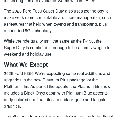
diesel engines are available. Same with the F-150.
The 2026 Ford F350 Super Duty also uses technology to
make work more comfortable and more manageable, such
as features that help when towing and transporting, plus
embedded 5G technology.
While the ride quality isn’t the same as the F-150, the
Super Duty is comfortable enough to be a family wagon for
weekend and holiday use.
What We Except
2026 Ford F350 We’re expecting some real additions and
upgrades in the new Platinum Plus package for the
Platinum trim. As part of the update, the Platinum trim now
includes a Black Onyx cabin with Platinum Blue accents,
body-colored door handles, and black grille and tailgate
graphics.
The Platinum Plus package, which requires the turbodiesel