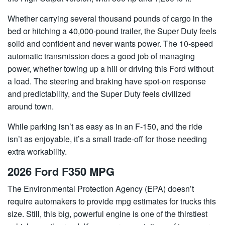
Whether carrying several thousand pounds of cargo in the
bed or hitching a 40,000-pound trailer, the Super Duty feels
solid and confident and never wants power. The 10-speed
automatic transmission does a good job of managing
power, whether towing up a hill or driving this Ford without
a load. The steering and braking have spot-on response
and predictability, and the Super Duty feels civilized
around town.
While parking isn’t as easy as in an F-150, and the ride
isn’t as enjoyable, it’s a small trade-off for those needing
extra workability.
2026 Ford F350 MPG
The Environmental Protection Agency (EPA) doesn’t
require automakers to provide mpg estimates for trucks this
size. Still, this big, powerful engine is one of the thirstiest