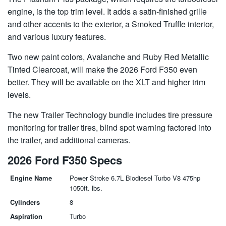
engine, is the top trim level. It adds a satin-finished grille
and other accents to the exterior, a Smoked Truffle interior,
and various luxury features.
Two new paint colors, Avalanche and Ruby Red Metallic
Tinted Clearcoat, will make the 2026 Ford F350 even
better. They will be available on the XLT and higher trim
levels.
The new Trailer Technology bundle includes tire pressure
monitoring for trailer tires, blind spot warning factored into
the trailer, and additional cameras.
2026 Ford F350 Specs
Engine Name
Power Stroke 6.7L Biodiesel Turbo V8 475hp
1050ft. lbs.
Cylinders
8
Aspiration
Turbo