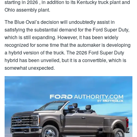
starting in 2026 , in addition to its Kentucky truck plant and
Ohio assembly plant.
The Blue Oval’s decision will undoubtedly assist in
satisfying the substantial demand for the Ford Super Duty,
which is still expanding. However, it has been widely
recognized for some time that the automaker is developing
a hybrid version of the truck. The 2026 Ford Super Duty
hybrid has been unveiled, but it is a convertible, which is
somewhat unexpected.