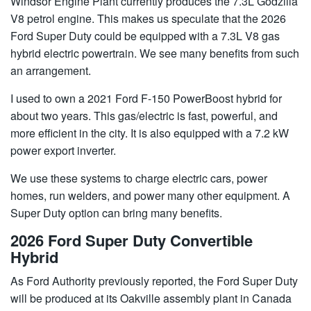
Windsor Engine Plant currently produces the 7.3L Godzilla
V8 petrol engine. This makes us speculate that the 2026
Ford Super Duty could be equipped with a 7.3L V8 gas
hybrid electric powertrain. We see many benefits from such
an arrangement.
I used to own a 2021 Ford F-150 PowerBoost hybrid for
about two years. This gas/electric is fast, powerful, and
more efficient in the city. It is also equipped with a 7.2 kW
power export inverter.
We use these systems to charge electric cars, power
homes, run welders, and power many other equipment. A
Super Duty option can bring many benefits.
2026 Ford Super Duty Convertible
Hybrid
As Ford Authority previously reported, the Ford Super Duty
will be produced at its Oakville assembly plant in Canada