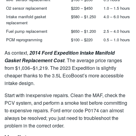
O2 sensor replacement
$220 – $450
1.0 – 1.5 hours
Intake manifold gasket
$580 – $1.250
4.0 – 6.0 hours
replacement
Fuel pump replacement
$650 – $1.200
2.5 – 4.0 hours
PCM reprogramming
$100 – $220
0.5 – 1.0 hours
As context,
2014 Ford Expedition Intake Manifold
Gasket Replacement Cost
. The average price ranges
from $1,036–$1,219. The 2023 Expedition is slightly
cheaper thanks to the 3.5L EcoBoost’s more accessible
intake design.
Start with inexpensive repairs. Clean the MAF, check the
PCV system, and perform a smoke test before committing
to expensive repairs. Ford error code P0174 can almost
always be resolved; you just need to troubleshoot the
problem in the correct order.