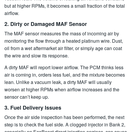
but at higher RPMs, it becomes a small fraction of the total
airflow.
2. Dirty or Damaged MAF Sensor
The MAF sensor measures the mass of incoming air by
monitoring the flow through a heated platinum wire. Dust,
oil from a wet aftermarket air filter, or simply age can coat
the wire and slow its response.
A dirty MAF will report lower airflow. The PCM thinks less
air is coming in, orders less fuel, and the mixture becomes
lean. Unlike a vacuum leak, a dirty MAF will usually
worsen at higher RPMs when airflow increases and the
sensor can’t keep up.
3. Fuel Delivery Issues
Once the air side inspection has been performed, the next
step is to check the fuel side. A clogged injector in Bank 2,
especially on EcoBoost direct injection engines, can cause