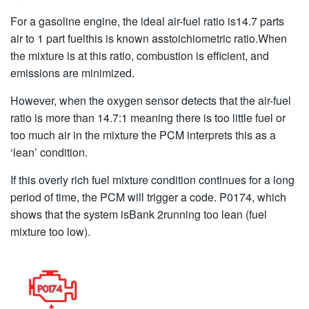
For a gasoline engine, the ideal air-fuel ratio is14.7 parts
air to 1 part fuelthis is known asstoichiometric ratio.When
the mixture is at this ratio, combustion is efficient, and
emissions are minimized.
However, when the oxygen sensor detects that the air-fuel
ratio is more than 14.7:1 meaning there is too little fuel or
too much air in the mixture the PCM interprets this as a
‘lean’ condition.
If this overly rich fuel mixture condition continues for a long
period of time, the PCM will trigger a code. P0174, which
shows that the system isBank 2running too lean (fuel
mixture too low).