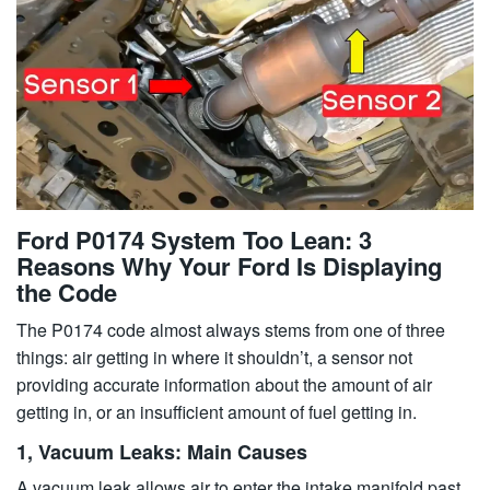
Ford P0174 System Too Lean: 3
Reasons Why Your Ford Is Displaying
the Code
The P0174 code almost always stems from one of three
things: air getting in where it shouldn’t, a sensor not
providing accurate information about the amount of air
getting in, or an insufficient amount of fuel getting in.
1, Vacuum Leaks: Main Causes
A vacuum leak allows air to enter the intake manifold past