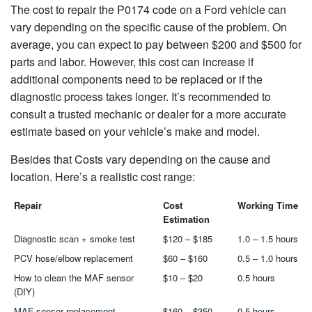
The cost to repair the P0174 code on a Ford vehicle can
vary depending on the specific cause of the problem. On
average, you can expect to pay between $200 and $500 for
parts and labor. However, this cost can increase if
additional components need to be replaced or if the
diagnostic process takes longer. It’s recommended to
consult a trusted mechanic or dealer for a more accurate
estimate based on your vehicle’s make and model.
Besides that Costs vary depending on the cause and
location. Here’s a realistic cost range:
Repair
Cost
Working Time
Estimation
Diagnostic scan + smoke test
$120 – $185
1.0 – 1.5 hours
PCV hose/elbow replacement
$60 – $160
0.5 – 1.0 hours
How to clean the MAF sensor
$10 – $20
0.5 hours
(DIY)
MAF sensor replacement
$160 – $350
0.5 hours