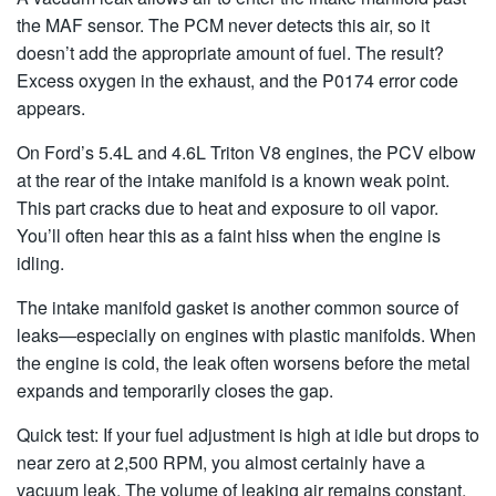
the MAF sensor. The PCM never detects this air, so it
doesn’t add the appropriate amount of fuel. The result?
Excess oxygen in the exhaust, and the P0174 error code
appears.
On Ford’s 5.4L and 4.6L Triton V8 engines, the PCV elbow
at the rear of the intake manifold is a known weak point.
This part cracks due to heat and exposure to oil vapor.
You’ll often hear this as a faint hiss when the engine is
idling.
The intake manifold gasket is another common source of
leaks—especially on engines with plastic manifolds. When
the engine is cold, the leak often worsens before the metal
expands and temporarily closes the gap.
Quick test: If your fuel adjustment is high at idle but drops to
near zero at 2,500 RPM, you almost certainly have a
vacuum leak. The volume of leaking air remains constant,