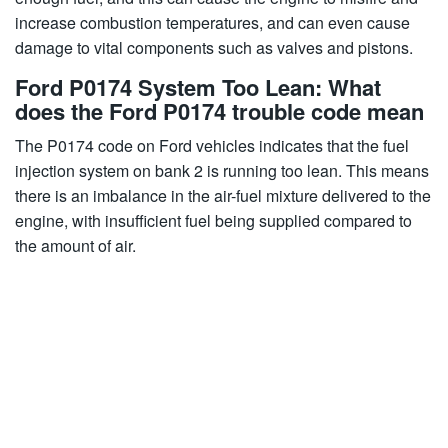
increase combustion temperatures, and can even cause
damage to vital components such as valves and pistons.
Ford P0174 System Too Lean: What
does the Ford P0174 trouble code mean
The P0174 code on Ford vehicles indicates that the fuel
injection system on bank 2 is running too lean. This means
there is an imbalance in the air-fuel mixture delivered to the
engine, with insufficient fuel being supplied compared to
the amount of air.