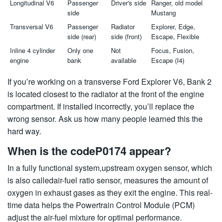
Longitudinal V6
Passenger
Driver's side
Ranger, old model
side
Mustang
Transversal V6
Passenger
Radiator
Explorer, Edge,
side (rear)
side (front)
Escape, Flexible
Inline 4 cylinder
Only one
Not
Focus, Fusion,
engine
bank
available
Escape (I4)
If you’re working on a transverse Ford Explorer V6, Bank 2
is located closest to the radiator at the front of the engine
compartment. If installed incorrectly, you’ll replace the
wrong sensor. Ask us how many people learned this the
hard way.
When is the codeP0174 appear?
In a fully functional system,upstream oxygen sensor, which
is also calledair-fuel ratio sensor, measures the amount of
oxygen in exhaust gases as they exit the engine. This real-
time data helps the Powertrain Control Module (PCM)
adjust the air-fuel mixture for optimal performance.