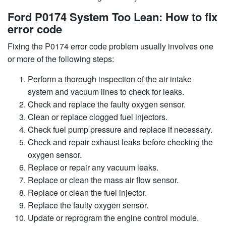
Ford P0174 System Too Lean: How to fix
error code
Fixing the P0174 error code problem usually involves one
or more of the following steps:
Perform a thorough inspection of the air intake
system and vacuum lines to check for leaks.
Check and replace the faulty oxygen sensor.
Clean or replace clogged fuel injectors.
Check fuel pump pressure and replace if necessary.
Check and repair exhaust leaks before checking the
oxygen sensor.
Replace or repair any vacuum leaks.
Replace or clean the mass air flow sensor.
Replace or clean the fuel injector.
Replace the faulty oxygen sensor.
Update or reprogram the engine control module.