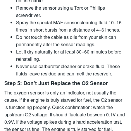
not the cable.
Remove the sensor using a Torx or Phillips
screwdriver.
Spray the special MAF sensor cleaning fluid 10–15
times in short bursts from a distance of 4–6 inches.
Do not touch the cable as oils from your skin can
permanently alter the sensor readings.
Let it dry naturally for at least 30–60 minutes before
reinstalling.
Never use carburetor cleaner or brake fluid. These
fluids leave residue and can melt the reservoir.
Step 5: Don’t Just Replace the O2 Sensor
The oxygen sensor is only an indicator, not usually the
cause. If the engine is truly starved for fuel, the O2 sensor
is functioning properly. Quick confirmation: watch the
upstream O2 voltage. It should fluctuate between 0.1V and
0.9V. If the voltage spikes during a hard acceleration test,
the sensor is fine. The engine is truly starved for fuel.