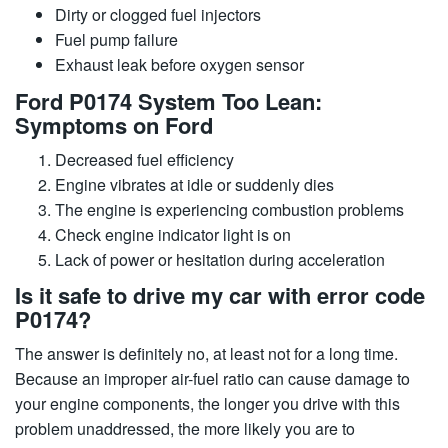
Dirty or clogged fuel injectors
Fuel pump failure
Exhaust leak before oxygen sensor
Ford P0174 System Too Lean:
Symptoms on Ford
Decreased fuel efficiency
Engine vibrates at idle or suddenly dies
The engine is experiencing combustion problems
Check engine indicator light is on
Lack of power or hesitation during acceleration
Is it safe to drive my car with error code
P0174?
The answer is definitely no, at least not for a long time.
Because an improper air-fuel ratio can cause damage to
your engine components, the longer you drive with this
problem unaddressed, the more likely you are to