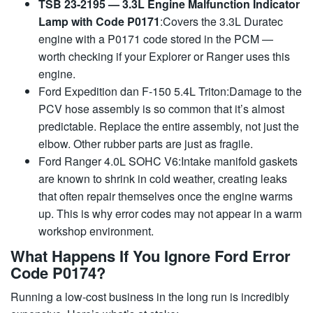
TSB 23-2195 — 3.3L Engine Malfunction Indicator
Lamp with Code P0171
:Covers the 3.3L Duratec
engine with a P0171 code stored in the PCM —
worth checking if your Explorer or Ranger uses this
engine.
Ford Expedition dan F-150 5.4L Triton:Damage to the
PCV hose assembly is so common that it’s almost
predictable. Replace the entire assembly, not just the
elbow. Other rubber parts are just as fragile.
Ford Ranger 4.0L SOHC V6:Intake manifold gaskets
are known to shrink in cold weather, creating leaks
that often repair themselves once the engine warms
up. This is why error codes may not appear in a warm
workshop environment.
What Happens If You Ignore Ford Error
Code P0174?
Running a low-cost business in the long run is incredibly