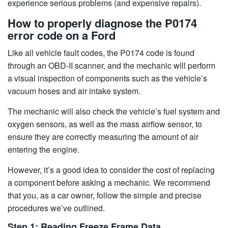
experience serious problems (and expensive repairs).
How to properly diagnose the P0174
error code on a Ford
Like all vehicle fault codes, the P0174 code is found
through an OBD-II scanner, and the mechanic will perform
a visual inspection of components such as the vehicle’s
vacuum hoses and air intake system.
The mechanic will also check the vehicle’s fuel system and
oxygen sensors, as well as the mass airflow sensor, to
ensure they are correctly measuring the amount of air
entering the engine.
However, it’s a good idea to consider the cost of replacing
a component before asking a mechanic. We recommend
that you, as a car owner, follow the simple and precise
procedures we’ve outlined.
Step 1: Reading Freeze Frame Data