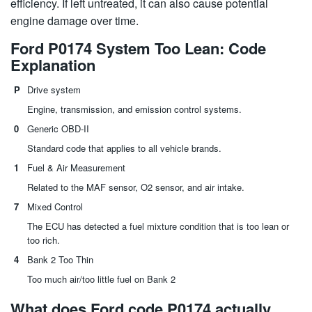
efficiency. If left untreated, it can also cause potential
engine damage over time.
Ford P0174 System Too Lean: Code
Explanation
P
Drive system
Engine, transmission, and emission control systems.
0
Generic OBD-II
Standard code that applies to all vehicle brands.
1
Fuel & Air Measurement
Related to the MAF sensor, O2 sensor, and air intake.
7
Mixed Control
The ECU has detected a fuel mixture condition that is too lean or
too rich.
4
Bank 2 Too Thin
Too much air/too little fuel on Bank 2
What does Ford code P0174 actually