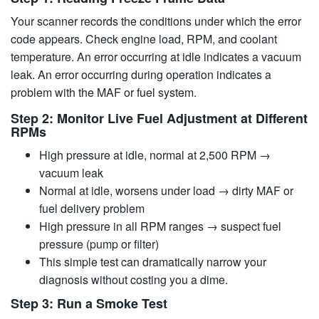
Your scanner records the conditions under which the error
code appears. Check engine load, RPM, and coolant
temperature. An error occurring at idle indicates a vacuum
leak. An error occurring during operation indicates a
problem with the MAF or fuel system.
Step 2: Monitor Live Fuel Adjustment at Different
RPMs
High pressure at idle, normal at 2,500 RPM →
vacuum leak
Normal at idle, worsens under load → dirty MAF or
fuel delivery problem
High pressure in all RPM ranges → suspect fuel
pressure (pump or filter)
This simple test can dramatically narrow your
diagnosis without costing you a dime.
Step 3: Run a Smoke Test