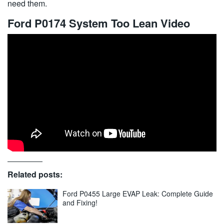
need them.
Ford P0174 System Too Lean Video
Related posts:
Ford P0455 Large EVAP Leak: Complete Guide
and Fixing!