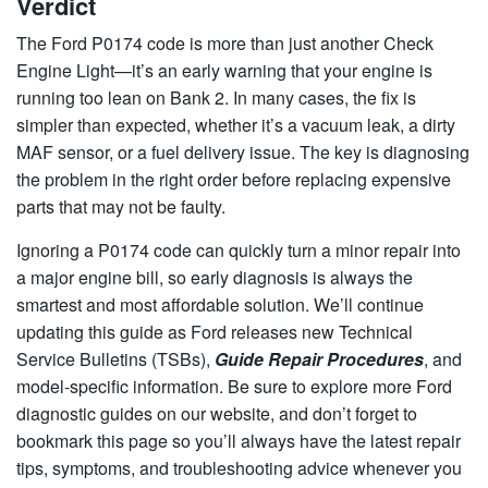
Verdict
The Ford P0174 code is more than just another Check
Engine Light—it’s an early warning that your engine is
running too lean on Bank 2. In many cases, the fix is
simpler than expected, whether it’s a vacuum leak, a dirty
MAF sensor, or a fuel delivery issue. The key is diagnosing
the problem in the right order before replacing expensive
parts that may not be faulty.
Ignoring a P0174 code can quickly turn a minor repair into
a major engine bill, so early diagnosis is always the
smartest and most affordable solution. We’ll continue
updating this guide as Ford releases new Technical
Service Bulletins (TSBs),
Guide Repair Procedures
, and
model-specific information. Be sure to explore more Ford
diagnostic guides on our website, and don’t forget to
bookmark this page so you’ll always have the latest repair
tips, symptoms, and troubleshooting advice whenever you