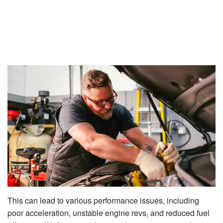
This can lead to various performance issues, including
poor acceleration, unstable engine revs, and reduced fuel