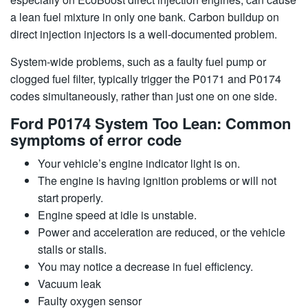
a lean fuel mixture in only one bank. Carbon buildup on
direct injection injectors is a well-documented problem.
System-wide problems, such as a faulty fuel pump or
clogged fuel filter, typically trigger the P0171 and P0174
codes simultaneously, rather than just one on one side.
Ford P0174 System Too Lean: Common
symptoms of error code
Your vehicle’s engine indicator light is on.
The engine is having ignition problems or will not
start properly.
Engine speed at idle is unstable.
Power and acceleration are reduced, or the vehicle
stalls or stalls.
You may notice a decrease in fuel efficiency.
Vacuum leak
Faulty oxygen sensor