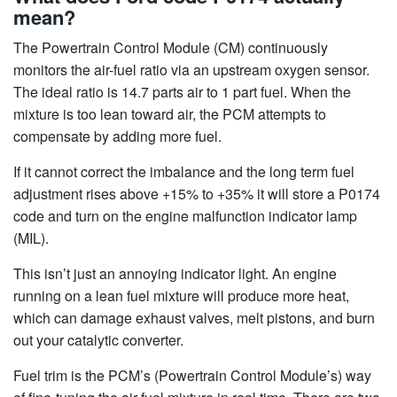
mean?
The Powertrain Control Module (CM) continuously
monitors the air-fuel ratio via an upstream oxygen sensor.
The ideal ratio is 14.7 parts air to 1 part fuel. When the
mixture is too lean toward air, the PCM attempts to
compensate by adding more fuel.
If it cannot correct the imbalance and the long term fuel
adjustment rises above +15% to +35% it will store a P0174
code and turn on the engine malfunction indicator lamp
(MIL).
This isn’t just an annoying indicator light. An engine
running on a lean fuel mixture will produce more heat,
which can damage exhaust valves, melt pistons, and burn
out your catalytic converter.
Fuel trim is the PCM’s (Powertrain Control Module’s) way