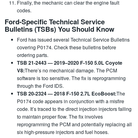
Finally, the mechanic can clear the engine fault
codes.
Ford-Specific Technical Service
Bulletins (TSBs) You Should Know
Ford has issued several Technical Service Bulletins
covering P0174. Check these bulletins before
ordering parts.
TSB 21-2443 — 2019–2020 F-150 5.0L Coyote
V8
:
There’s no mechanical damage. The PCM
software is too sensitive. The fix is ​​reprogramming
through the Ford IDS.
TSB 20-2324 — 2018 F-150 2.7L EcoBoost
:
The
P0174 code appears in conjunction with a misfire
code. It’s traced to the direct injection injectors failing
to maintain proper flow. The fix involves
reprogramming the PCM and potentially replacing all
six high-pressure injectors and fuel hoses.