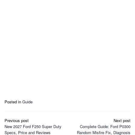
Posted in
Guide
Post
Previous post
Next post
navigation
New 2027 Ford F250 Super Duty
Complete Guide: Ford P0300
Specs, Price and Reviews
Random Misfire Fix, Diagnosis