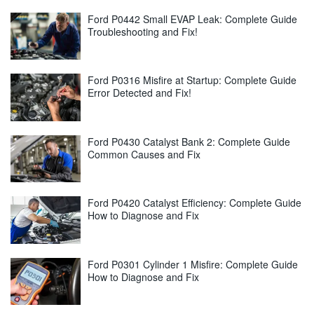
Ford P0442 Small EVAP Leak: Complete Guide
Troubleshooting and Fix!
Ford P0316 Misfire at Startup: Complete Guide
Error Detected and Fix!
Ford P0430 Catalyst Bank 2: Complete Guide
Common Causes and Fix
Ford P0420 Catalyst Efficiency: Complete Guide
How to Diagnose and Fix
Ford P0301 Cylinder 1 Misfire: Complete Guide
How to Diagnose and Fix