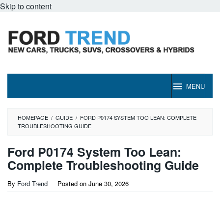
Skip to content
MENU
HOMEPAGE
/
GUIDE
/
FORD P0174 SYSTEM TOO LEAN: COMPLETE
TROUBLESHOOTING GUIDE
Ford P0174 System Too Lean:
Complete Troubleshooting Guide
By
Ford Trend
Posted on
June 30, 2026