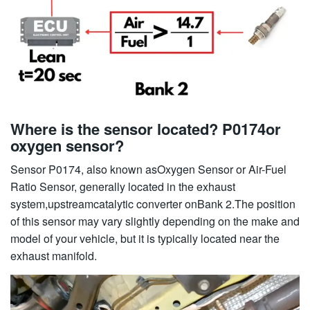
Where is the sensor located? P0174or
oxygen sensor?
Sensor P0174, also known asOxygen Sensor or Air-Fuel
Ratio Sensor, generally located in the exhaust
system,upstreamcatalytic converter onBank 2.The position
of this sensor may vary slightly depending on the make and
model of your vehicle, but it is typically located near the
exhaust manifold.