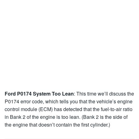
Ford P0174 System Too Lean
: This time we’ll discuss the
P0174 error code, which tells you that the vehicle’s engine
control module (ECM) has detected that the fuel-to-air ratio
in Bank 2 of the engine is too lean. (Bank 2 is the side of
the engine that doesn’t contain the first cylinder.)