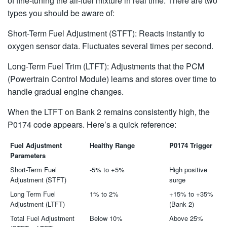
of fine-tuning the air-fuel mixture in real time. There are two
types you should be aware of:
Short-Term Fuel Adjustment (STFT): Reacts instantly to
oxygen sensor data. Fluctuates several times per second.
Long-Term Fuel Trim (LTFT): Adjustments that the PCM
(Powertrain Control Module) learns and stores over time to
handle gradual engine changes.
When the LTFT on Bank 2 remains consistently high, the
P0174 code appears. Here’s a quick reference:
Fuel Adjustment
Healthy Range
P0174 Trigger
Parameters
Short-Term Fuel
-5% to +5%
High positive
Adjustment (STFT)
surge
Long Term Fuel
1% to 2%
+15% to +35%
Adjustment (LTFT)
(Bank 2)
Total Fuel Adjustment
Below 10%
Above 25%