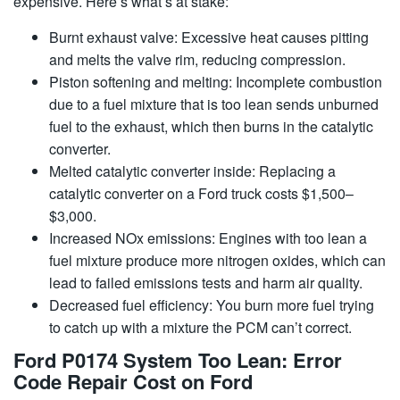
expensive. Here’s what’s at stake:
Burnt exhaust valve: Excessive heat causes pitting
and melts the valve rim, reducing compression.
Piston softening and melting: Incomplete combustion
due to a fuel mixture that is too lean sends unburned
fuel to the exhaust, which then burns in the catalytic
converter.
Melted catalytic converter inside: Replacing a
catalytic converter on a Ford truck costs $1,500–
$3,000.
Increased NOx emissions: Engines with too lean a
fuel mixture produce more nitrogen oxides, which can
lead to failed emissions tests and harm air quality.
Decreased fuel efficiency: You burn more fuel trying
to catch up with a mixture the PCM can’t correct.
Ford P0174 System Too Lean: Error
Code Repair Cost on Ford