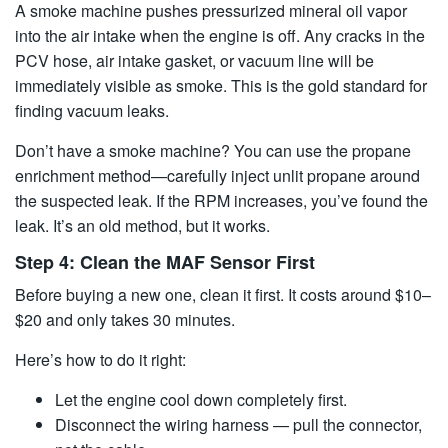
A smoke machine pushes pressurized mineral oil vapor
into the air intake when the engine is off. Any cracks in the
PCV hose, air intake gasket, or vacuum line will be
immediately visible as smoke. This is the gold standard for
finding vacuum leaks.
Don’t have a smoke machine? You can use the propane
enrichment method—carefully inject unlit propane around
the suspected leak. If the RPM increases, you’ve found the
leak. It’s an old method, but it works.
Step 4: Clean the MAF Sensor First
Before buying a new one, clean it first. It costs around $10–
$20 and only takes 30 minutes.
Here’s how to do it right:
Let the engine cool down completely first.
Disconnect the wiring harness — pull the connector,