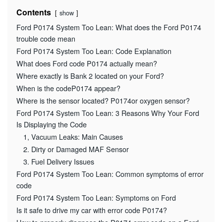
Contents
show
Ford P0174 System Too Lean: What does the Ford P0174
trouble code mean
Ford P0174 System Too Lean: Code Explanation
What does Ford code P0174 actually mean?
Where exactly is Bank 2 located on your Ford?
When is the codeP0174 appear?
Where is the sensor located? P0174or oxygen sensor?
Ford P0174 System Too Lean: 3 Reasons Why Your Ford
Is Displaying the Code
1, Vacuum Leaks: Main Causes
2. Dirty or Damaged MAF Sensor
3. Fuel Delivery Issues
Ford P0174 System Too Lean: Common symptoms of error
code
Ford P0174 System Too Lean: Symptoms on Ford
Is it safe to drive my car with error code P0174?