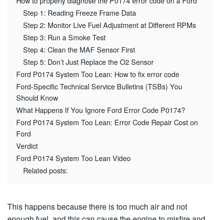
How to properly diagnose the P0174 error code on a Ford
Step 1: Reading Freeze Frame Data
Step 2: Monitor Live Fuel Adjustment at Different RPMs
Step 3: Run a Smoke Test
Step 4: Clean the MAF Sensor First
Step 5: Don’t Just Replace the O2 Sensor
Ford P0174 System Too Lean: How to fix error code
Ford-Specific Technical Service Bulletins (TSBs) You
Should Know
What Happens If You Ignore Ford Error Code P0174?
Ford P0174 System Too Lean: Error Code Repair Cost on
Ford
Verdict
Ford P0174 System Too Lean Video
Related posts:
This happens because there is too much air and not
enough fuel, and this can cause the engine to misfire and