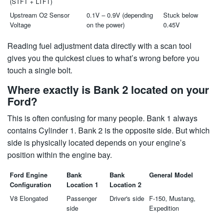
(STFT + LTFT)
Upstream O2 Sensor
0.1V – 0.9V (depending
Stuck below
Voltage
on the power)
0.45V
Reading fuel adjustment data directly with a scan tool
gives you the quickest clues to what’s wrong before you
touch a single bolt.
Where exactly is Bank 2 located on your
Ford?
This is often confusing for many people. Bank 1 always
contains Cylinder 1. Bank 2 is the opposite side. But which
side is physically located depends on your engine’s
position within the engine bay.
Ford Engine
Bank
Bank
General Model
Configuration
Location 1
Location 2
V8 Elongated
Passenger
Driver's side
F-150, Mustang,
side
Expedition