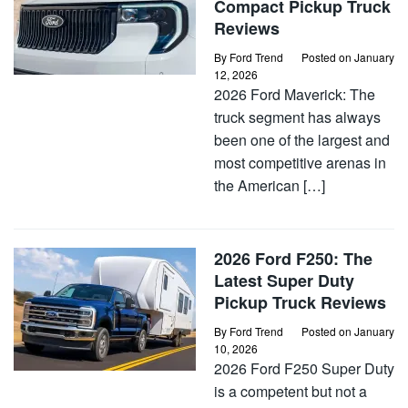
Compact Pickup Truck
Reviews
By
Ford Trend
Posted on
January
12, 2026
2026 Ford Maverick: The
truck segment has always
been one of the largest and
most competitive arenas in
the American […]
2026 Ford F250: The
Latest Super Duty
Pickup Truck Reviews
By
Ford Trend
Posted on
January
10, 2026
2026 Ford F250 Super Duty
is a competent but not a