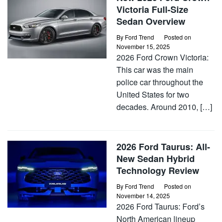
Victoria Full-Size
Sedan Overview
By
Ford Trend
Posted on
November 15, 2025
2026 Ford Crown Victoria:
This car was the main
police car throughout the
United States for two
decades. Around 2010, […]
2026 Ford Taurus: All-
New Sedan Hybrid
Technology Review
By
Ford Trend
Posted on
November 14, 2025
2026 Ford Taurus: Ford’s
North American lineup