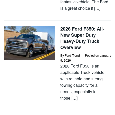
fantastic vehicle. The Ford
is a great choice if […]
2026 Ford F350: All-
New Super Duty
Heavy-Duty Truck
Overview
By
Ford Trend
Posted on
January
9, 2026
2026 Ford F350 is an
applicable Truck vehicle
with reliable and strong
towing capacity for all
needs, especially for
those […]