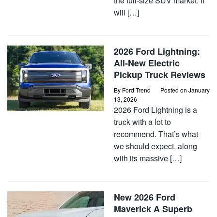
the full-size SUV market. It
will […]
2026 Ford Lightning:
All-New Electric
Pickup Truck Reviews
By
Ford Trend
Posted on
January
13, 2026
2026 Ford Lightning is a
truck with a lot to
recommend. That’s what
we should expect, along
with its massive […]
New 2026 Ford
Maverick A Superb