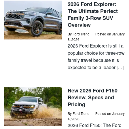
2026 Ford Explorer:
The Ultimate Perfect
Family 3-Row SUV
Overview
By
Ford Trend
Posted on
January
8, 2026
2026 Ford Explorer is still a
popular choice for three-row
family travel because it is
expected to be a leader […]
New 2026 Ford F150
Review, Specs and
Pricing
By
Ford Trend
Posted on
January
4, 2026
2026 Ford F150: The Ford