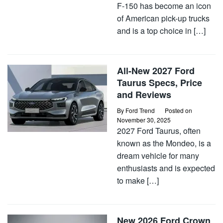
F-150 has become an icon
of American pick-up trucks
and is a top choice in […]
All-New 2027 Ford
Taurus Specs, Price
and Reviews
By
Ford Trend
Posted on
November 30, 2025
2027 Ford Taurus, often
known as the Mondeo, is a
dream vehicle for many
enthusiasts and is expected
to make […]
New 2026 Ford Crown