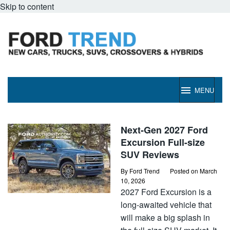
Skip to content
MENU
Ford
Next-Gen 2027 Ford
Trend
Excursion Full-size
SUV Reviews
By
Ford Trend
Posted on
March
10, 2026
2027 Ford Excursion is a
long-awaited vehicle that
will make a big splash in