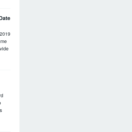
Date
 2019
ome
vide
rd
b
s