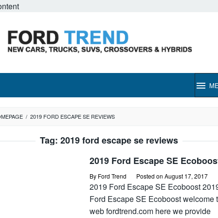
ontent
M
OMEPAGE
/
2019 FORD ESCAPE SE REVIEWS
Tag:
2019 ford escape se reviews
2019 Ford Escape SE Ecoboos
By
Ford Trend
Posted on
August 17, 2017
2019 Ford Escape SE Ecoboost 201
Ford Escape SE Ecoboost welcome t
web fordtrend.com here we provide