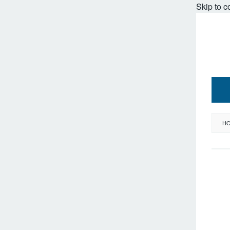
Skip to c
H