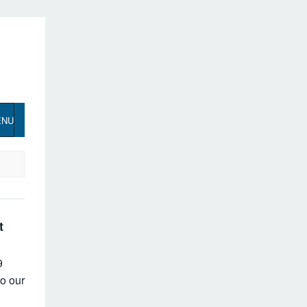
ENU
t
9
o our