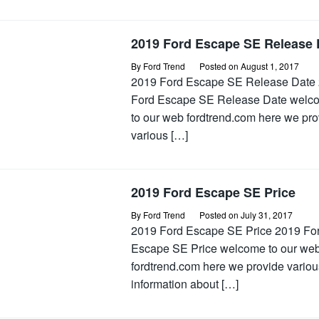
2019 Ford Escape SE Release 
By
Ford Trend
Posted on
August 1, 2017
2019 Ford Escape SE Release Date
Ford Escape SE Release Date welc
to our web fordtrend.com here we pro
various […]
2019 Ford Escape SE Price
By
Ford Trend
Posted on
July 31, 2017
2019 Ford Escape SE Price 2019 Fo
Escape SE Price welcome to our we
fordtrend.com here we provide variou
information about […]