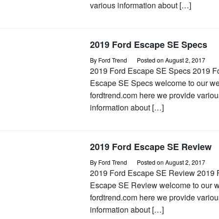
various information about […]
2019 Ford Escape SE Specs
By
Ford Trend
Posted on
August 2, 2017
2019 Ford Escape SE Specs 2019 F
Escape SE Specs welcome to our w
fordtrend.com here we provide variou
information about […]
2019 Ford Escape SE Review
By
Ford Trend
Posted on
August 2, 2017
2019 Ford Escape SE Review 2019 
Escape SE Review welcome to our 
fordtrend.com here we provide variou
information about […]