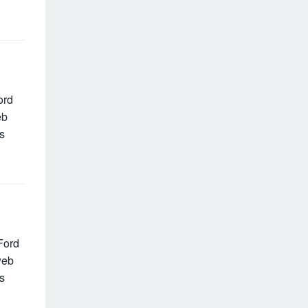
ord
eb
s
Ford
web
s