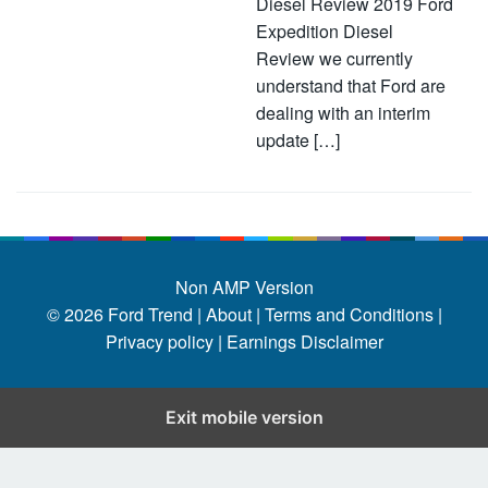
Diesel Review 2019 Ford
Expedition Diesel
Review we currently
understand that Ford are
dealing with an interim
update […]
Non AMP Version
© 2026
Ford Trend
|
About |
Terms and Conditions |
Privacy policy |
Earnings Disclaimer
Exit mobile version