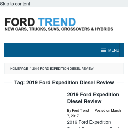
Skip to content
MENU
HOMEPAGE
/
2019 FORD EXPEDITION DIESEL REVIEW
Tag:
2019 Ford Expedition Diesel Review
2019 Ford Expedition
Diesel Review
By
Ford Trend
Posted on
March
7, 2017
2019 Ford Expedition