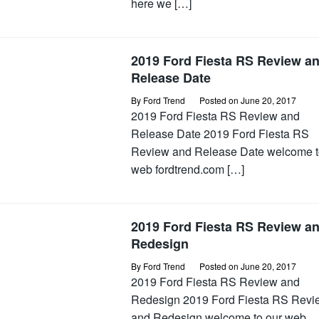
here we […]
2019 Ford Fiesta RS Review a
Release Date
By
Ford Trend
Posted on
June 20, 2017
2019 Ford Fiesta RS Review and
Release Date 2019 Ford Fiesta RS
Review and Release Date welcome t
web fordtrend.com […]
2019 Ford Fiesta RS Review a
Redesign
By
Ford Trend
Posted on
June 20, 2017
2019 Ford Fiesta RS Review and
Redesign 2019 Ford Fiesta RS Revi
and Redesign welcome to our web