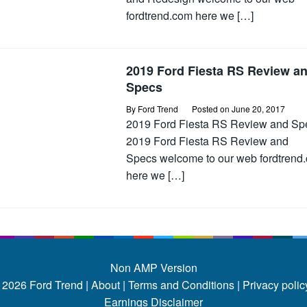
fordtrend.com here we […]
2019 Ford Fiesta RS Review a
Specs
By
Ford Trend
Posted on
June 20, 2017
2019 Ford Fiesta RS Review and Sp
2019 Ford Fiesta RS Review and
Specs welcome to our web fordtrend
here we […]
Non AMP Version
 2026
Ford Trend
|
About |
Terms and Conditions |
Privacy policy
Earnings Disclaimer