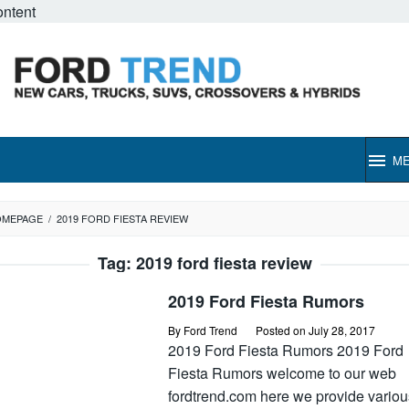
ontent
M
OMEPAGE
/
2019 FORD FIESTA REVIEW
Tag:
2019 ford fiesta review
2019 Ford Fiesta Rumors
By
Ford Trend
Posted on
July 28, 2017
2019 Ford Fiesta Rumors 2019 Ford
Fiesta Rumors welcome to our web
fordtrend.com here we provide variou