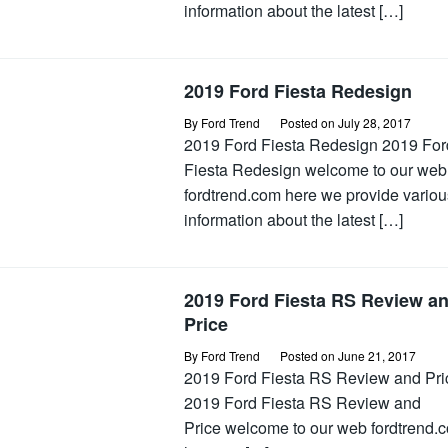
information about the latest […]
2019 Ford Fiesta Redesign
By
Ford Trend
Posted on
July 28, 2017
2019 Ford Fiesta Redesign 2019 For
Fiesta Redesign welcome to our web
fordtrend.com here we provide variou
information about the latest […]
2019 Ford Fiesta RS Review a
Price
By
Ford Trend
Posted on
June 21, 2017
2019 Ford Fiesta RS Review and Pri
2019 Ford Fiesta RS Review and
Price welcome to our web fordtrend.