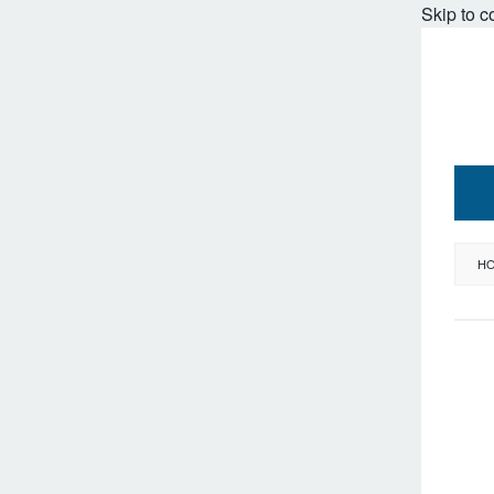
Skip to c
H