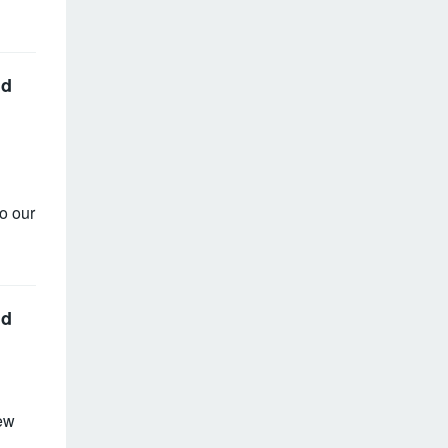
nd
o our
nd
ew