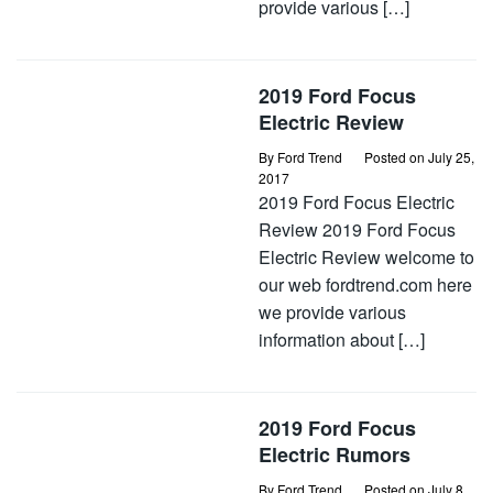
provide various […]
2019 Ford Focus
Electric Review
By
Ford Trend
Posted on
July 25,
2017
2019 Ford Focus Electric
Review 2019 Ford Focus
Electric Review welcome to
our web fordtrend.com here
we provide various
information about […]
2019 Ford Focus
Electric Rumors
By
Ford Trend
Posted on
July 8,