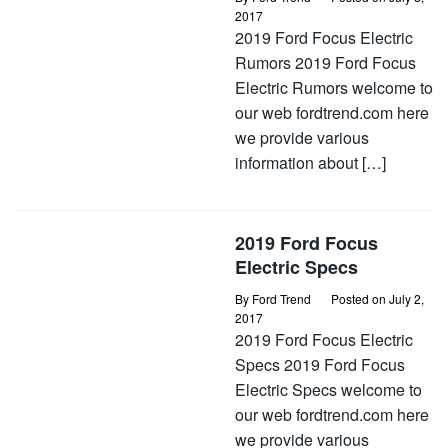
2017
2019 Ford Focus Electric
Rumors 2019 Ford Focus
Electric Rumors welcome to
our web fordtrend.com here
we provide various
information about […]
2019 Ford Focus
Electric Specs
By
Ford Trend
Posted on
July 2,
2017
2019 Ford Focus Electric
Specs 2019 Ford Focus
Electric Specs welcome to
our web fordtrend.com here
we provide various