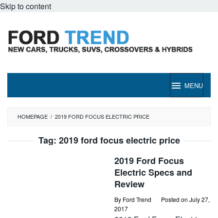
Skip to content
MENU
HOMEPAGE
/
2019 FORD FOCUS ELECTRIC PRICE
Tag:
2019 ford focus electric price
2019 Ford Focus
Electric Specs and
Review
By
Ford Trend
Posted on
July 27,
2017