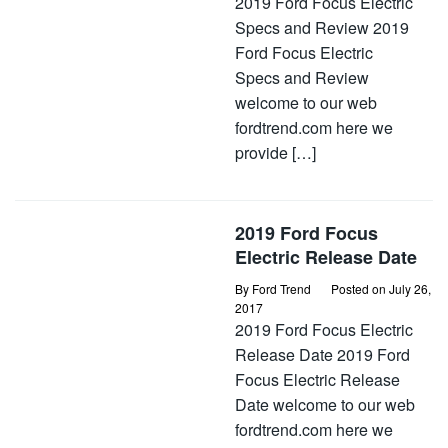
2019 Ford Focus Electric
Specs and Review 2019
Ford Focus Electric
Specs and Review
welcome to our web
fordtrend.com here we
provide […]
2019 Ford Focus
Electric Release Date
By
Ford Trend
Posted on
July 26,
2017
2019 Ford Focus Electric
Release Date 2019 Ford
Focus Electric Release
Date welcome to our web
fordtrend.com here we