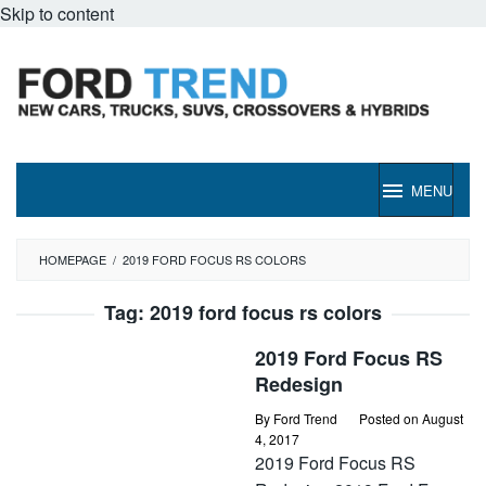
Skip to content
MENU
HOMEPAGE
/
2019 FORD FOCUS RS COLORS
Tag:
2019 ford focus rs colors
2019 Ford Focus RS
Redesign
By
Ford Trend
Posted on
August
4, 2017
2019 Ford Focus RS