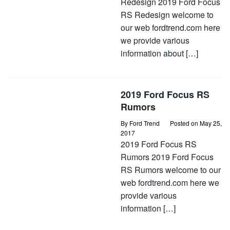
Redesign 2019 Ford Focus
RS Redesign welcome to
our web fordtrend.com here
we provide various
information about […]
2019 Ford Focus RS
Rumors
By
Ford Trend
Posted on
May 25,
2017
2019 Ford Focus RS
Rumors 2019 Ford Focus
RS Rumors welcome to our
web fordtrend.com here we
provide various
information […]