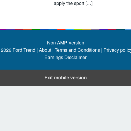
apply the sport […]
Non AMP Version
 2026
Ford Trend
|
About |
Terms and Conditions |
Privacy policy
Earnings Disclaimer
Exit mobile version