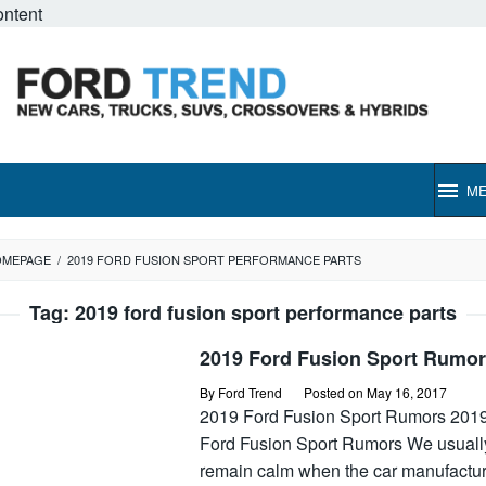
ontent
M
OMEPAGE
/
2019 FORD FUSION SPORT PERFORMANCE PARTS
Tag:
2019 ford fusion sport performance parts
2019 Ford Fusion Sport Rumo
By
Ford Trend
Posted on
May 16, 2017
2019 Ford Fusion Sport Rumors 201
Ford Fusion Sport Rumors We usuall
remain calm when the car manufactu