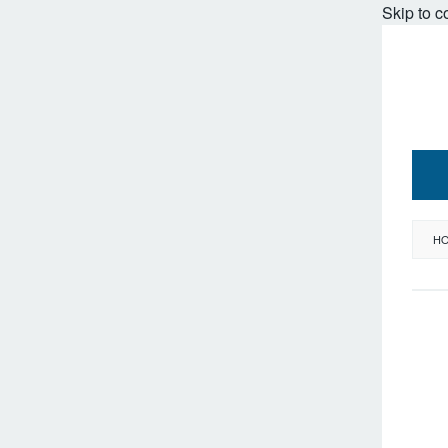
Skip to c
H