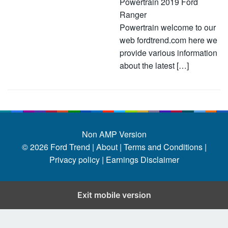
Powertrain 2019 Ford
Ranger
Powertrain welcome to our
web fordtrend.com here we
provide various information
about the latest […]
Non AMP Version
© 2026
Ford Trend
|
About |
Terms and Conditions |
Privacy policy |
Earnings Disclaimer
Exit mobile version