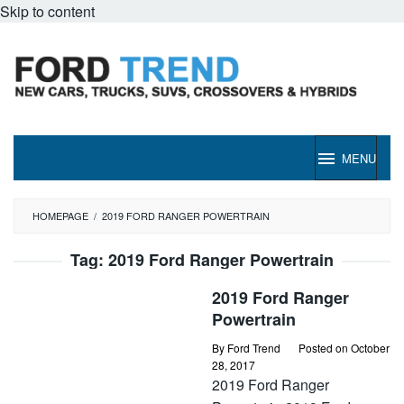
Skip to content
MENU
HOMEPAGE
/
2019 FORD RANGER POWERTRAIN
Tag:
2019 Ford Ranger Powertrain
2019 Ford Ranger
Powertrain
By
Ford Trend
Posted on
October
28, 2017
2019 Ford Ranger