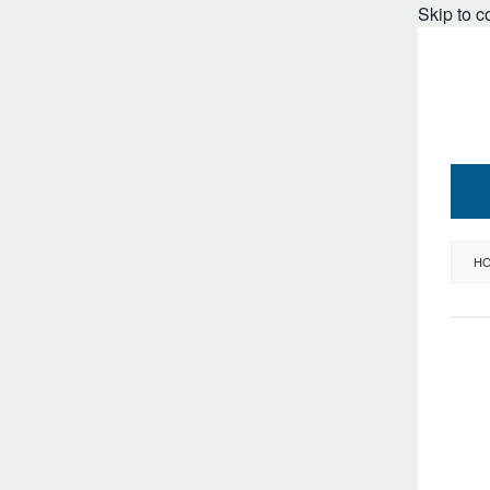
Skip to c
H