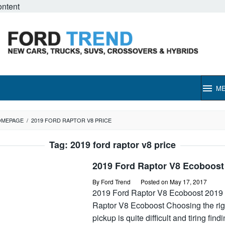
ontent
M
OMEPAGE
/
2019 FORD RAPTOR V8 PRICE
Tag:
2019 ford raptor v8 price
2019 Ford Raptor V8 Ecoboost
By
Ford Trend
Posted on
May 17, 2017
2019 Ford Raptor V8 Ecoboost 2019
Raptor V8 Ecoboost Choosing the rig
pickup is quite difficult and tiring find