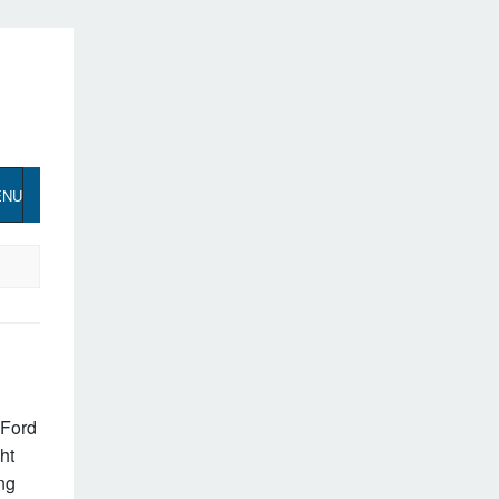
ENU
 Ford
ht
ing