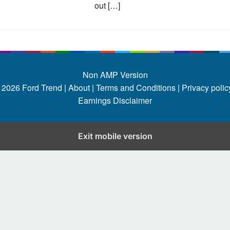
out […]
Non AMP Version
 2026
Ford Trend
|
About |
Terms and Conditions |
Privacy policy
Earnings Disclaimer
Exit mobile version