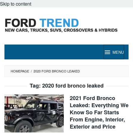
Skip to content
MENU
HOMEPAGE
/
2020 FORD BRONCO LEAKED
Tag:
2020 ford bronco leaked
2021 Ford Bronco
Leaked: Everything We
Know So Far Starts
From Engine, Interior,
Exterior and Price