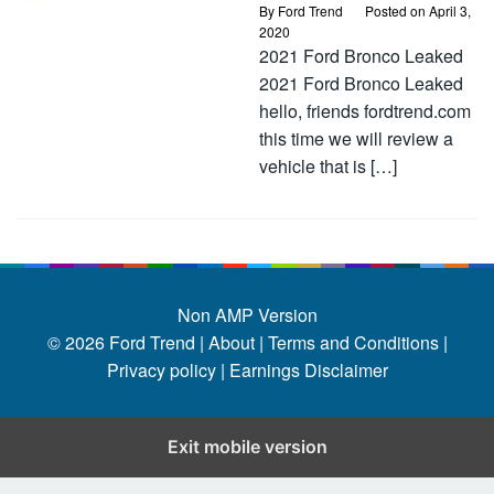
By
Ford Trend
Posted on
April 3,
2020
2021 Ford Bronco Leaked
2021 Ford Bronco Leaked
hello, friends fordtrend.com
this time we will review a
vehicle that is […]
Non AMP Version
© 2026
Ford Trend
|
About |
Terms and Conditions |
Privacy policy |
Earnings Disclaimer
Exit mobile version