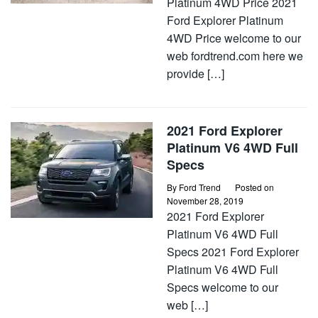
Platinum 4WD Price 2021
Ford Explorer Platinum
4WD Price welcome to our
web fordtrend.com here we
provide […]
2021 Ford Explorer
Platinum V6 4WD Full
Specs
By
Ford Trend
Posted on
November 28, 2019
2021 Ford Explorer
Platinum V6 4WD Full
Specs 2021 Ford Explorer
Platinum V6 4WD Full
Specs welcome to our
web […]