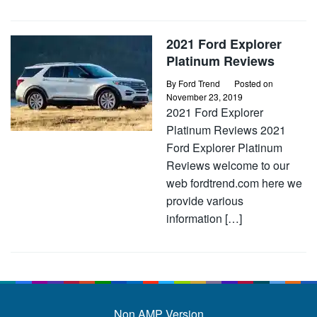
2021 Ford Explorer
Platinum Reviews
By
Ford Trend
Posted on
November 23, 2019
2021 Ford Explorer
Platinum Reviews 2021
Ford Explorer Platinum
Reviews welcome to our
web fordtrend.com here we
provide various
information […]
Non AMP Version