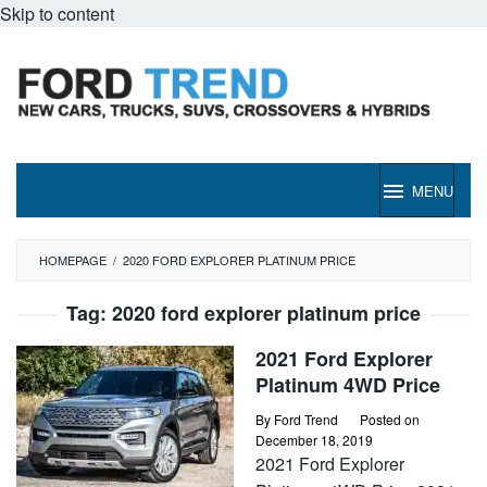
Skip to content
MENU
HOMEPAGE
/
2020 FORD EXPLORER PLATINUM PRICE
Tag:
2020 ford explorer platinum price
2021 Ford Explorer
Platinum 4WD Price
By
Ford Trend
Posted on
December 18, 2019
2021 Ford Explorer