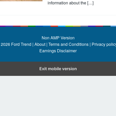
information about the […]
Non AMP Version
 2026
Ford Trend
|
About |
Terms and Conditions |
Privacy policy
Earnings Disclaimer
Exit mobile version