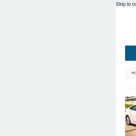
Skip to c
H