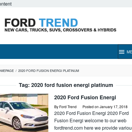
ontent
M
OMEPAGE
/
2020 FORD FUSION ENERGI PLATINUM
Tag:
2020 ford fusion energi platinum
2020 Ford Fusion Energi
By
Ford Trend
Posted on
January 17, 2018
2020 Ford Fusion Energi 2020 Ford
Fusion Energi welcome to our web
fordtrend.com here we provide variou