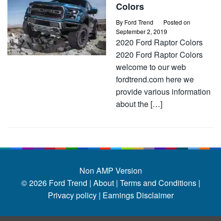
Colors
By
Ford Trend
Posted on
September 2, 2019
2020 Ford Raptor Colors
2020 Ford Raptor Colors
welcome to our web
fordtrend.com here we
provide various information
about the […]
Non AMP Version
© 2026
Ford Trend
|
About |
Terms and Conditions |
Privacy policy |
Earnings Disclaimer