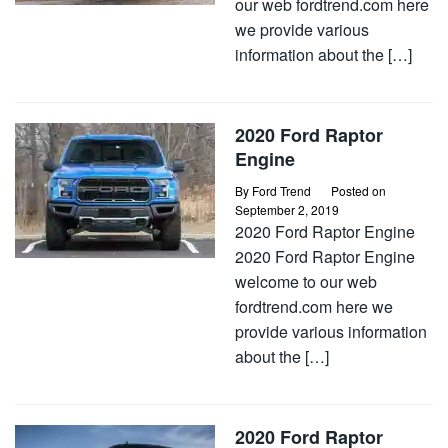
our web fordtrend.com here
we provide various
information about the […]
2020 Ford Raptor
Engine
By
Ford Trend
Posted on
September 2, 2019
2020 Ford Raptor Engine
2020 Ford Raptor Engine
welcome to our web
fordtrend.com here we
provide various information
about the […]
2020 Ford Raptor