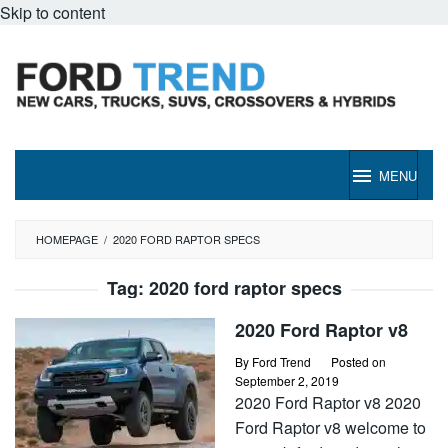
Skip to content
MENU
HOMEPAGE
/
2020 FORD RAPTOR SPECS
Tag:
2020 ford raptor specs
2020 Ford Raptor v8
By
Ford Trend
Posted on
September 2, 2019
2020 Ford Raptor v8 2020
Ford Raptor v8 welcome to