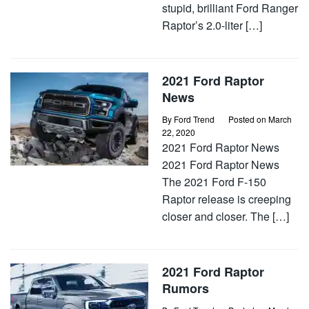
stupid, brilliant Ford Ranger
Raptor’s 2.0-liter […]
2021 Ford Raptor
News
By
Ford Trend
Posted on
March
22, 2020
2021 Ford Raptor News
2021 Ford Raptor News
The 2021 Ford F-150
Raptor release is creeping
closer and closer. The […]
2021 Ford Raptor
Rumors