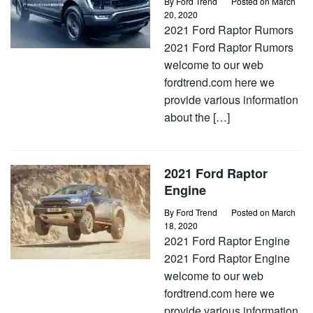
By
Ford Trend
Posted on
March
20, 2020
2021 Ford Raptor Rumors
2021 Ford Raptor Rumors
welcome to our web
fordtrend.com here we
provide various information
about the […]
2021 Ford Raptor
Engine
By
Ford Trend
Posted on
March
18, 2020
2021 Ford Raptor Engine
2021 Ford Raptor Engine
welcome to our web
fordtrend.com here we
provide various information