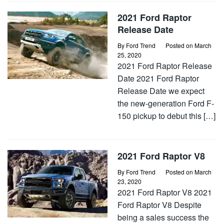
2021 Ford Raptor
Release Date
By
Ford Trend
Posted on
March
25, 2020
2021 Ford Raptor Release
Date 2021 Ford Raptor
Release Date we expect
the new-generation Ford F-
150 pickup to debut this […]
2021 Ford Raptor V8
By
Ford Trend
Posted on
March
23, 2020
2021 Ford Raptor V8 2021
Ford Raptor V8 Despite
being a sales success the