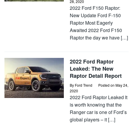
28, 2020
2022 Ford F150 Raptor:
New Update Ford F-150
Raptor Most Eagerly
Awaited 2022 Ford F150
Raptor the day we have […]
2022 Ford Raptor
Leaked: The New
Raptor Detail Report
By
Ford Trend
Posted on
May 24,
2020
2022 Ford Raptor Leaked It
is worth knowing that the
Ranger car is one of Ford’s
global players – it […]