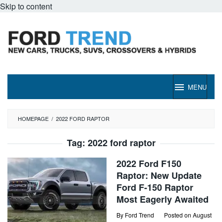
Skip to content
MENU
HOMEPAGE
/
2022 FORD RAPTOR
Tag:
2022 ford raptor
2022 Ford F150
Raptor: New Update
Ford F-150 Raptor
Most Eagerly Awaited
By
Ford Trend
Posted on
August