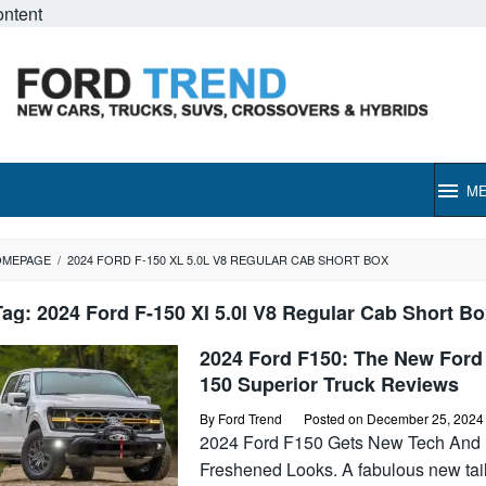
ontent
M
OMEPAGE
/
2024 FORD F-150 XL 5.0L V8 REGULAR CAB SHORT BOX
Tag:
2024 Ford F-150 Xl 5.0l V8 Regular Cab Short Bo
2024 Ford F150: The New Ford
150 Superior Truck Reviews
By
Ford Trend
Posted on
December 25, 2024
2024 Ford F150 Gets New Tech And
Freshened Looks. A fabulous new tai