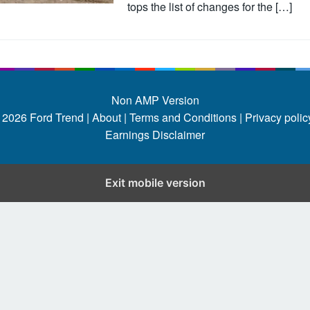
tops the list of changes for the […]
Non AMP Version
 2026
Ford Trend
|
About |
Terms and Conditions |
Privacy policy
Earnings Disclaimer
Exit mobile version