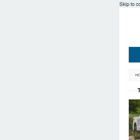
Skip to c
H