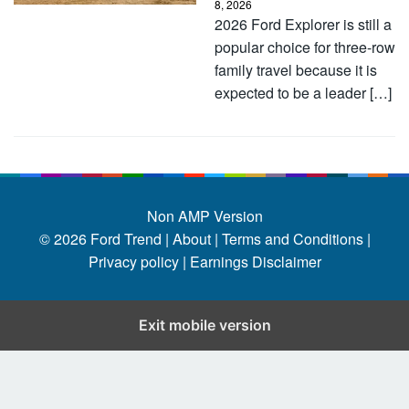
8, 2026
2026 Ford Explorer is still a
popular choice for three-row
family travel because it is
expected to be a leader […]
Non AMP Version
© 2026
Ford Trend
|
About |
Terms and Conditions |
Privacy policy |
Earnings Disclaimer
Exit mobile version