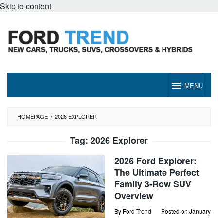
Skip to content
MENU
HOMEPAGE
/
2026 EXPLORER
Tag:
2026 Explorer
2026 Ford Explorer:
The Ultimate Perfect
Family 3-Row SUV
Overview
By
Ford Trend
Posted on
January