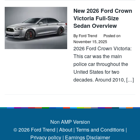
New 2026 Ford Crown
Victoria Full-Size
Sedan Overview
By
Ford Trend
Posted on
November 15, 2025
2026 Ford Crown Victoria:
This car was the main
police car throughout the
United States for two
decades. Around 2010, […]
Non AMP Version
© 2026
Ford Trend
|
About |
Terms and Conditions |
Privacy policy |
Earnings Disclaimer