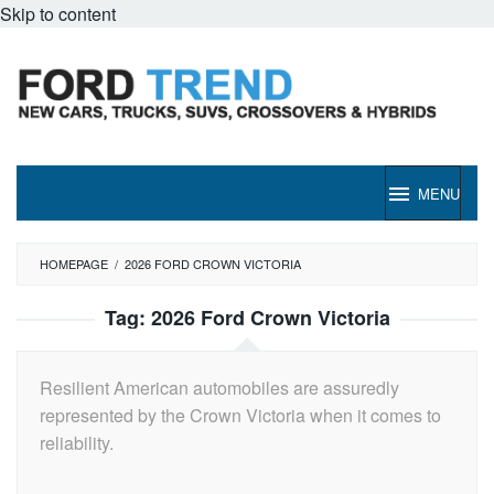
Skip to content
MENU
HOMEPAGE
/
2026 FORD CROWN VICTORIA
Tag:
2026 Ford Crown Victoria
Resilient American automobiles are assuredly
represented by the Crown Victoria when it comes to
reliability.