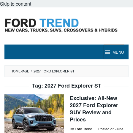
Skip to content
MENU
HOMEPAGE
/
2027 FORD EXPLORER ST
Tag:
2027 Ford Explorer ST
Exclusive: All-New
2027 Ford Explorer
SUV Review and
Prices
By
Ford Trend
Posted on
June