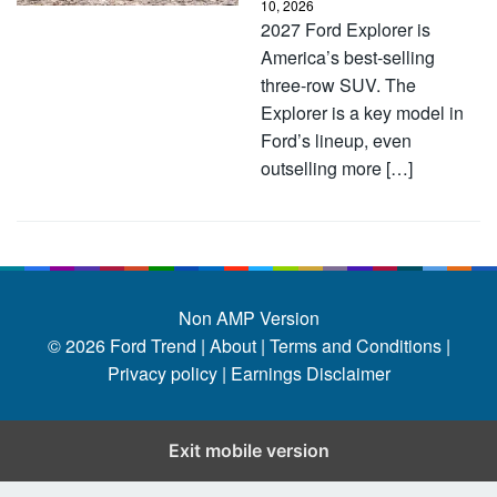
10, 2026
2027 Ford Explorer is
America’s best-selling
three-row SUV. The
Explorer is a key model in
Ford’s lineup, even
outselling more […]
Non AMP Version
© 2026
Ford Trend
|
About |
Terms and Conditions |
Privacy policy |
Earnings Disclaimer
Exit mobile version