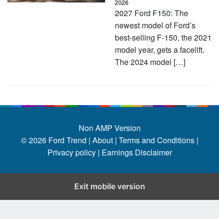
2026
2027 Ford F150: The
newest model of Ford’s
best-selling F-150, the 2021
model year, gets a facelift.
The 2024 model […]
Non AMP Version
© 2026
Ford Trend
|
About |
Terms and Conditions |
Privacy policy |
Earnings Disclaimer
Exit mobile version