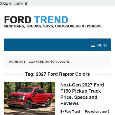
Skip to content
MENU
HOMEPAGE
/
2027 FORD RAPTOR COLORS
Tag:
2027 Ford Raptor Colors
Next-Gen 2027 Ford
F150 Pickup Truck
Price, Specs and
Reviews
By
Ford Trend
Posted on
June 6,