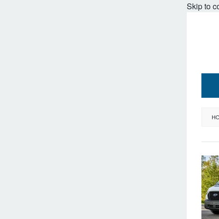
Skip to c
H