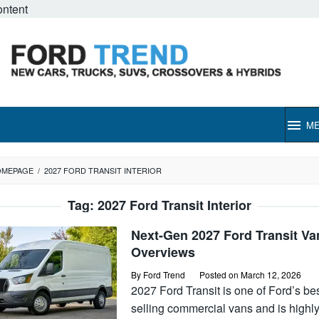
ontent
M
OMEPAGE
/
2027 FORD TRANSIT INTERIOR
Tag:
2027 Ford Transit Interior
Next-Gen 2027 Ford Transit Va
Overviews
By
Ford Trend
Posted on
March 12, 2026
2027 Ford Transit is one of Ford’s bes
selling commercial vans and is highl