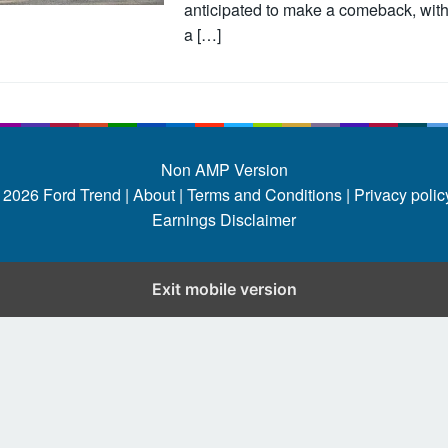
anticipated to make a comeback, wit
a […]
Non AMP Version
 2026
Ford Trend
|
About |
Terms and Conditions |
Privacy policy
Earnings Disclaimer
Exit mobile version