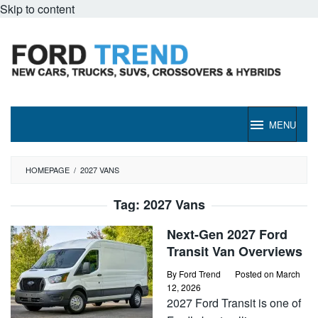
Skip to content
MENU
HOMEPAGE
/
2027 VANS
Tag:
2027 Vans
Next-Gen 2027 Ford
Transit Van Overviews
By
Ford Trend
Posted on
March
12, 2026
2027 Ford Transit is one of