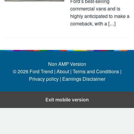
Ford’s best-selling
commercial vans and is
highly anticipated to make a
comeback, with a […]
Non AMP Version
© 2026
Ford Trend
|
About |
Terms and Conditions |
Privacy policy |
Earnings Disclaimer
Exit mobile version