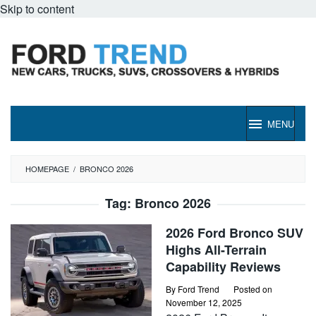
Skip to content
MENU
HOMEPAGE
/
BRONCO 2026
Tag:
Bronco 2026
2026 Ford Bronco SUV
Highs All-Terrain
Capability Reviews
By
Ford Trend
Posted on
November 12, 2025