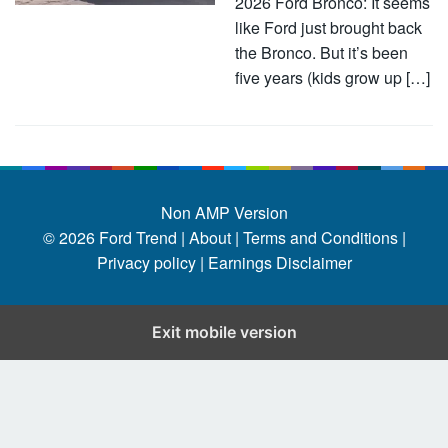
2026 Ford Bronco: It seems
like Ford just brought back
the Bronco. But it’s been
five years (kids grow up […]
Non AMP Version
© 2026
Ford Trend
|
About |
Terms and Conditions |
Privacy policy |
Earnings Disclaimer
Exit mobile version