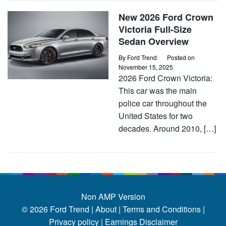
New 2026 Ford Crown
Victoria Full-Size
Sedan Overview
By
Ford Trend
Posted on
November 15, 2025
2026 Ford Crown Victoria:
This car was the main
police car throughout the
United States for two
decades. Around 2010, […]
Non AMP Version
© 2026
Ford Trend
|
About |
Terms and Conditions |
Privacy policy |
Earnings Disclaimer