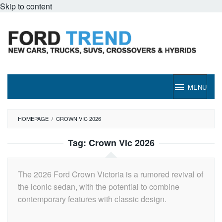
Skip to content
MENU
HOMEPAGE
/
CROWN VIC 2026
Tag:
Crown Vic 2026
The 2026 Ford Crown Victoria is a rumored revival of
the iconic sedan, with the potential to combine
contemporary features with classic design.