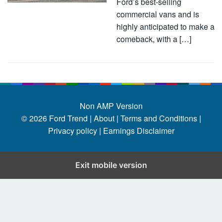
Ford’s best-selling
commercial vans and is
highly anticipated to make a
comeback, with a […]
Non AMP Version
© 2026
Ford Trend
|
About |
Terms and Conditions |
Privacy policy |
Earnings Disclaimer
Exit mobile version