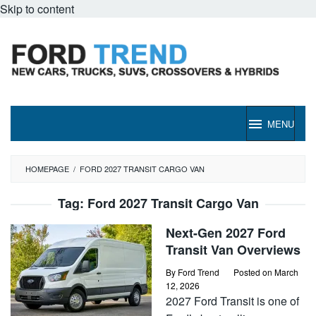
Skip to content
MENU
HOMEPAGE
/
FORD 2027 TRANSIT CARGO VAN
Tag:
Ford 2027 Transit Cargo Van
Next-Gen 2027 Ford
Transit Van Overviews
By
Ford Trend
Posted on
March
12, 2026
2027 Ford Transit is one of