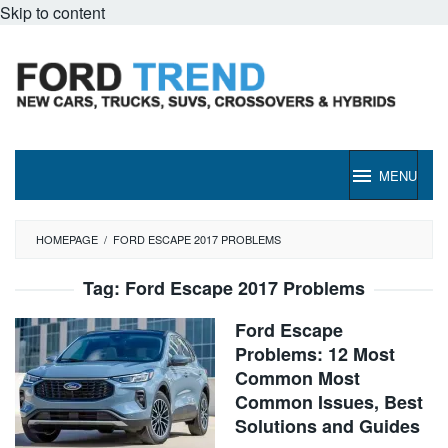
Skip to content
MENU
HOMEPAGE
/
FORD ESCAPE 2017 PROBLEMS
Tag:
Ford Escape 2017 Problems
Ford Escape
Problems: 12 Most
Common Most
Common Issues, Best
Solutions and Guides