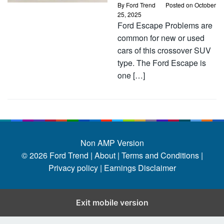
By
Ford Trend
Posted on
October
25, 2025
Ford Escape Problems are
common for new or used
cars of this crossover SUV
type. The Ford Escape is
one […]
Non AMP Version
© 2026
Ford Trend
|
About |
Terms and Conditions |
Privacy policy |
Earnings Disclaimer
Exit mobile version