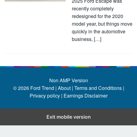
2025 Ford Escape was
recently completely
redesigned for the 2020
model year, but things move
quickly in the automotive
business, […]
Non AMP Version
© 2026
Ford Trend
|
About |
Terms and Conditions |
Privacy policy |
Earnings Disclaimer
Exit mobile version