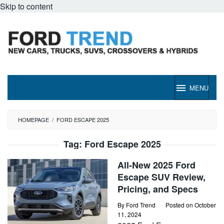
Skip to content
MENU
HOMEPAGE
/
FORD ESCAPE 2025
Tag:
Ford Escape 2025
All-New 2025 Ford
Escape SUV Review,
Pricing, and Specs
By
Ford Trend
Posted on
October
11, 2024