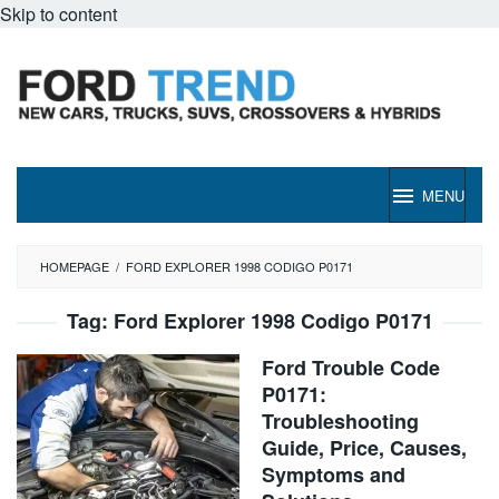
Skip to content
MENU
HOMEPAGE
/
FORD EXPLORER 1998 CODIGO P0171
Tag:
Ford Explorer 1998 Codigo P0171
Ford Trouble Code
P0171:
Troubleshooting
Guide, Price, Causes,
Symptoms and