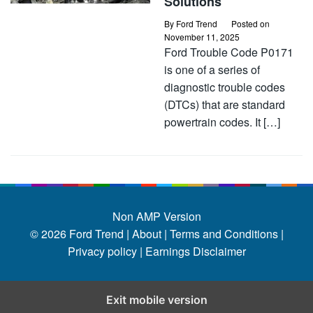
Solutions
By
Ford Trend
Posted on
November 11, 2025
Ford Trouble Code P0171
is one of a series of
diagnostic trouble codes
(DTCs) that are standard
powertrain codes. It […]
Non AMP Version
© 2026
Ford Trend
|
About |
Terms and Conditions |
Privacy policy |
Earnings Disclaimer
Exit mobile version