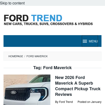
Skip to content
MENU
HOMEPAGE
/
FORD MAVERICK
Tag:
Ford Maverick
New 2026 Ford
Maverick A Superb
Compact Pickup Truck
Reviews
By
Ford Trend
Posted on
January