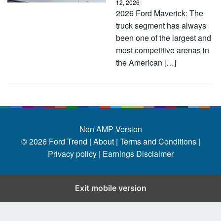
12, 2026
2026 Ford Maverick: The
truck segment has always
been one of the largest and
most competitive arenas in
the American […]
Non AMP Version
© 2026
Ford Trend
|
About |
Terms and Conditions |
Privacy policy |
Earnings Disclaimer
Exit mobile version