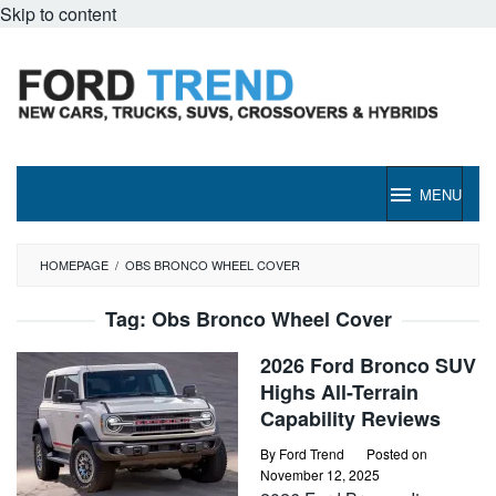
Skip to content
MENU
HOMEPAGE
/
OBS BRONCO WHEEL COVER
Tag:
Obs Bronco Wheel Cover
2026 Ford Bronco SUV
Highs All-Terrain
Capability Reviews
By
Ford Trend
Posted on
November 12, 2025