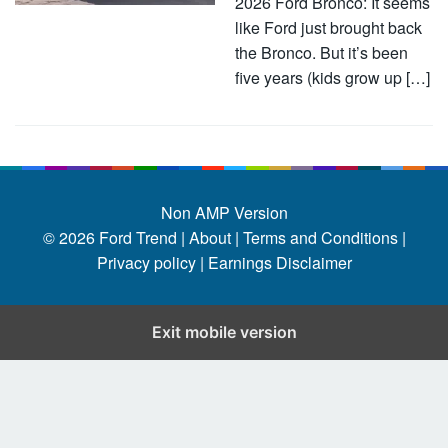
2026 Ford Bronco: It seems
like Ford just brought back
the Bronco. But it’s been
five years (kids grow up […]
Non AMP Version
© 2026
Ford Trend
|
About |
Terms and Conditions |
Privacy policy |
Earnings Disclaimer
Exit mobile version