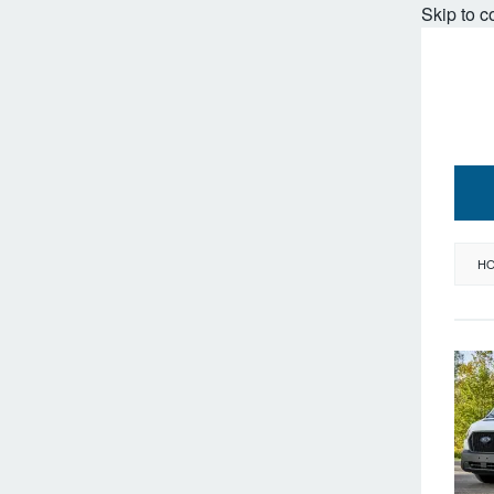
Skip to c
H