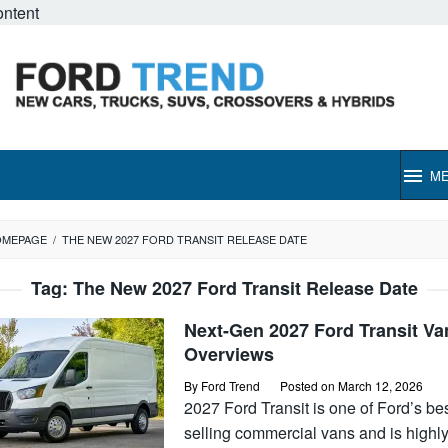
ontent
M
OMEPAGE
/
THE NEW 2027 FORD TRANSIT RELEASE DATE
Tag:
The New 2027 Ford Transit Release Date
Next-Gen 2027 Ford Transit Va
Overviews
By
Ford Trend
Posted on
March 12, 2026
2027 Ford Transit is one of Ford’s bes
selling commercial vans and is highl