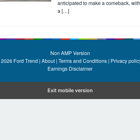
anticipated to make a comeback, wit
a […]
Non AMP Version
 2026
Ford Trend
|
About |
Terms and Conditions |
Privacy policy
Earnings Disclaimer
Exit mobile version