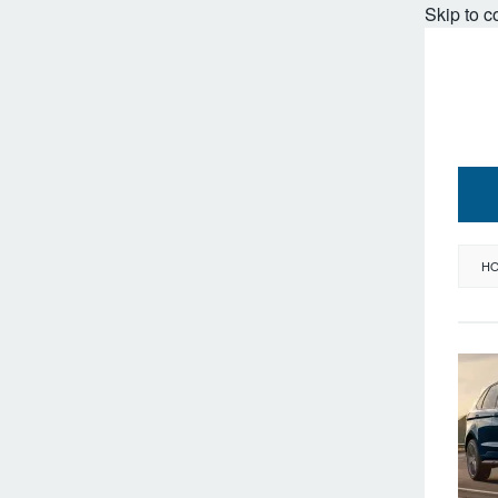
Skip to c
H