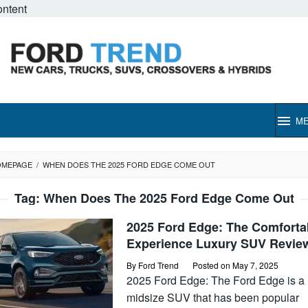
ontent
M
OMEPAGE
/
WHEN DOES THE 2025 FORD EDGE COME OUT
Tag:
When Does The 2025 Ford Edge Come Out
2025 Ford Edge: The Comforta
Experience Luxury SUV Revie
By
Ford Trend
Posted on
May 7, 2025
2025 Ford Edge: The Ford Edge is a
midsize SUV that has been popular