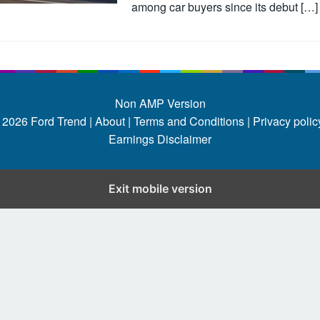
among car buyers since its debut […]
Non AMP Version
 2026
Ford Trend
|
About |
Terms and Conditions |
Privacy policy
Earnings Disclaimer
Exit mobile version