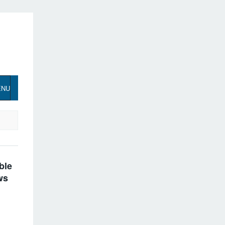
ENU
ble
ws