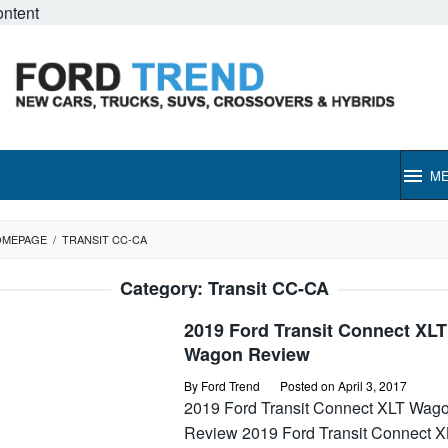
ontent
M
OMEPAGE
/
TRANSIT CC-CA
Category:
Transit CC-CA
2019 Ford Transit Connect XLT
Wagon Review
By
Ford Trend
Posted on
April 3, 2017
2019 Ford Transit Connect XLT Wag
Review 2019 Ford Transit Connect X