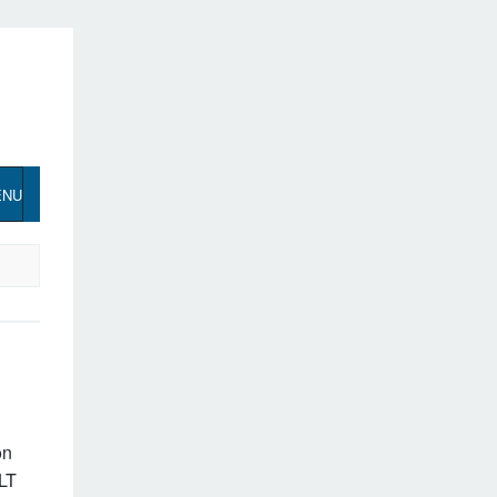
ENU
on
LT