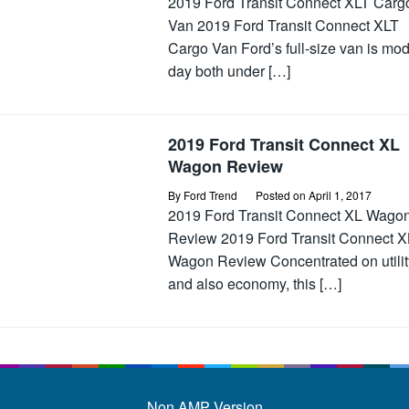
2019 Ford Transit Connect XLT Carg
Van 2019 Ford Transit Connect XLT
Cargo Van Ford’s full-size van is mo
day both under […]
2019 Ford Transit Connect XL
Wagon Review
By
Ford Trend
Posted on
April 1, 2017
2019 Ford Transit Connect XL Wago
Review 2019 Ford Transit Connect X
Wagon Review Concentrated on utilit
and also economy, this […]
Non AMP Version