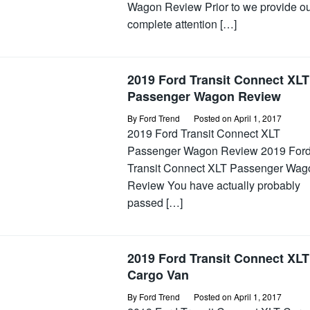
Wagon Review Prior to we provide o
complete attention […]
2019 Ford Transit Connect XLT
Passenger Wagon Review
By
Ford Trend
Posted on
April 1, 2017
2019 Ford Transit Connect XLT
Passenger Wagon Review 2019 For
Transit Connect XLT Passenger Wag
Review You have actually probably
passed […]
2019 Ford Transit Connect XLT
Cargo Van
By
Ford Trend
Posted on
April 1, 2017