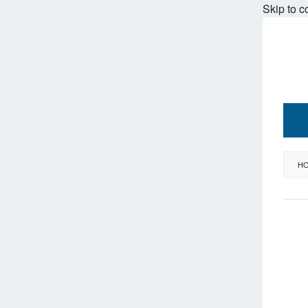
Skip to c
H