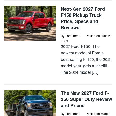
Next-Gen 2027 Ford
F150 Pickup Truck
Price, Specs and
Reviews
By
Ford Trend
Posted on
June 6,
2026
2027 Ford F150: The
newest model of Ford’s
best-selling F-150, the 2021
model year, gets a facelift.
The 2024 model […]
The New 2027 Ford F-
350 Super Duty Review
and Prices
By
Ford Trend
Posted on
March