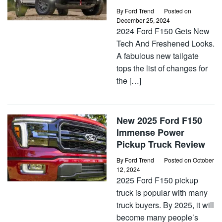
By
Ford Trend
Posted on
December 25, 2024
2024 Ford F150 Gets New
Tech And Freshened Looks.
A fabulous new tailgate
tops the list of changes for
the […]
New 2025 Ford F150
Immense Power
Pickup Truck Review
By
Ford Trend
Posted on
October
12, 2024
2025 Ford F150 pickup
truck is popular with many
truck buyers. By 2025, it will
become many people’s