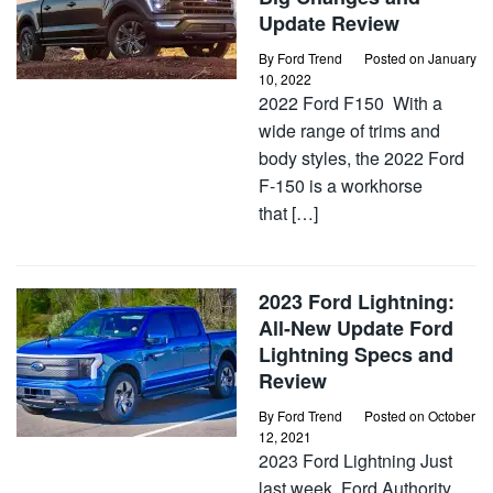
Update Review
By
Ford Trend
Posted on
January
10, 2022
2022 Ford F150 With a
wide range of trims and
body styles, the 2022 Ford
F-150 is a workhorse
that […]
2023 Ford Lightning:
All-New Update Ford
Lightning Specs and
Review
By
Ford Trend
Posted on
October
12, 2021
2023 Ford Lightning Just
last week, Ford Authority