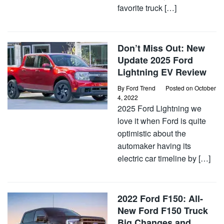
favorite truck […]
Don’t Miss Out: New
Update 2025 Ford
Lightning EV Review
By
Ford Trend
Posted on
October
4, 2022
2025 Ford Lightning we
love it when Ford is quite
optimistic about the
automaker having its
electric car timeline by […]
2022 Ford F150: All-
New Ford F150 Truck
Big Changes and