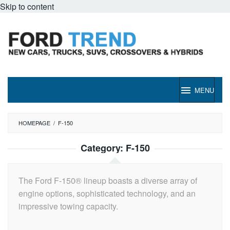
Skip to content
MENU
HOMEPAGE
/
F-150
Category:
F-150
The Ford F-150® lineup boasts a diverse array of
engine options, sophisticated technology, and an
impressive towing capacity.