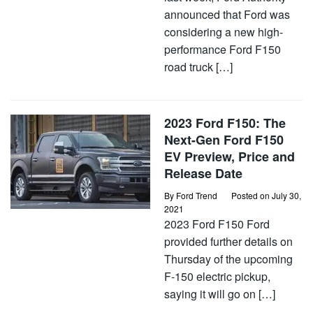
announced that Ford was
considering a new high-
performance Ford F150
road truck […]
2023 Ford F150: The
Next-Gen Ford F150
EV Preview, Price and
Release Date
By
Ford Trend
Posted on
July 30,
2021
2023 Ford F150 Ford
provided further details on
Thursday of the upcoming
F-150 electric pickup,
saying it will go on […]