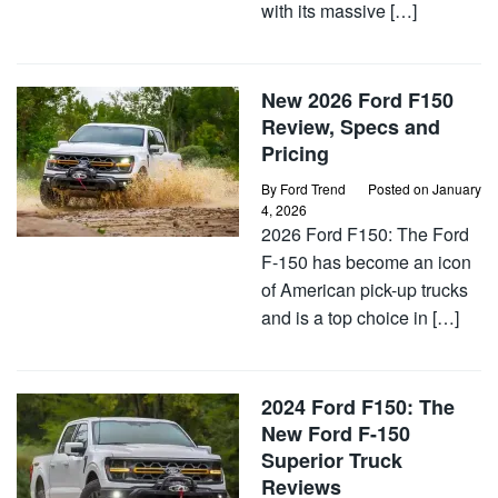
with its massive […]
New 2026 Ford F150
Review, Specs and
Pricing
By
Ford Trend
Posted on
January
4, 2026
2026 Ford F150: The Ford
F-150 has become an icon
of American pick-up trucks
and is a top choice in […]
2024 Ford F150: The
New Ford F-150
Superior Truck
Reviews