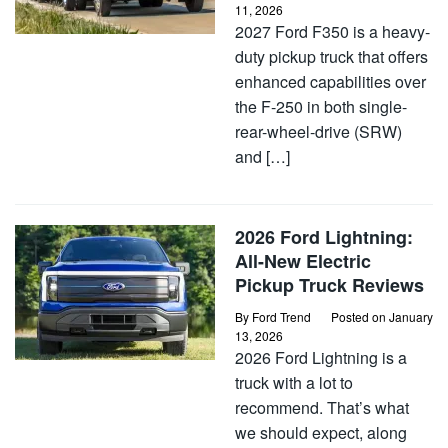
11, 2026
2027 Ford F350 is a heavy-
duty pickup truck that offers
enhanced capabilities over
the F-250 in both single-
rear-wheel-drive (SRW)
and […]
2026 Ford Lightning:
All-New Electric
Pickup Truck Reviews
By
Ford Trend
Posted on
January
13, 2026
2026 Ford Lightning is a
truck with a lot to
recommend. That’s what
we should expect, along