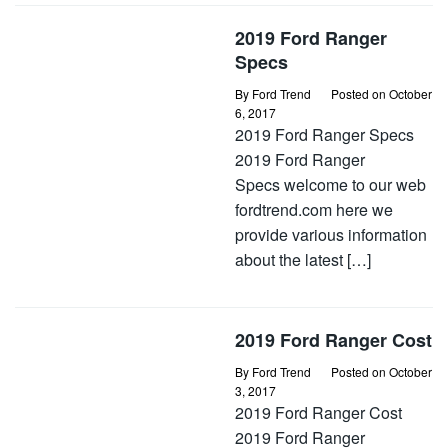
2019 Ford Ranger
Specs
By
Ford Trend
Posted on
October
6, 2017
2019 Ford Ranger Specs
2019 Ford Ranger
Specs welcome to our web
fordtrend.com here we
provide various information
about the latest […]
2019 Ford Ranger Cost
By
Ford Trend
Posted on
October
3, 2017
2019 Ford Ranger Cost
2019 Ford Ranger