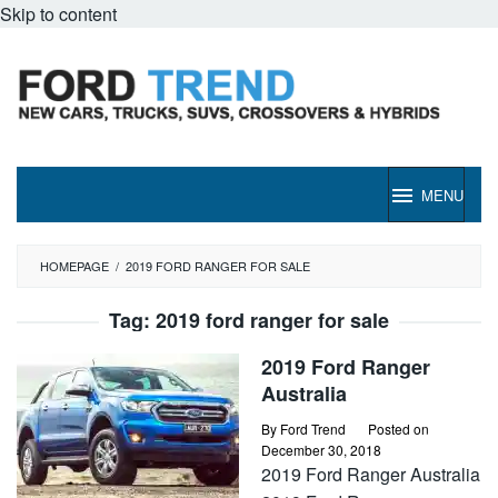
Skip to content
MENU
HOMEPAGE
/
2019 FORD RANGER FOR SALE
Tag:
2019 ford ranger for sale
2019 Ford Ranger
Australia
By
Ford Trend
Posted on
December 30, 2018
2019 Ford Ranger Australia