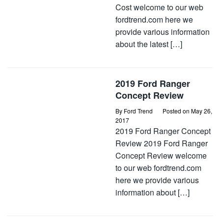
Cost welcome to our web
fordtrend.com here we
provide various information
about the latest […]
2019 Ford Ranger
Concept Review
By
Ford Trend
Posted on
May 26,
2017
2019 Ford Ranger Concept
Review 2019 Ford Ranger
Concept Review welcome
to our web fordtrend.com
here we provide various
information about […]