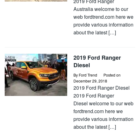
2019 Ford Ranger
Australia welcome to our
web fordtrend.com here we
provide various information
about the latest […]
2019 Ford Ranger
Diesel
By
Ford Trend
Posted on
December 29, 2018
2019 Ford Ranger Diesel
2019 Ford Ranger
Diesel welcome to our web
fordtrend.com here we
provide various information
about the latest […]