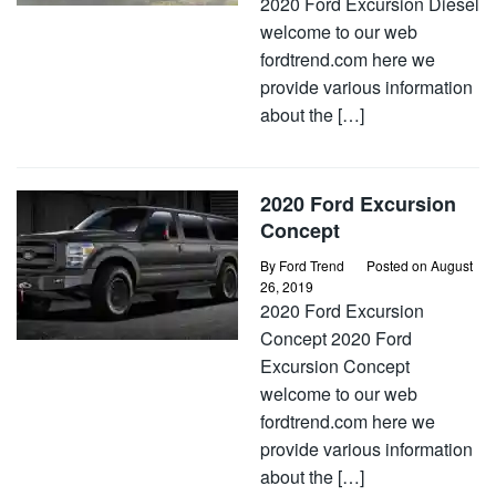
2020 Ford Excursion Diesel
welcome to our web
fordtrend.com here we
provide various information
about the […]
2020 Ford Excursion
Concept
By
Ford Trend
Posted on
August
26, 2019
2020 Ford Excursion
Concept 2020 Ford
Excursion Concept
welcome to our web
fordtrend.com here we
provide various information
about the […]