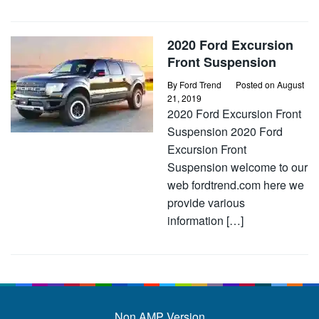
2020 Ford Excursion
Front Suspension
By
Ford Trend
Posted on
August
21, 2019
2020 Ford Excursion Front
Suspension 2020 Ford
Excursion Front
Suspension welcome to our
web fordtrend.com here we
provide various
information […]
Non AMP Version