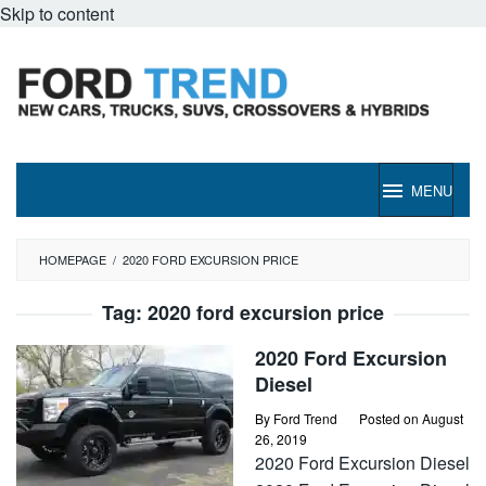
Skip to content
MENU
HOMEPAGE
/
2020 FORD EXCURSION PRICE
Tag:
2020 ford excursion price
2020 Ford Excursion
Diesel
By
Ford Trend
Posted on
August
26, 2019
2020 Ford Excursion Diesel