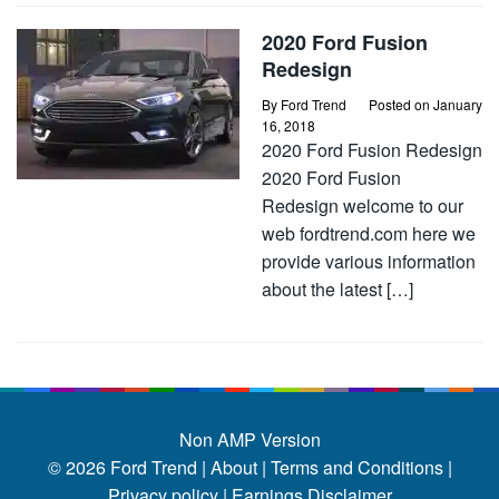
2020 Ford Fusion
Redesign
By
Ford Trend
Posted on
January
16, 2018
2020 Ford Fusion Redesign
2020 Ford Fusion
Redesign welcome to our
web fordtrend.com here we
provide various information
about the latest […]
Non AMP Version
© 2026
Ford Trend
|
About |
Terms and Conditions |
Privacy policy |
Earnings Disclaimer