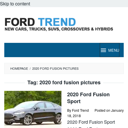
Skip to content
MENU
HOMEPAGE
/
2020 FORD FUSION PICTURES
Tag:
2020 ford fusion pictures
2020 Ford Fusion
Sport
By
Ford Trend
Posted on
January
18, 2018
2020 Ford Fusion Sport