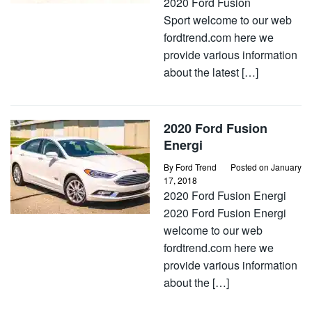
2020 Ford Fusion
Sport welcome to our web
fordtrend.com here we
provide various information
about the latest […]
2020 Ford Fusion
Energi
By
Ford Trend
Posted on
January
17, 2018
2020 Ford Fusion Energi
2020 Ford Fusion Energi
welcome to our web
fordtrend.com here we
provide various information
about the […]